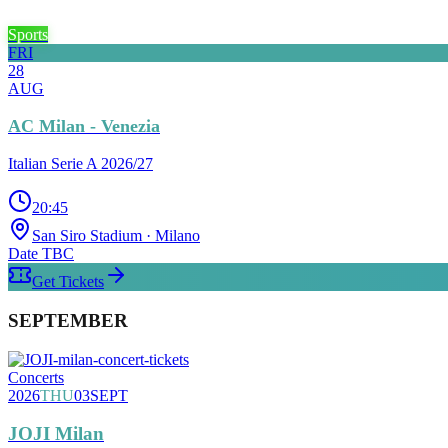
Sports
FRI
28
AUG
AC Milan - Venezia
Italian Serie A 2026/27
20:45
San Siro Stadium
· Milano
Date TBC
Get Tickets
SEPTEMBER
Concerts
2026
THU
03
SEPT
JOJI Milan