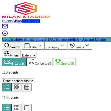
Events
Milan
Sell Tickets
Concerts
Inter Milan
Formula 1
AC Milan
Padel
EA7 Armani Milano
Search
Date
Category
Venue
Filters
All Events
Concerts
39
Sports
60
115
event
s
115
event
s