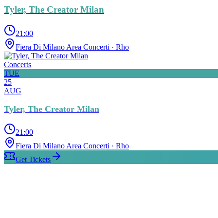
Tyler, The Creator Milan
21:00
Fiera Di Milano Area Concerti
· Rho
Concerts
TUE
25
AUG
Tyler, The Creator Milan
21:00
Fiera Di Milano Area Concerti
· Rho
Get Tickets