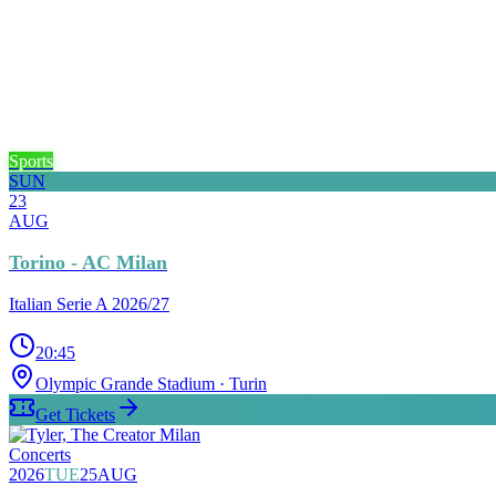
Sports
SUN
23
AUG
Torino - AC Milan
Italian Serie A 2026/27
20:45
Olympic Grande Stadium
· Turin
Get Tickets
Concerts
2026
TUE
25
AUG