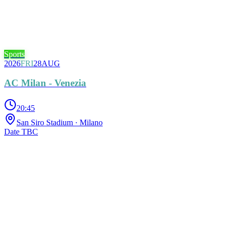
Sports
2026
FRI
28
AUG
AC Milan - Venezia
20:45
San Siro Stadium
· Milano
Date TBC