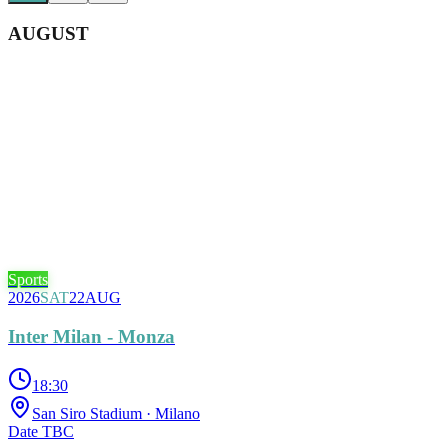
AUGUST
Sports
2026
SAT
22
AUG
Inter Milan - Monza
18:30
San Siro Stadium
· Milano
Date TBC