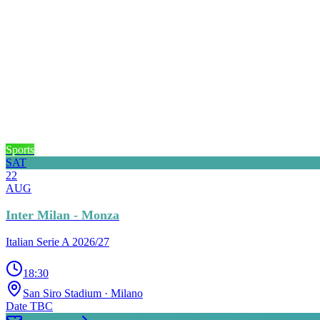
Sports
SAT
22
AUG
Inter Milan - Monza
Italian Serie A 2026/27
18:30
San Siro Stadium
· Milano
Date TBC