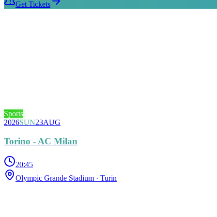
Get Tickets
Sports
2026
SUN
23
AUG
Torino - AC Milan
20:45
Olympic Grande Stadium
· Turin