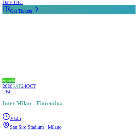
Date TBC
Get Tickets
Sports
2026
SAT
24
OCT
TBC
Inter Milan - Fiorentina
20:45
San Siro Stadium
· Milano