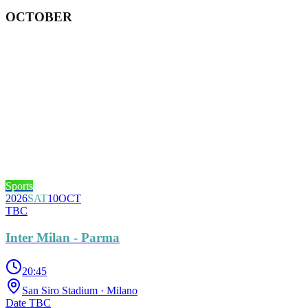
OCTOBER
Sports
2026
SAT
10
OCT
TBC
Inter Milan - Parma
20:45
San Siro Stadium
· Milano
Date TBC