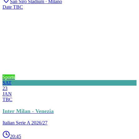
San Siro Stadium
· Milano
Date TBC
Sports
SAT
23
JAN
TBC
Inter Milan - Venezia
Italian Serie A 2026/27
20:45