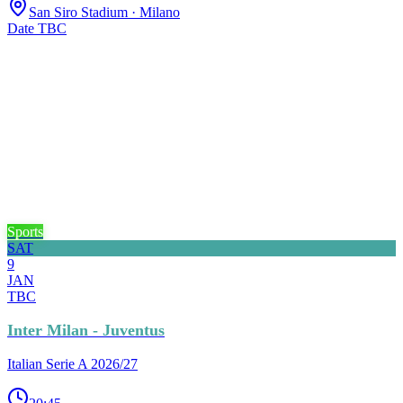
San Siro Stadium
· Milano
Date TBC
Sports
SAT
9
JAN
TBC
Inter Milan - Juventus
Italian Serie A 2026/27