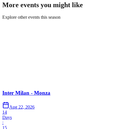
More events you might like
Explore other events this season
Inter Milan - Monza
Aug 22, 2026
14
Days
:
15