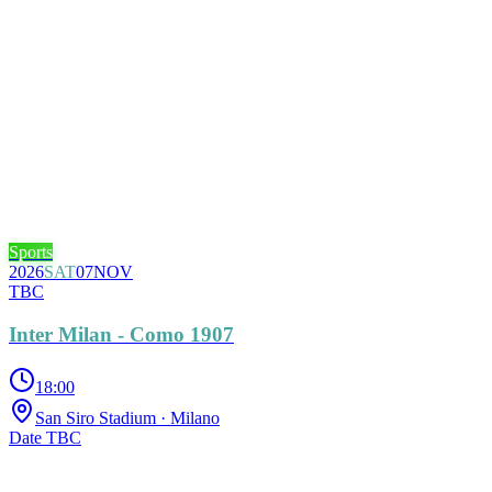
Sports
2026
SAT
07
NOV
TBC
Inter Milan - Como 1907
18:00
San Siro Stadium
· Milano
Date TBC