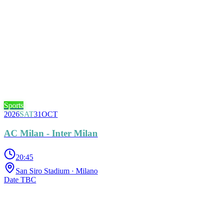
Sports
2026
SAT
31
OCT
AC Milan - Inter Milan
20:45
San Siro Stadium
· Milano
Date TBC