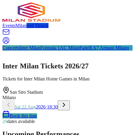
Events
Milan
Sell Tickets
Concerts
Inter Milan
Formula 1
AC Milan
Padel
EA7 Armani Milano
Inter Milan Tickets 2026/27
Tickets for Inter Milan Home Games in Milan
San Siro Stadium
Milano
Sat
22
Aug
2026
·
18:30
Book this date
20
dates available
Upcoming Performances