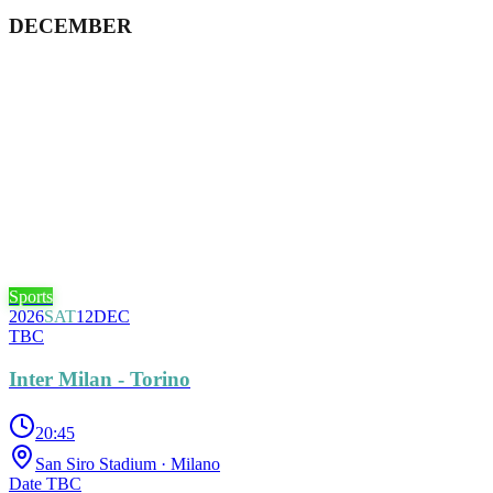
DECEMBER
Sports
2026
SAT
12
DEC
TBC
Inter Milan - Torino
20:45
San Siro Stadium
· Milano
Date TBC