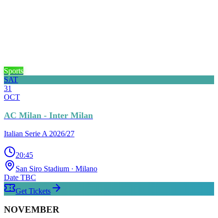
Sports
SAT
31
OCT
AC Milan - Inter Milan
Italian Serie A 2026/27
20:45
San Siro Stadium
· Milano
Date TBC
Get Tickets
NOVEMBER