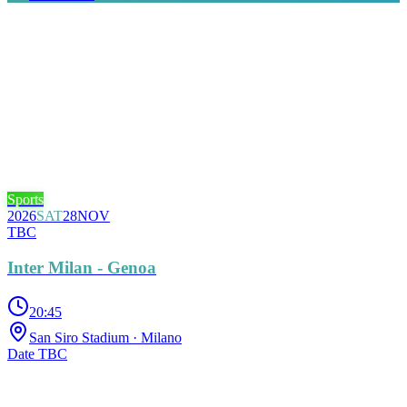
Sports
2026
SAT
28
NOV
TBC
Inter Milan - Genoa
20:45
San Siro Stadium
· Milano
Date TBC