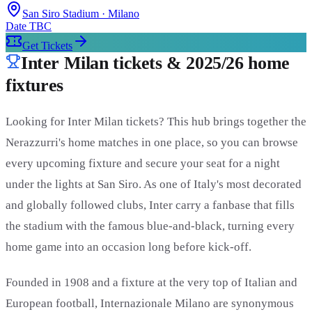
San Siro Stadium
· Milano
Date TBC
Get Tickets
Inter Milan tickets & 2025/26 home
fixtures
Looking for Inter Milan tickets? This hub brings together the
Nerazzurri's home matches in one place, so you can browse
every upcoming fixture and secure your seat for a night
under the lights at San Siro. As one of Italy's most decorated
and globally followed clubs, Inter carry a fanbase that fills
the stadium with the famous blue-and-black, turning every
home game into an occasion long before kick-off.
Founded in 1908 and a fixture at the very top of Italian and
European football, Internazionale Milano are synonymous