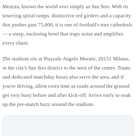
Meazza, known the world over simply as San Siro. With its
towering spiral ramps, distinctive red girders and a capacity
that pushes past 75,000, it is one of football's true cathedrals
— a steep, enclosing bowl that traps noise and amplifies
every chant.
The stadium sits at Piazzale Angelo Moratti, 20151 Milano,
in the city's San Siro district to the west of the centre. Trams
and dedicated matchday buses also serve the area, and if
you're driving, allow extra time as roads around the ground
get very busy before and after kick-off. Arrive early to soak
up the pre-match buzz around the stadium.