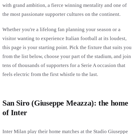
with grand ambition, a fierce winning mentality and one of
the most passionate supporter cultures on the continent.
Whether you're a lifelong fan planning your season or a
visitor wanting to experience Italian football at its loudest,
this page is your starting point. Pick the fixture that suits you
from the list below, choose your part of the stadium, and join
tens of thousands of supporters for a Serie A occasion that
feels electric from the first whistle to the last.
San Siro (Giuseppe Meazza): the home
of Inter
Inter Milan play their home matches at the Stadio Giuseppe