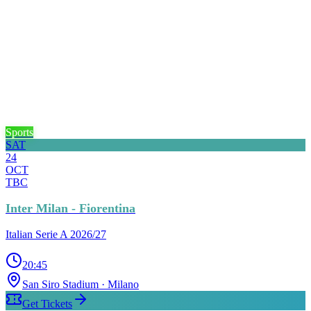
Sports
SAT
24
OCT
TBC
Inter Milan - Fiorentina
Italian Serie A 2026/27
20:45
San Siro Stadium
· Milano
Get Tickets