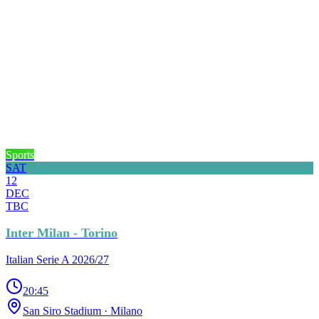
Sports
SAT
12
DEC
TBC
Inter Milan - Torino
Italian Serie A 2026/27
20:45
San Siro Stadium
· Milano