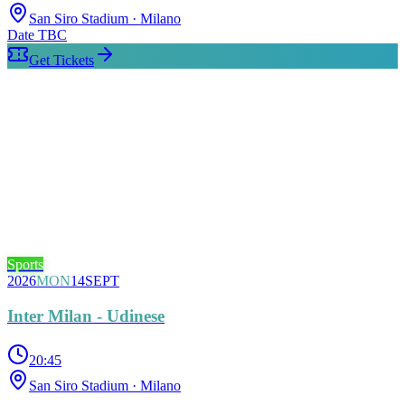
San Siro Stadium
· Milano
Date TBC
Get Tickets
Sports
2026
MON
14
SEPT
Inter Milan - Udinese
20:45
San Siro Stadium
· Milano