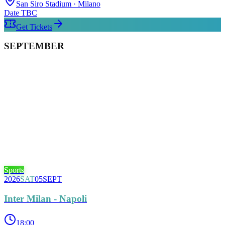
San Siro Stadium
· Milano
Date TBC
Get Tickets
SEPTEMBER
Sports
2026
SAT
05
SEPT
Inter Milan - Napoli
18:00