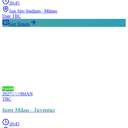
20:45
San Siro Stadium
· Milano
Date TBC
Get Tickets
Sports
2027
SAT
09
JAN
TBC
Inter Milan - Juventus
20:45