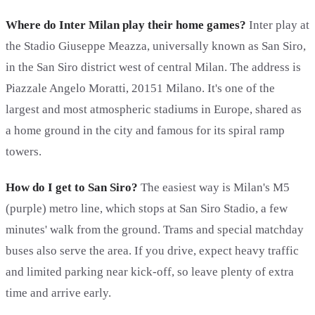
Where do Inter Milan play their home games?
Inter play at
the Stadio Giuseppe Meazza, universally known as San Siro,
in the San Siro district west of central Milan. The address is
Piazzale Angelo Moratti, 20151 Milano. It's one of the
largest and most atmospheric stadiums in Europe, shared as
a home ground in the city and famous for its spiral ramp
towers.
How do I get to San Siro?
The easiest way is Milan's M5
(purple) metro line, which stops at San Siro Stadio, a few
minutes' walk from the ground. Trams and special matchday
buses also serve the area. If you drive, expect heavy traffic
and limited parking near kick-off, so leave plenty of extra
time and arrive early.