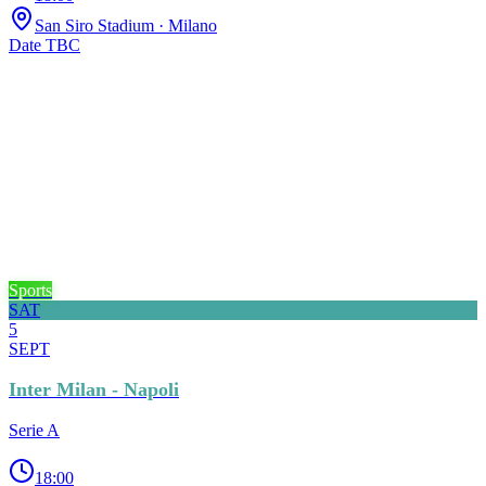
San Siro Stadium
· Milano
Date TBC
Sports
SAT
5
SEPT
Inter Milan - Napoli
Serie A
18:00