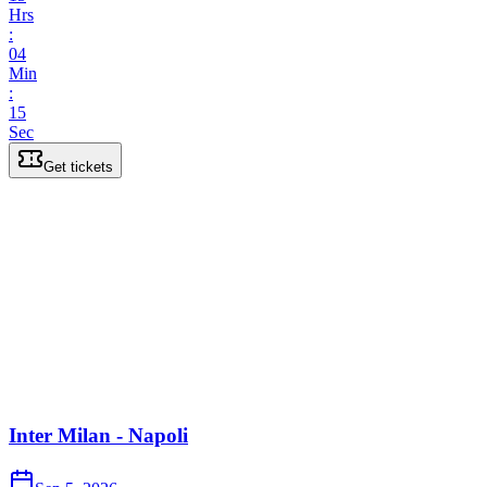
Hrs
:
04
Min
:
15
Sec
Get tickets
Inter Milan - Napoli