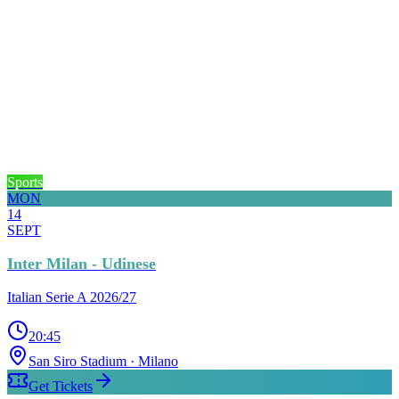
Sports
MON
14
SEPT
Inter Milan - Udinese
Italian Serie A 2026/27
20:45
San Siro Stadium
· Milano
Get Tickets