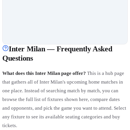
Inter Milan — Frequently Asked
Questions
What does this Inter Milan page offer?
This is a hub page
that gathers all of Inter Milan's upcoming home matches in
one place. Instead of searching match by match, you can
browse the full list of fixtures shown here, compare dates
and opponents, and pick the game you want to attend. Select
any fixture to see its available seating categories and buy
tickets.