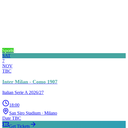
Sports
SAT
7
NOV
TBC
Inter Milan - Como 1907
Italian Serie A 2026/27
18:00
San Siro Stadium
· Milano
Date TBC
Get Tickets