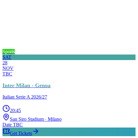
Sports
SAT
28
NOV
TBC
Inter Milan - Genoa
Italian Serie A 2026/27
20:45
San Siro Stadium
· Milano
Date TBC
Get Tickets