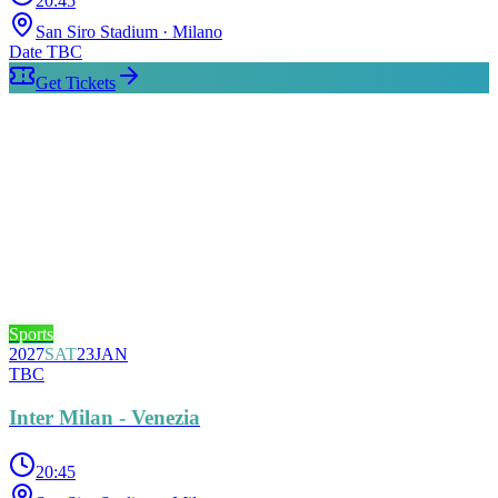
20:45
San Siro Stadium
· Milano
Date TBC
Get Tickets
Sports
2027
SAT
23
JAN
TBC
Inter Milan - Venezia
20:45