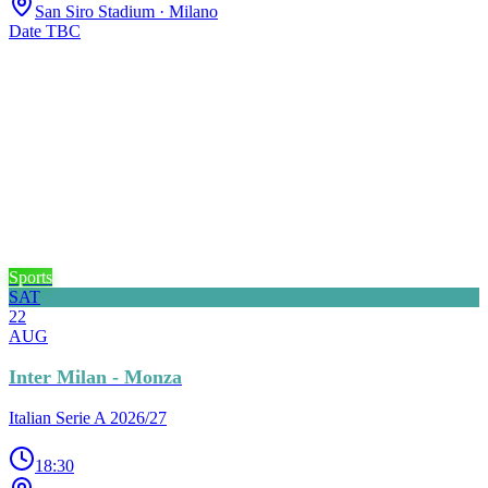
San Siro Stadium
· Milano
Date TBC
Sports
SAT
22
AUG
Inter Milan - Monza
Italian Serie A 2026/27
18:30