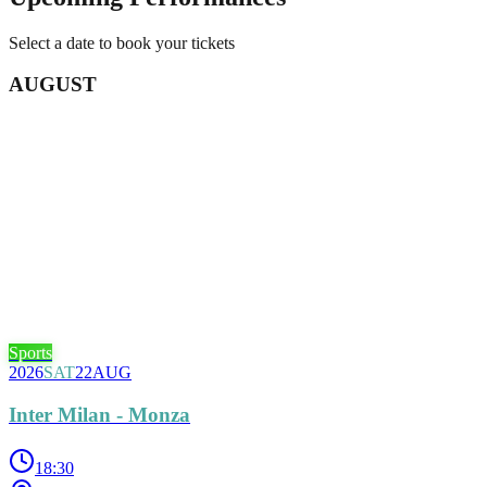
Select a date to book your tickets
AUGUST
Sports
2026
SAT
22
AUG
Inter Milan - Monza
18:30