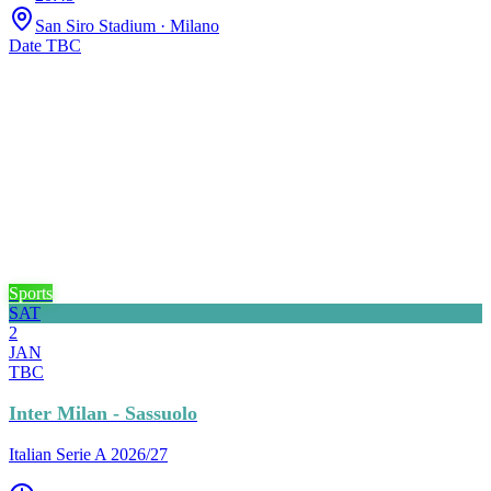
San Siro Stadium
· Milano
Date TBC
Sports
SAT
2
JAN
TBC
Inter Milan - Sassuolo
Italian Serie A 2026/27