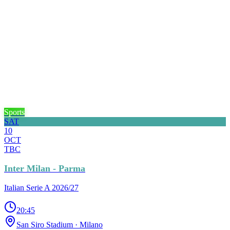
Sports
SAT
10
OCT
TBC
Inter Milan - Parma
Italian Serie A 2026/27
20:45
San Siro Stadium
· Milano