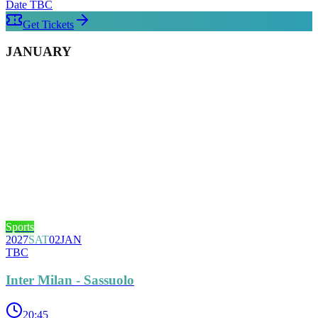
Date TBC
Get Tickets
JANUARY
Sports
2027
SAT
02
JAN
TBC
Inter Milan - Sassuolo
20:45