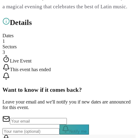
a magical evening that celebrates the best of Latin music.
Details
Dates
1
Sectors
3
Live Event
This event has ended
Want to know if it comes back?
Leave your email and we'll notify you if new dates are announced
for this event.
Notify me