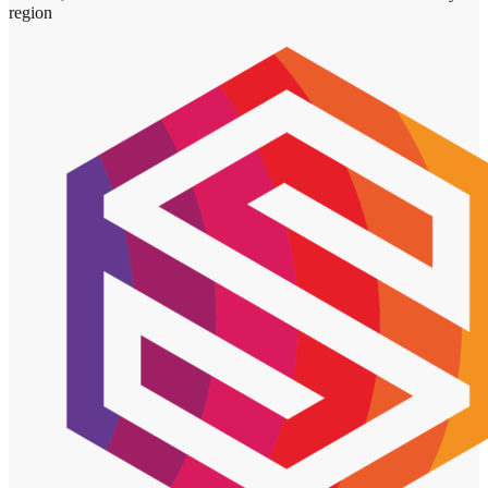
region