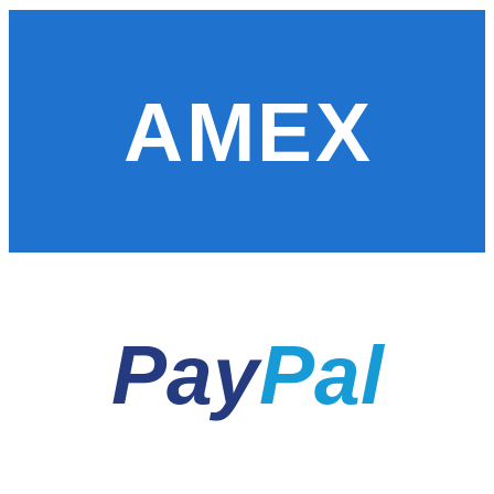
AMEX
Pay
Pal