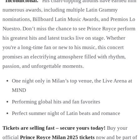
"Incondicional."
His chart-topping albums have earned him
numerous awards, including multiple Latin Grammy
nominations, Billboard Latin Music Awards, and Premios Lo
Nuestro. Don’t miss the chance to see Prince Royce perform
his greatest hits and latest tracks live on stage. Whether
you're a long-time fan or new to his music, this concert
promises an electrifying atmosphere filled with rhythm,
passion, and unforgettable moments.
One night only in Milan’s top venue, the Live Arena at
MIND
Performing global hits and fan favorites
Perfect summer night of Latin beats and romance
Tickets are selling fast – secure yours today!
Buy your
official
Prince Royce Milan 2025 tickets
now and be part of