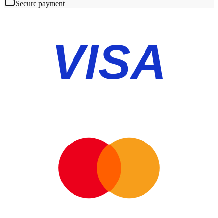
Secure payment
VISA