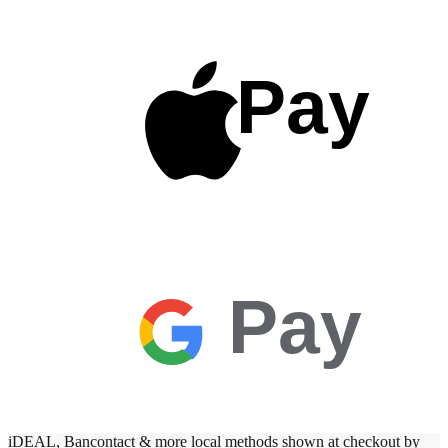
Pay
Pay
iDEAL, Bancontact & more local methods shown at checkout by