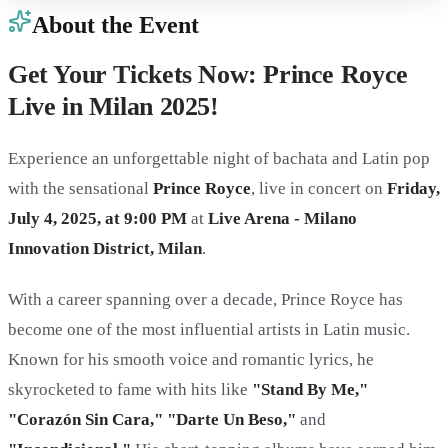
About the Event
Get Your Tickets Now: Prince Royce
Live in Milan 2025!
Experience an unforgettable night of bachata and Latin pop
with the sensational
Prince Royce
, live in concert on
Friday,
July 4, 2025, at 9:00 PM
at
Live Arena - Milano
Innovation District, Milan
.
With a career spanning over a decade, Prince Royce has
become one of the most influential artists in Latin music.
Known for his smooth voice and romantic lyrics, he
skyrocketed to fame with hits like
"Stand By Me,"
"Corazón Sin Cara," "Darte Un Beso,"
and