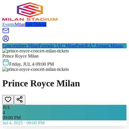
Events
Milan
Sell Tickets
Concerts
Inter Milan
Formula 1
AC Milan
Padel
EA7 Armani Milano
Prince Royce Milan
Friday
,
JUL
4
·
09:00 PM
Prince Royce Milan
JUL
4
09:00 PM
Jul 4, 2025
·
09:00 PM