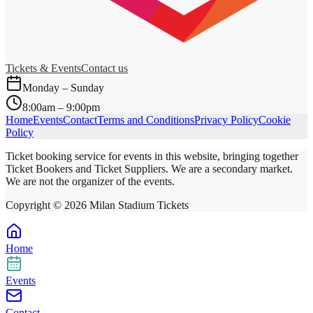
Tickets & Events
Contact us
Monday – Sunday
8:00am – 9:00pm
Home
Events
Contact
Terms and Conditions
Privacy Policy
Cookie
Policy
Ticket booking service for events in this website, bringing together
Ticket Bookers and Ticket Suppliers. We are a secondary market.
We are not the organizer of the events.
Copyright ©
2026
Milan Stadium Tickets
Home
Events
Contact