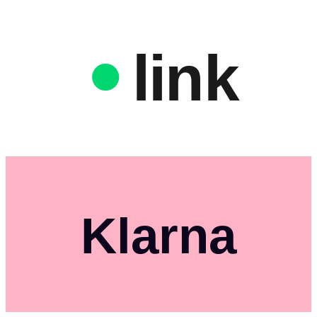
link
Klarna