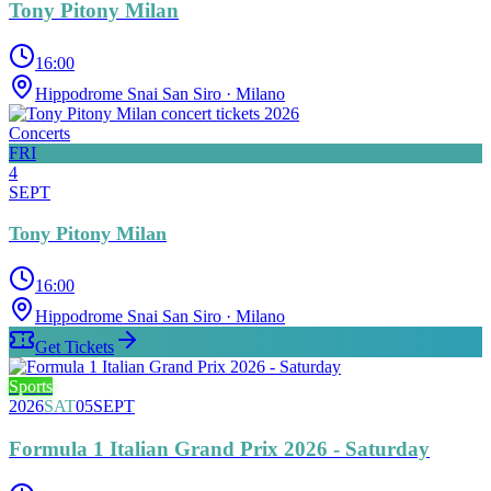
Tony Pitony Milan
16:00
Hippodrome Snai San Siro
· Milano
Concerts
FRI
4
SEPT
Tony Pitony Milan
16:00
Hippodrome Snai San Siro
· Milano
Get Tickets
Sports
2026
SAT
05
SEPT
Formula 1 Italian Grand Prix 2026 - Saturday