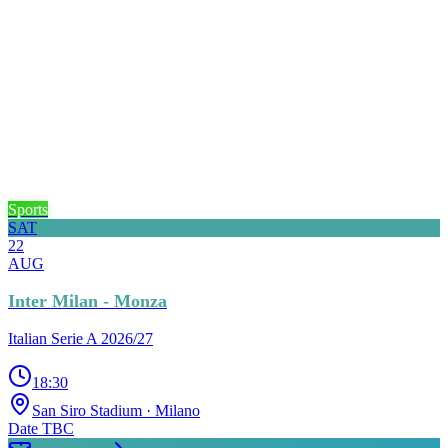
Sports
SAT
22
AUG
Inter Milan - Monza
Italian Serie A 2026/27
18:30
San Siro Stadium
· Milano
Date TBC