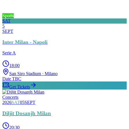
Sports
SAT
5
SEPT
Inter Milan - Napoli
Serie A
18:00
San Siro Stadium
· Milano
Date TBC
Get Tickets
Concerts
2026
SAT
05
SEPT
Diljit Dosanjh Milan
20:30