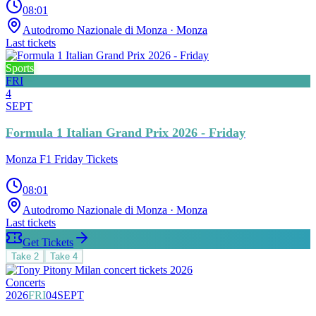
08:01
Autodromo Nazionale di Monza
· Monza
Last tickets
Sports
FRI
4
SEPT
Formula 1 Italian Grand Prix 2026 - Friday
Monza F1 Friday Tickets
08:01
Autodromo Nazionale di Monza
· Monza
Last tickets
Get Tickets
Take
2
Take
4
Concerts
2026
FRI
04
SEPT