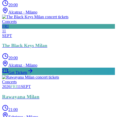
20:00
Alcatraz
· Milano
Concerts
FRI
11
SEPT
The Black Keys Milan
20:00
Alcatraz
· Milano
Get Tickets
Concerts
2026
FRI
11
SEPT
Rawayana Milan
21:00
Fabrique
· Milano