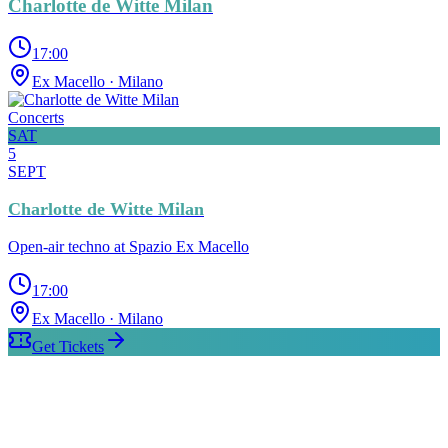
Charlotte de Witte Milan
17:00
Ex Macello
· Milano
Concerts
SAT
5
SEPT
Charlotte de Witte Milan
Open-air techno at Spazio Ex Macello
17:00
Ex Macello
· Milano
Get Tickets