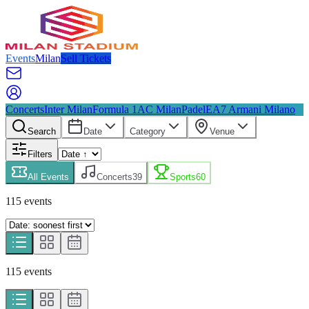
Events
Milan
Sell Tickets
Concerts
Inter Milan
Formula 1
AC Milan
Padel
EA7 Armani Milano
Search
Date
Category
Venue
Filters
All Events
Concerts
39
Sports
60
115
event
s
115
event
s