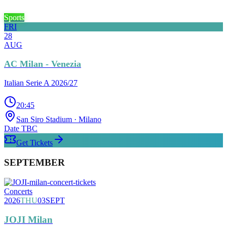
Sports
FRI
28
AUG
AC Milan - Venezia
Italian Serie A 2026/27
20:45
San Siro Stadium
· Milano
Date TBC
Get Tickets
SEPTEMBER
Concerts
2026
THU
03
SEPT
JOJI Milan