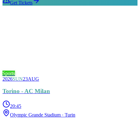
Get Tickets
Sports
2026
SUN
23
AUG
Torino - AC Milan
20:45
Olympic Grande Stadium
· Turin