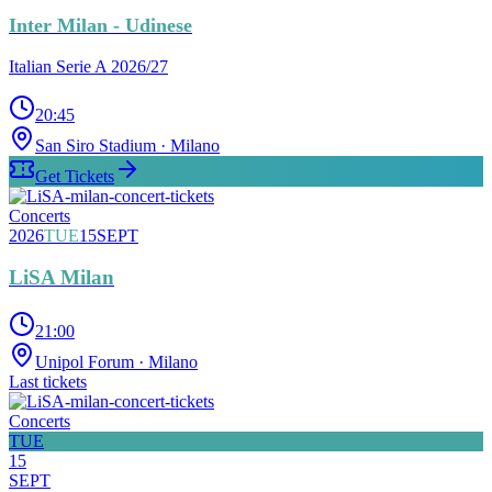
Inter Milan - Udinese
Italian Serie A 2026/27
20:45
San Siro Stadium
· Milano
Get Tickets
Concerts
2026
TUE
15
SEPT
LiSA Milan
21:00
Unipol Forum
· Milano
Last tickets
Concerts
TUE
15
SEPT