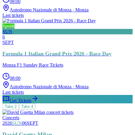
08:00
Autodromo Nazionale di Monza
· Monza
Last tickets
Sports
SUN
6
SEPT
Formula 1 Italian Grand Prix 2026 - Race Day
Monza F1 Sunday Race Tickets
08:00
Autodromo Nazionale di Monza
· Monza
Last tickets
Get Tickets
Take
2
Take
4
Concerts
2026
SUN
06
SEPT
David Guetta Milan