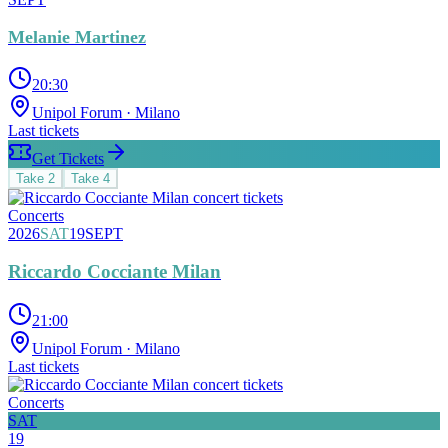
Melanie Martinez
20:30
Unipol Forum
· Milano
Last tickets
Get Tickets
Take
2
Take
4
Concerts
2026
SAT
19
SEPT
Riccardo Cocciante Milan
21:00
Unipol Forum
· Milano
Last tickets
Concerts
SAT
19