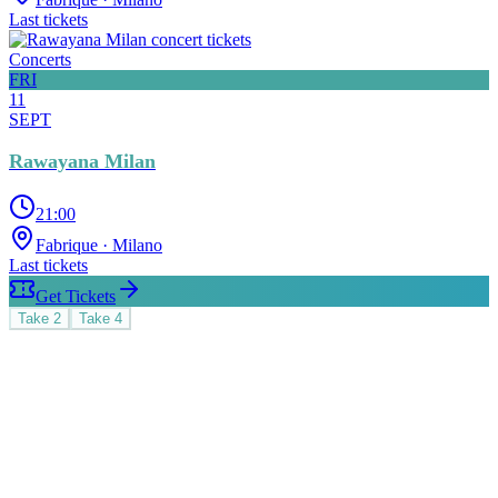
Last tickets
Concerts
FRI
11
SEPT
Rawayana Milan
21:00
Fabrique
· Milano
Last tickets
Get Tickets
Take
2
Take
4