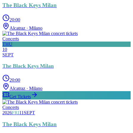
The Black Keys Milan
20:00
Alcatraz
· Milano
Concerts
THU
10
SEPT
The Black Keys Milan
20:00
Alcatraz
· Milano
Get Tickets
Concerts
2026
FRI
11
SEPT
The Black Keys Milan