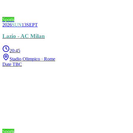
Sports
2026
SUN
13
SEPT
Lazio - AC Milan
20:45
Stadio Olimpico
· Rome
Date TBC
Sports