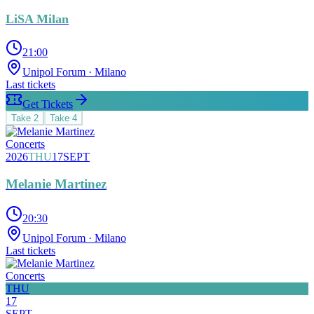
LiSA Milan
21:00
Unipol Forum
· Milano
Last tickets
Get Tickets
Take
2
Take
4
Concerts
2026
THU
17
SEPT
Melanie Martinez
20:30
Unipol Forum
· Milano
Last tickets
Concerts
THU
17
SEPT