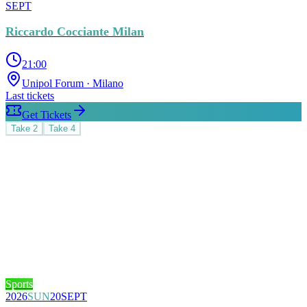
SEPT
Riccardo Cocciante Milan
21:00
Unipol Forum
· Milano
Last tickets
Get Tickets
Take
2
Take
4
Sports
2026
SUN
20
SEPT