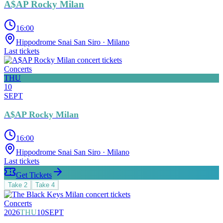
A$AP Rocky Milan
16:00
Hippodrome Snai San Siro
· Milano
Last tickets
Concerts
THU
10
SEPT
A$AP Rocky Milan
16:00
Hippodrome Snai San Siro
· Milano
Last tickets
Get Tickets
Take
2
Take
4
Concerts
2026
THU
10
SEPT