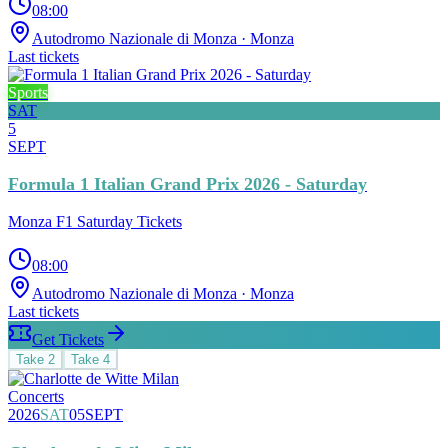
08:00
Autodromo Nazionale di Monza
· Monza
Last tickets
Sports
SAT
5
SEPT
Formula 1 Italian Grand Prix 2026 - Saturday
Monza F1 Saturday Tickets
08:00
Autodromo Nazionale di Monza
· Monza
Last tickets
Get Tickets
Take
2
Take
4
Concerts
2026
SAT
05
SEPT