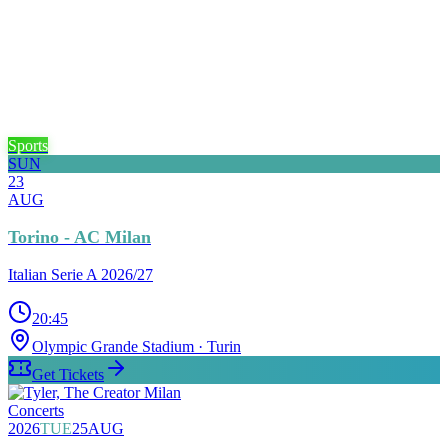
Sports
SUN
23
AUG
Torino - AC Milan
Italian Serie A 2026/27
20:45
Olympic Grande Stadium
· Turin
Get Tickets
Concerts
2026
TUE
25
AUG