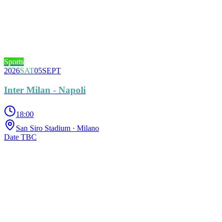
Sports
2026
SAT
05
SEPT
Inter Milan - Napoli
18:00
San Siro Stadium
· Milano
Date TBC