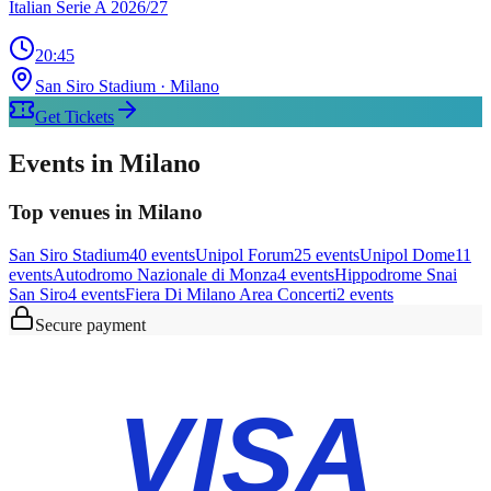
Italian Serie A 2026/27
20:45
San Siro Stadium
· Milano
Get Tickets
Events in Milano
Top venues in Milano
San Siro Stadium
40
event
s
Unipol Forum
25
event
s
Unipol Dome
11
event
s
Autodromo Nazionale di Monza
4
event
s
Hippodrome Snai
San Siro
4
event
s
Fiera Di Milano Area Concerti
2
event
s
Secure payment
VISA