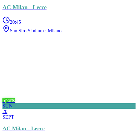
AC Milan - Lecce
20:45
San Siro Stadium
· Milano
Sports
SUN
20
SEPT
AC Milan - Lecce