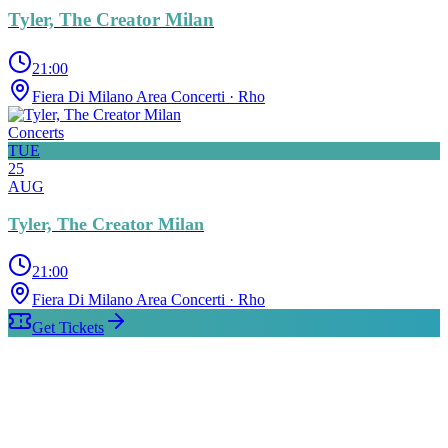
Tyler, The Creator Milan
21:00
Fiera Di Milano Area Concerti
· Rho
Concerts
TUE
25
AUG
Tyler, The Creator Milan
21:00
Fiera Di Milano Area Concerti
· Rho
Get Tickets