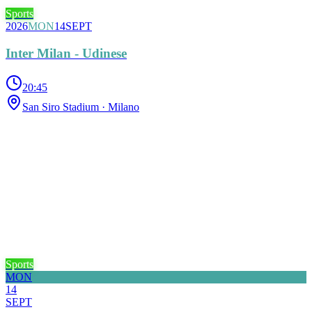
Sports
2026
MON
14
SEPT
Inter Milan - Udinese
20:45
San Siro Stadium
· Milano
Sports
MON
14
SEPT