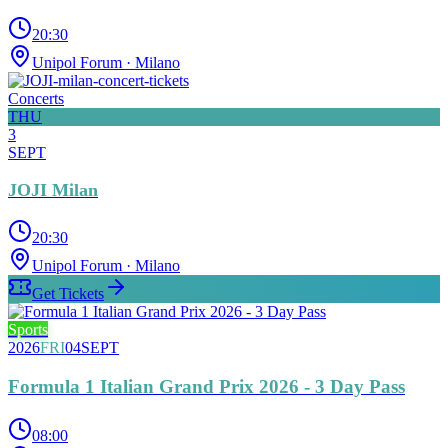
20:30
Unipol Forum
· Milano
Concerts
THU
3
SEPT
JOJI Milan
20:30
Unipol Forum
· Milano
Get Tickets
Sports
2026
FRI
04
SEPT
Formula 1 Italian Grand Prix 2026 - 3 Day Pass
08:00