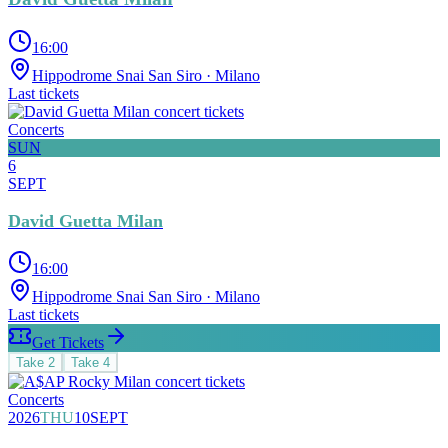
16:00
Hippodrome Snai San Siro
· Milano
Last tickets
Concerts
SUN
6
SEPT
David Guetta Milan
16:00
Hippodrome Snai San Siro
· Milano
Last tickets
Get Tickets
Take
2
Take
4
Concerts
2026
THU
10
SEPT