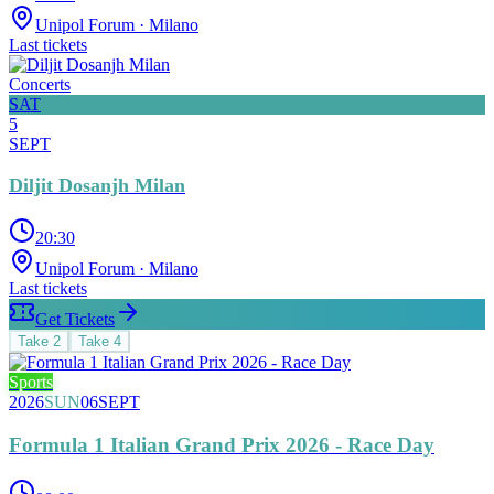
Unipol Forum
· Milano
Last tickets
Concerts
SAT
5
SEPT
Diljit Dosanjh Milan
20:30
Unipol Forum
· Milano
Last tickets
Get Tickets
Take
2
Take
4
Sports
2026
SUN
06
SEPT
Formula 1 Italian Grand Prix 2026 - Race Day