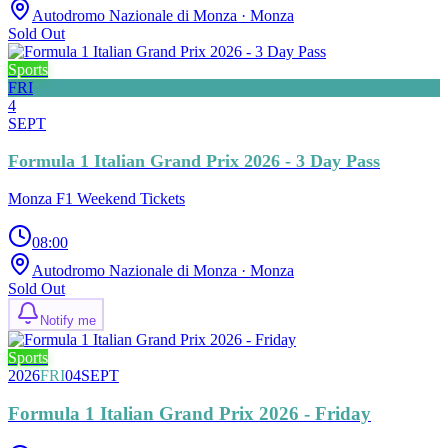
Autodromo Nazionale di Monza
· Monza
Sold Out
Sports
FRI
4
SEPT
Formula 1 Italian Grand Prix 2026 - 3 Day Pass
Monza F1 Weekend Tickets
08:00
Autodromo Nazionale di Monza
· Monza
Sold Out
Notify me
Sports
2026
FRI
04
SEPT
Formula 1 Italian Grand Prix 2026 - Friday