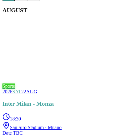
AUGUST
Sports
2026
SAT
22
AUG
Inter Milan - Monza
18:30
San Siro Stadium
· Milano
Date TBC