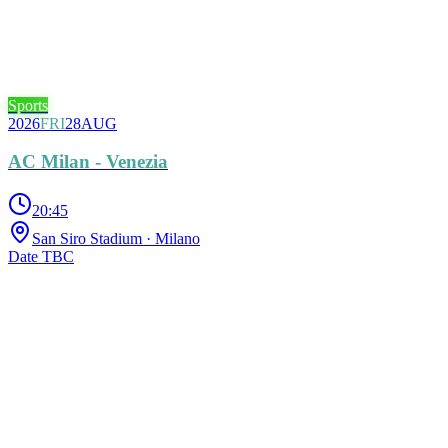
Sports
2026
FRI
28
AUG
AC Milan - Venezia
20:45
San Siro Stadium
· Milano
Date TBC