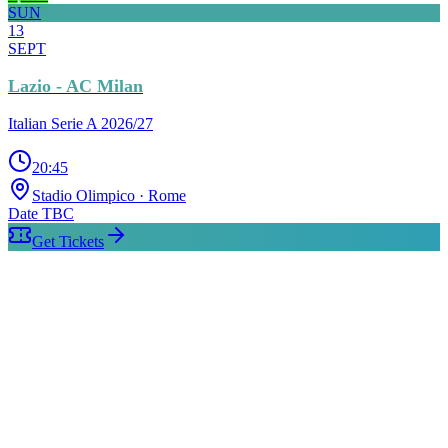
SUN
13
SEPT
Lazio - AC Milan
Italian Serie A 2026/27
20:45
Stadio Olimpico
· Rome
Date TBC
Get Tickets