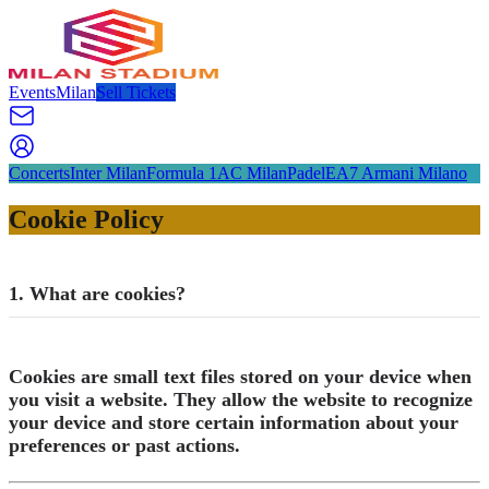
Events
Milan
Sell Tickets
Concerts
Inter Milan
Formula 1
AC Milan
Padel
EA7 Armani Milano
Cookie Policy
1. What are cookies?
Cookies are small text files stored on your device when
you visit a website. They allow the website to recognize
your device and store certain information about your
preferences or past actions.