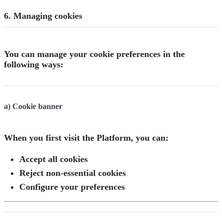
6. Managing cookies
You can manage your cookie preferences in the
following ways:
a) Cookie banner
When you first visit the Platform, you can:
Accept all cookies
Reject non-essential cookies
Configure your preferences