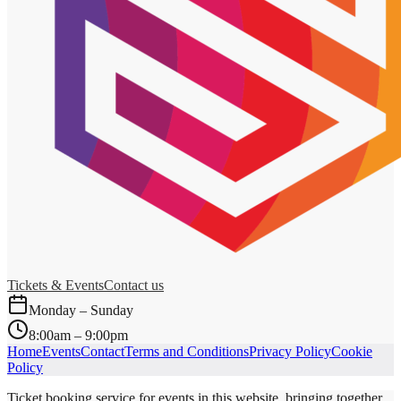
Tickets & Events
Contact us
Monday – Sunday
8:00am – 9:00pm
Home
Events
Contact
Terms and Conditions
Privacy Policy
Cookie
Policy
Ticket booking service for events in this website, bringing together