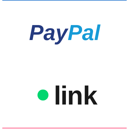
Pay
Pal
link