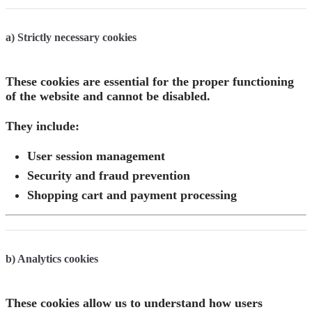
a) Strictly necessary cookies
These cookies are essential for the proper functioning
of the website and cannot be disabled.
They include:
User session management
Security and fraud prevention
Shopping cart and payment processing
b) Analytics cookies
These cookies allow us to understand how users