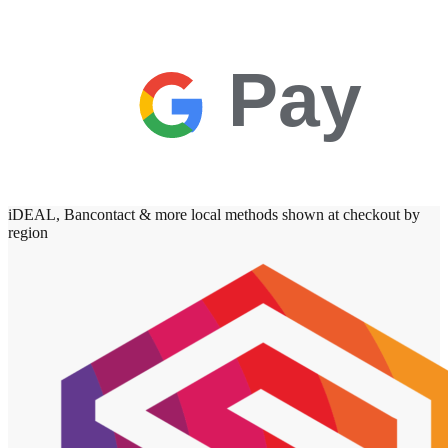
Pay
iDEAL, Bancontact & more local methods shown at checkout by
region