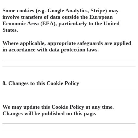
Some cookies (e.g. Google Analytics, Stripe) may
involve transfers of data outside the European
Economic Area (EEA), particularly to the United
States.
Where applicable, appropriate safeguards are applied
in accordance with data protection laws.
8. Changes to this Cookie Policy
We may update this Cookie Policy at any time.
Changes will be published on this page.