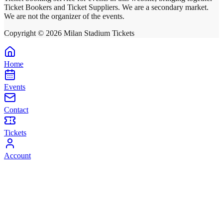
Ticket Bookers and Ticket Suppliers. We are a secondary market.
We are not the organizer of the events.
Copyright ©
2026
Milan Stadium Tickets
Home
Events
Contact
Tickets
Account