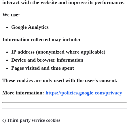
interact with the website and improve its performance.
We use:
Google Analytics
Information collected may include:
IP address (anonymized where applicable)
Device and browser information
Pages visited and time spent
These cookies are only used with the user's consent.
More information:
https://policies.google.com/privacy
c) Third-party service cookies