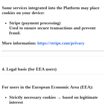
Some services integrated into the Platform may place
cookies on your device:
Stripe (payment processing)
Used to ensure secure transactions and prevent
fraud.
More information:
https://stripe.com/privacy
4. Legal basis (for EEA users)
For users in the European Economic Area (EEA):
Strictly necessary cookies → based on legitimate
interest