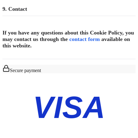
9. Contact
If you have any questions about this Cookie Policy, you
may contact us through the
contact form
available on
this website.
Secure payment
VISA