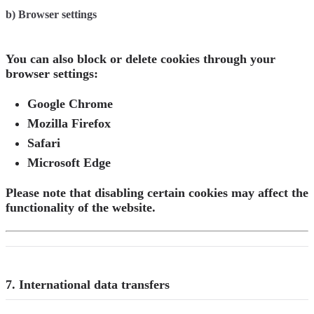
b) Browser settings
You can also block or delete cookies through your
browser settings:
Google Chrome
Mozilla Firefox
Safari
Microsoft Edge
Please note that disabling certain cookies may affect the
functionality of the website.
7. International data transfers