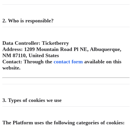
2. Who is responsible?
Data Controller:
Ticketberry
Address:
1209 Mountain Road Pl NE, Albuquerque,
NM 87110, United States
Contact:
Through the
contact form
available on this
website.
3. Types of cookies we use
The Platform uses the following categories of cookies: