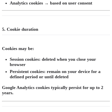
Analytics cookies → based on user consent
5. Cookie duration
Cookies may be:
Session cookies:
deleted when you close your
browser
Persistent cookies:
remain on your device for a
defined period or until deleted
Google Analytics cookies typically persist for up to 2
years.