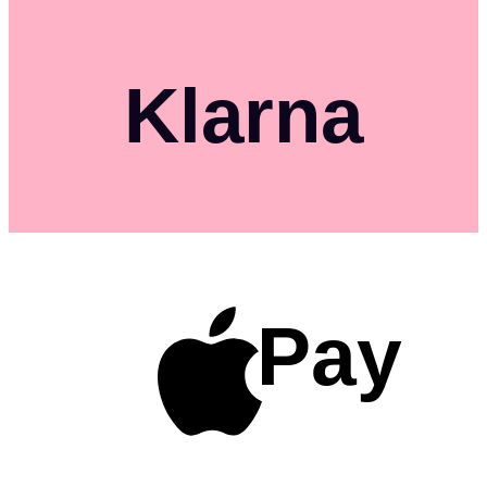
Klarna
Pay