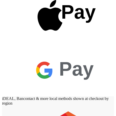
Pay
Pay
iDEAL, Bancontact & more local methods shown at checkout by
region