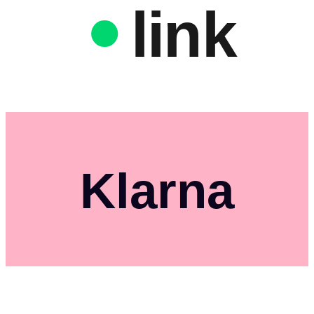
link
Klarna