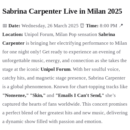
Sabrina Carpenter Live in Milan 2025
📅
Date:
Wednesday, 26 March 2025 ⏰
Time:
8:00 PM 📍
Location:
Unipol Forum, Milan Pop sensation
Sabrina
Carpenter
is bringing her electrifying performance to Milan
for one night only! Get ready to experience an evening of
unforgettable music, energy, and connection as she takes the
stage at the iconic
Unipol Forum
. With her soulful voice,
catchy hits, and magnetic stage presence, Sabrina Carpenter
is a global phenomenon. Known for chart-topping tracks like
"Nonsense," "Skin,"
and
"Emails I Can't Send,"
she’s
captured the hearts of fans worldwide. This concert promises
a perfect blend of her greatest hits and new music, delivering
a dynamic show filled with passion and emotion.