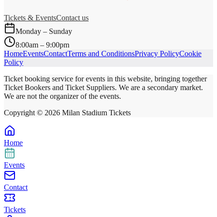
Tickets & Events
Contact us
Monday – Sunday
8:00am – 9:00pm
Home
Events
Contact
Terms and Conditions
Privacy Policy
Cookie
Policy
Ticket booking service for events in this website, bringing together
Ticket Bookers and Ticket Suppliers. We are a secondary market.
We are not the organizer of the events.
Copyright ©
2026
Milan Stadium Tickets
Home
Events
Contact
Tickets