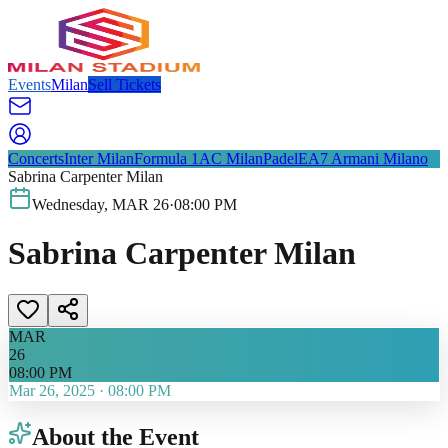
Events
Milan
Sell Tickets
Concerts
Inter Milan
Formula 1
AC Milan
Padel
EA7 Armani Milano
Sabrina Carpenter Milan
Wednesday
,
MAR
26
·
08:00 PM
Sabrina Carpenter Milan
MAR
26
08:00 PM
Mar 26, 2025
·
08:00 PM
About the Event