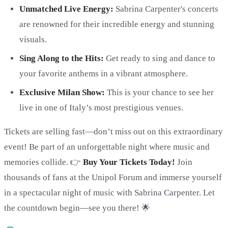
Unmatched Live Energy:
Sabrina Carpenter's concerts
are renowned for their incredible energy and stunning
visuals.
Sing Along to the Hits:
Get ready to sing and dance to
your favorite anthems in a vibrant atmosphere.
Exclusive Milan Show:
This is your chance to see her
live in one of Italy’s most prestigious venues.
Tickets are selling fast—don’t miss out on this extraordinary
event! Be part of an unforgettable night where music and
memories collide. 👉
Buy Your Tickets Today!
Join
thousands of fans at the Unipol Forum and immerse yourself
in a spectacular night of music with Sabrina Carpenter. Let
the countdown begin—see you there! 🌟