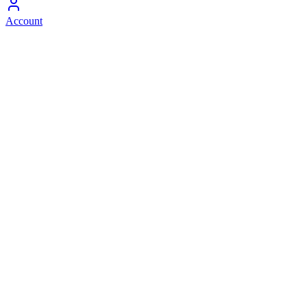
Account