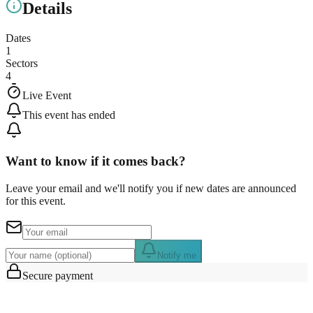
Details
Dates
1
Sectors
4
Live Event
This event has ended
Want to know if it comes back?
Leave your email and we'll notify you if new dates are announced
for this event.
Notify me
Secure payment