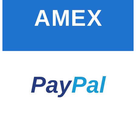
AMEX
Pay
Pal