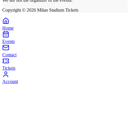
We are not the organizer of the events.
Copyright ©
2026
Milan Stadium Tickets
Home
Events
Contact
Tickets
Account