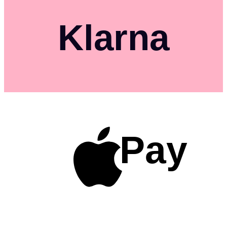
Klarna
Pay