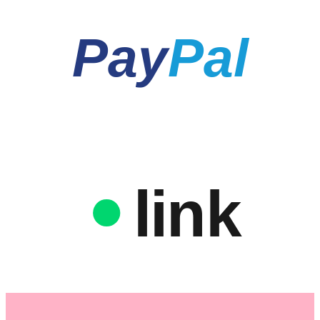
Pay
Pal
link