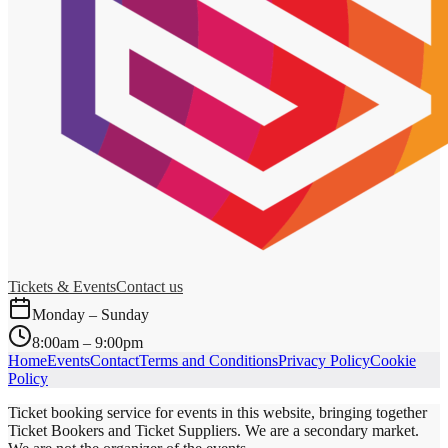
Tickets & Events
Contact us
Monday – Sunday
8:00am – 9:00pm
Home
Events
Contact
Terms and Conditions
Privacy Policy
Cookie
Policy
Ticket booking service for events in this website, bringing together
Ticket Bookers and Ticket Suppliers. We are a secondary market.