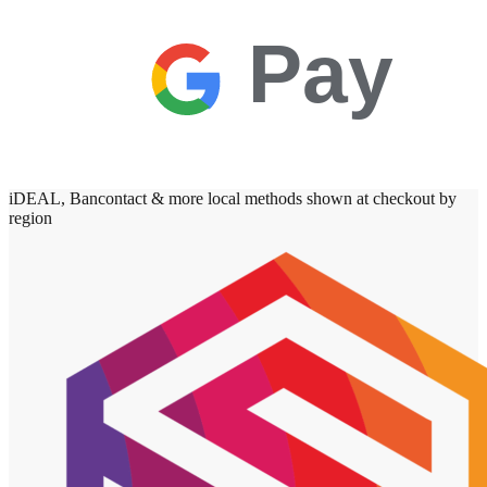
Pay
iDEAL, Bancontact & more local methods shown at checkout by
region