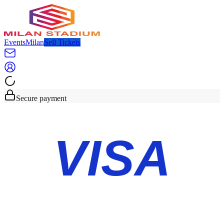
Events
Milan
Sell Tickets
Secure payment
VISA