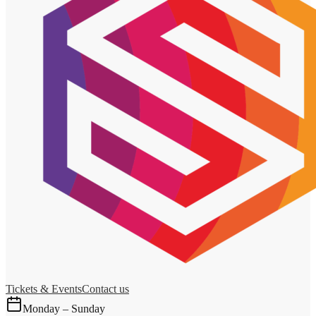
Tickets & Events
Contact us
Monday – Sunday