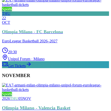
Sports
THU
22
OCT
Olimpia Milano - FC Barcelona
EuroLeague Basketball 2026–2027
20:30
Unipol Forum
· Milano
Get Tickets
NOVEMBER
Sports
2026
THU
05
NOV
Olimpia Milano - Valencia Basket