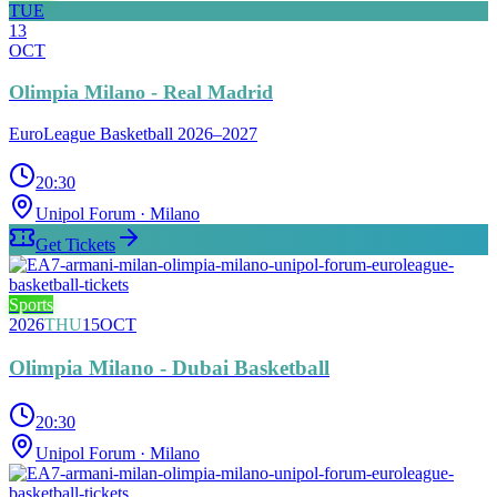
TUE
13
OCT
Olimpia Milano - Real Madrid
EuroLeague Basketball 2026–2027
20:30
Unipol Forum
· Milano
Get Tickets
Sports
2026
THU
15
OCT
Olimpia Milano - Dubai Basketball
20:30
Unipol Forum
· Milano