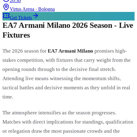
20:30
Virtus Arena
· Bologna
Get Tickets
EA7 Armani Milano 2026 Season - Live
Fixtures
The 2026 season for
EA7 Armani Milano
promises high-
stakes competition, with fixtures that carry weight from the
opening rounds through to the decisive final stretch.
Attending live means witnessing the momentum shifts,
tactical battles and decisive moments as they unfold in real
time.
The atmosphere intensifies as the season progresses.
Matches with direct implications for standings, qualification
or relegation draw the most passionate crowds and the