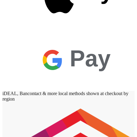
Pay
iDEAL, Bancontact & more local methods shown at checkout by
region