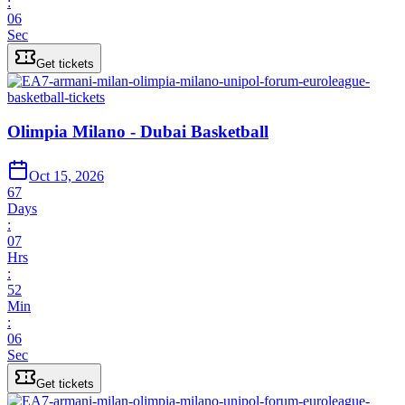
:
06
Sec
Get tickets
Olimpia Milano - Dubai Basketball
Oct 15, 2026
67
Days
:
07
Hrs
:
52
Min
:
06
Sec
Get tickets