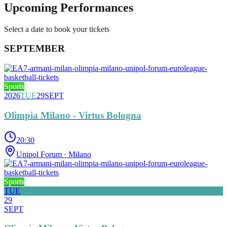
Upcoming Performances
Select a date to book your tickets
SEPTEMBER
Sports
2026
TUE
29
SEPT
Olimpia Milano - Virtus Bologna
20:30
Unipol Forum
· Milano
Sports
TUE
29
SEPT