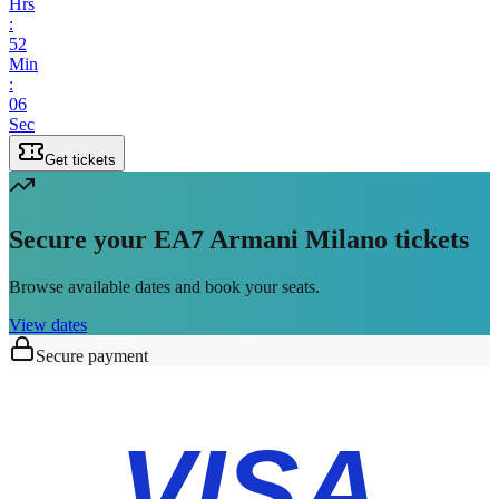
Hrs
:
52
Min
:
06
Sec
Get tickets
Secure your EA7 Armani Milano tickets
Browse available dates and book your seats.
View dates
Secure payment
VISA