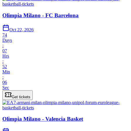
Olimpia Milano - FC Barcelona
Oct 22, 2026
74
Days
:
07
Hrs
:
52
Min
:
06
Sec
Get tickets
Olimpia Milano - Valencia Basket