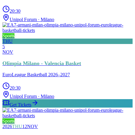
20:30
Unipol Forum
· Milano
Sports
THU
5
NOV
Olimpia Milano - Valencia Basket
EuroLeague Basketball 2026–2027
20:30
Unipol Forum
· Milano
Get Tickets
Sports
2026
THU
12
NOV