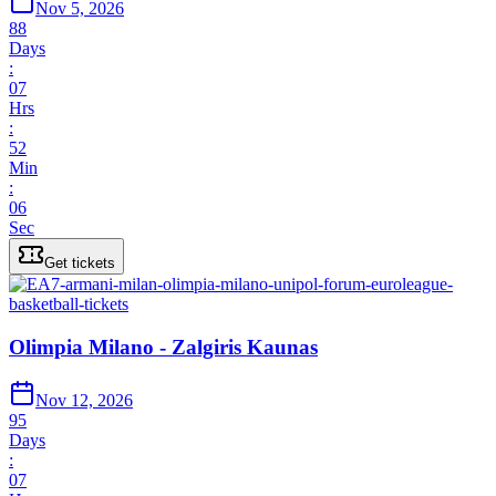
Nov 5, 2026
88
Days
:
07
Hrs
:
52
Min
:
06
Sec
Get tickets
Olimpia Milano - Zalgiris Kaunas
Nov 12, 2026
95
Days
:
07