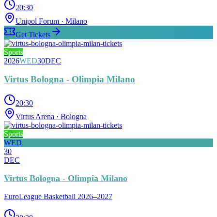
20:30
Unipol Forum
· Milano
Get Tickets
Sports
2026
WED
30
DEC
Virtus Bologna - Olimpia Milano
20:30
Virtus Arena
· Bologna
Sports
WED
30
DEC
Virtus Bologna - Olimpia Milano
EuroLeague Basketball 2026–2027