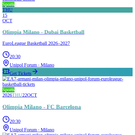
Sports
THU
15
OCT
Olimpia Milano - Dubai Basketball
EuroLeague Basketball 2026–2027
20:30
Unipol Forum
· Milano
Get Tickets
Sports
2026
THU
22
OCT
Olimpia Milano - FC Barcelona
20:30
Unipol Forum
· Milano