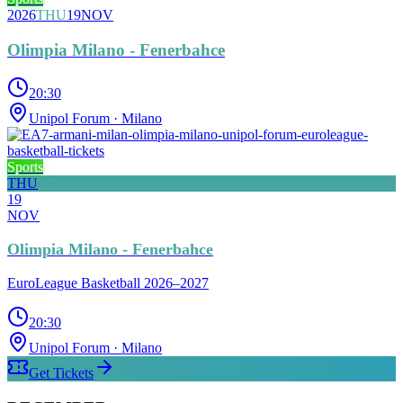
2026
THU
19
NOV
Olimpia Milano - Fenerbahce
20:30
Unipol Forum
· Milano
Sports
THU
19
NOV
Olimpia Milano - Fenerbahce
EuroLeague Basketball 2026–2027
20:30
Unipol Forum
· Milano
Get Tickets