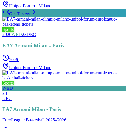
Unipol Forum
· Milano
Get Tickets
Sports
2026
WED
23
DEC
EA7 Armani Milan - Paris
20:30
Unipol Forum
· Milano
Sports
WED
23
DEC
EA7 Armani Milan - Paris
EuroLeague Basketball 2025–2026