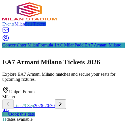
Events
Milan
Sell Tickets
Concerts
Inter Milan
Formula 1
AC Milan
Padel
EA7 Armani Milano
EA7 Armani Milano Tickets 2026
Explore EA7 Armani Milano matches and secure your seats for
upcoming fixtures.
Unipol Forum
Milano
Tue
29
Sep
2026
·
20:30
Book this date
11
dates available