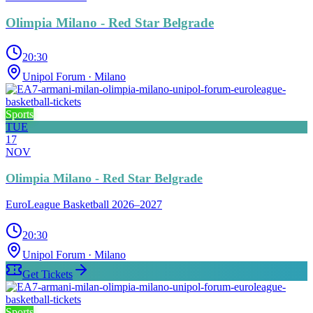
Olimpia Milano - Red Star Belgrade
20:30
Unipol Forum
· Milano
Sports
TUE
17
NOV
Olimpia Milano - Red Star Belgrade
EuroLeague Basketball 2026–2027
20:30
Unipol Forum
· Milano
Get Tickets
Sports