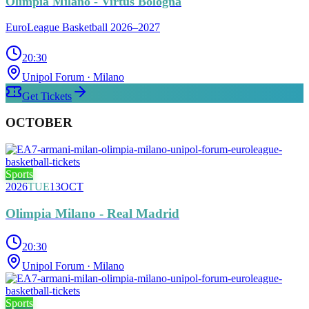
Olimpia Milano - Virtus Bologna
EuroLeague Basketball 2026–2027
20:30
Unipol Forum
· Milano
Get Tickets
OCTOBER
Sports
2026
TUE
13
OCT
Olimpia Milano - Real Madrid
20:30
Unipol Forum
· Milano
Sports