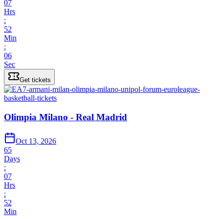
07
Hrs
:
52
Min
:
06
Sec
Get tickets
Olimpia Milano - Real Madrid
Oct 13, 2026
65
Days
:
07
Hrs
:
52
Min