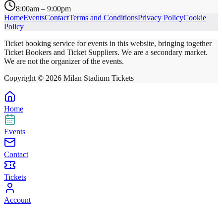
8:00am – 9:00pm
Home
Events
Contact
Terms and Conditions
Privacy Policy
Cookie
Policy
Ticket booking service for events in this website, bringing together
Ticket Bookers and Ticket Suppliers. We are a secondary market.
We are not the organizer of the events.
Copyright ©
2026
Milan Stadium Tickets
Home
Events
Contact
Tickets
Account