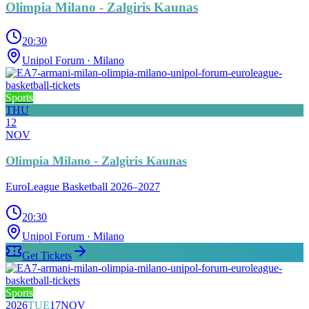
Olimpia Milano - Zalgiris Kaunas
20:30
Unipol Forum
· Milano
Sports
THU
12
NOV
Olimpia Milano - Zalgiris Kaunas
EuroLeague Basketball 2026–2027
20:30
Unipol Forum
· Milano
Get Tickets
Sports
2026
TUE
17
NOV