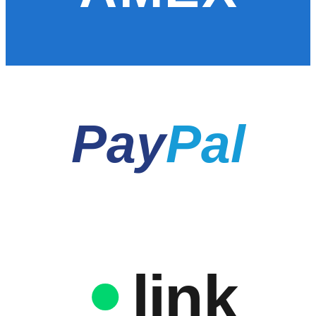
Pay
Pal
link