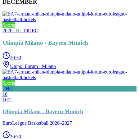
DECEMBER
Sports
2026
THU
10
DEC
Olimpia Milano - Bayern Munich
20:30
Unipol Forum
· Milano
Sports
THU
10
DEC
Olimpia Milano - Bayern Munich
EuroLeague Basketball 2026–2027
20:30