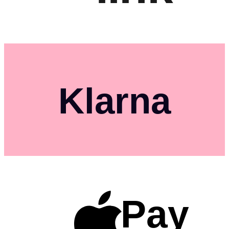
Klarna
Pay