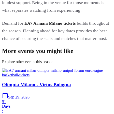
loudest support. Being in the venue for those moments is
what separates watching from experiencing.
Demand for
EA7 Armani Milano tickets
builds throughout
the season. Planning ahead for key dates provides the best
chance of securing the seats and matches that matter most.
More events you might like
Explore other events this season
Olimpia Milano - Virtus Bologna
Sep 29, 2026
51
Days
: