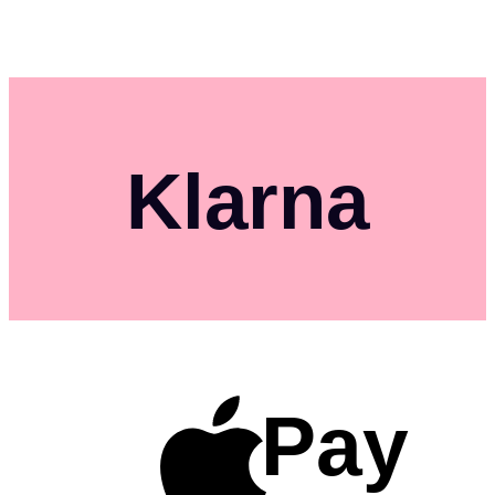
Klarna
Pay