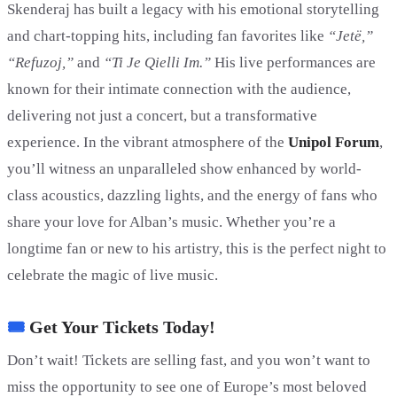
Skenderaj has built a legacy with his emotional storytelling
and chart-topping hits, including fan favorites like
“Jetë,”
“Refuzoj,”
and
“Ti Je Qielli Im.”
His live performances are
known for their intimate connection with the audience,
delivering not just a concert, but a transformative
experience. In the vibrant atmosphere of the
Unipol Forum
,
you’ll witness an unparalleled show enhanced by world-
class acoustics, dazzling lights, and the energy of fans who
share your love for Alban’s music. Whether you’re a
longtime fan or new to his artistry, this is the perfect night to
celebrate the magic of live music.
🎟
Get Your Tickets Today!
Don’t wait! Tickets are selling fast, and you won’t want to
miss the opportunity to see one of Europe’s most beloved