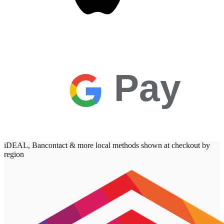
Pay
iDEAL, Bancontact & more local methods shown at checkout by
region