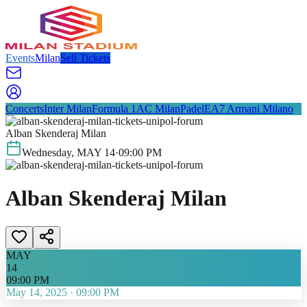
Events
Milan
Sell Tickets
Concerts
Inter Milan
Formula 1
AC Milan
Padel
EA7 Armani Milano
Alban Skenderaj Milan
Wednesday
,
MAY
14
·
09:00 PM
Alban Skenderaj Milan
MAY
14
09:00 PM
May 14, 2025
·
09:00 PM