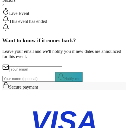
Sectors
4
Live Event
This event has ended
Want to know if it comes back?
Leave your email and we'll notify you if new dates are announced
for this event.
Notify me
Secure payment
VISA