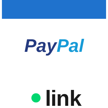
Pay
Pal
link