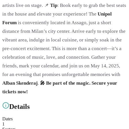
artists live on stage. 📌
Tip
: Book early to grab the best seats
in the house and elevate your experience! The
Unipol
Forum
is conveniently located in Assago, just a short
distance from Milan’s city center. Arrive early to explore the
vibrant area, indulge in local cuisine, or simply soak in the
pre-concert excitement. This is more than a concert—it’s a
celebration of music, love, and connection. Gather your
friends, mark your calendar, and join us on May 14, 2025,
for an evening that promises unforgettable memories with
Alban Skenderaj
.
🎤 Be part of the magic. Secure your
tickets now!
Details
Dates
1