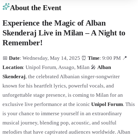
About the Event
Experience the Magic of Alban
Skenderaj Live in Milan – A Night to
Remember!
📅
Date
: Wednesday, May 14, 2025 ⏰
Time
: 9:00 PM 📍
Location
: Unipol Forum, Assago, Milan 🎤
Alban
Skenderaj
, the celebrated Albanian singer-songwriter
known for his heartfelt lyrics, powerful vocals, and
unforgettable stage presence, is coming to Milan for an
exclusive live performance at the iconic
Unipol Forum
. This
is your chance to immerse yourself in an extraordinary
musical journey, blending pop, acoustic, and soulful
melodies that have captivated audiences worldwide. Alban