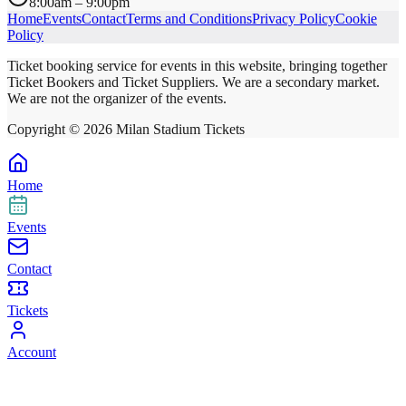
8:00am – 9:00pm
Home
Events
Contact
Terms and Conditions
Privacy Policy
Cookie
Policy
Ticket booking service for events in this website, bringing together
Ticket Bookers and Ticket Suppliers. We are a secondary market.
We are not the organizer of the events.
Copyright ©
2026
Milan Stadium Tickets
Home
Events
Contact
Tickets
Account