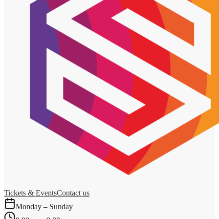
Tickets & Events
Contact us
Monday – Sunday