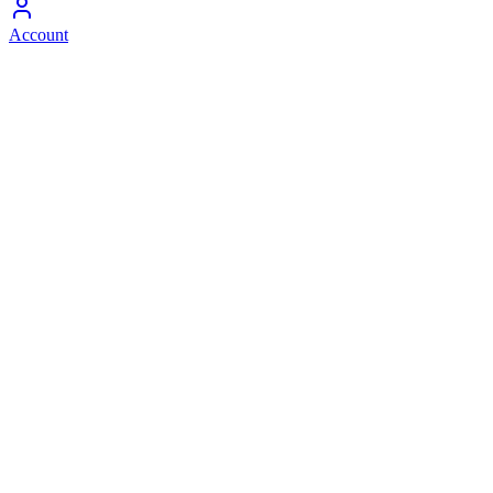
Account