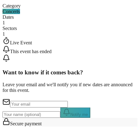
Category
Concerts
Dates
1
Sectors
1
Live Event
This event has ended
Want to know if it comes back?
Leave your email and we'll notify you if new dates are announced
for this event.
Notify me
Secure payment