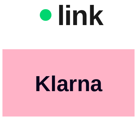
link
Klarna