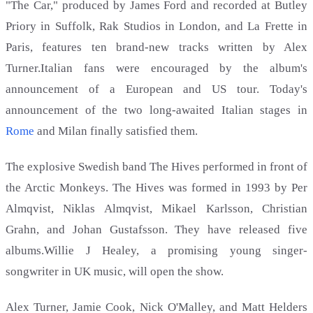
"The Car," produced by James Ford and recorded at Butley
Priory in Suffolk, Rak Studios in London, and La Frette in
Paris, features ten brand-new tracks written by Alex
Turner.Italian fans were encouraged by the album's
announcement of a European and US tour. Today's
announcement of the two long-awaited Italian stages in
Rome
and Milan finally satisfied them.
The explosive Swedish band The Hives performed in front of
the Arctic Monkeys. The Hives was formed in 1993 by Per
Almqvist, Niklas Almqvist, Mikael Karlsson, Christian
Grahn, and Johan Gustafsson. They have released five
albums.Willie J Healey, a promising young singer-
songwriter in UK music, will open the show.
Alex Turner, Jamie Cook, Nick O'Malley, and Matt Helders