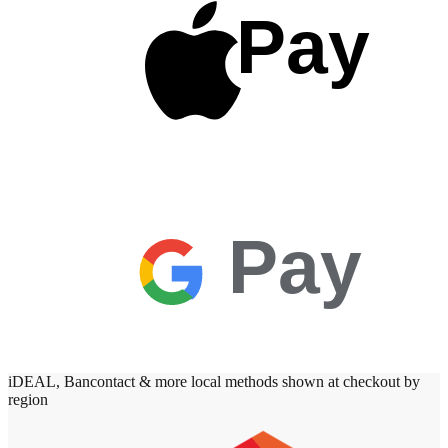
Pay
Pay
iDEAL, Bancontact & more local methods shown at checkout by
region