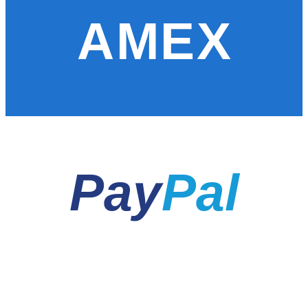
AMEX
Pay
Pal