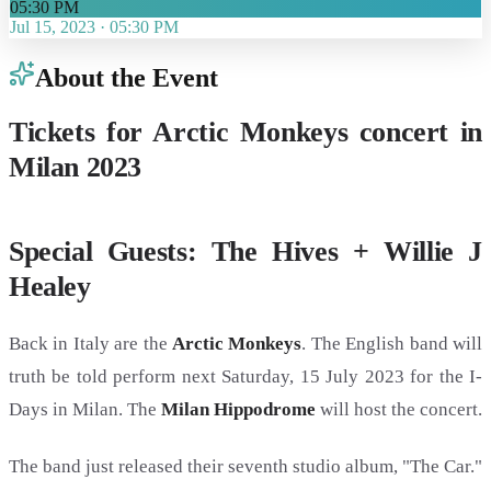
05:30 PM
Jul 15, 2023
·
05:30 PM
About the Event
Tickets for Arctic Monkeys concert in
Milan 2023
Special Guests: The Hives + Willie J
Healey
Back in Italy are the
Arctic Monkeys
. The English band will
truth be told perform next Saturday, 15 July 2023 for the I-
Days in Milan. The
Milan Hippodrome
will host the concert.
The band just released their seventh studio album, "The Car."