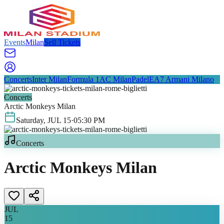
Events
Milan
Sell Tickets
Concerts
Inter Milan
Formula 1
AC Milan
Padel
EA7 Armani Milano
Concerts
Arctic Monkeys Milan
Saturday
,
JUL
15
·
05:30 PM
Concerts
Arctic Monkeys Milan
JUL
15