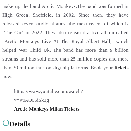
make up the band Arctic Monkeys.The band was formed in
High Green, Sheffield, in 2002. Since then, they have
released seven studio albums, the most recent of which is
"The Car" in 2022. They also released a live album called
"Arctic Monkeys Live At The Royal Albert Hall," which
helped War Child Uk. The band has more than 9 billion
streams and has sold more than 25 million copies and more
than 30 million fans on digital platforms. Book your
tickets
now!
https://www.youtube.com/watch?
v=vuAQ05iSk3g
Arctic Monkeys Milan Tickets
Details