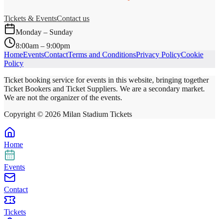
Tickets & Events
Contact us
Monday – Sunday
8:00am – 9:00pm
Home
Events
Contact
Terms and Conditions
Privacy Policy
Cookie
Policy
Ticket booking service for events in this website, bringing together
Ticket Bookers and Ticket Suppliers. We are a secondary market.
We are not the organizer of the events.
Copyright ©
2026
Milan Stadium Tickets
Home
Events
Contact
Tickets