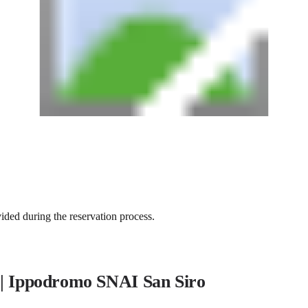
vided during the reservation process.
 | Ippodromo SNAI San Siro