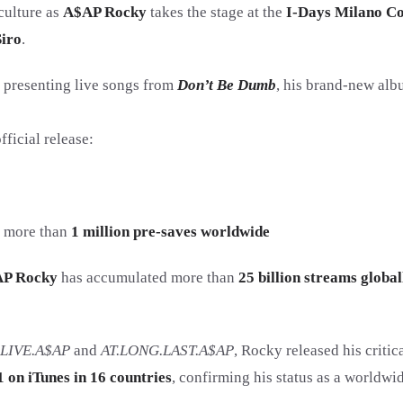
 culture as
A$AP Rocky
takes the stage at the
I-Days Milano C
iro
.
, presenting live songs from
Don’t Be Dumb
, his brand-new alb
ficial release:
h more than
1 million pre-saves worldwide
P Rocky
has accumulated more than
25 billion streams global
LIVE.A$AP
and
AT.LONG.LAST.A$AP
, Rocky released his criti
1 on iTunes in 16 countries
, confirming his status as a worldwid