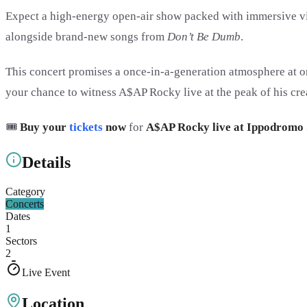
Expect a high-energy open-air show packed with immersive vis
alongside brand-new songs from
Don’t Be Dumb
.
This concert promises a once-in-a-generation atmosphere at on
your chance to witness A$AP Rocky live at the peak of his cre
🎟️
Buy your
tickets
now
for
A$AP Rocky live at Ippodromo 
Details
Category
Concerts
Dates
1
Sectors
2
Live Event
Location