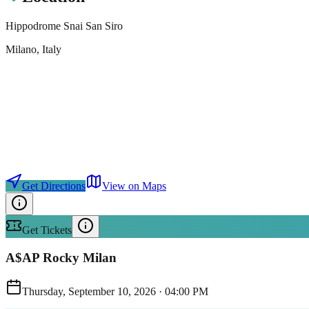
Hippodrome Snai San Siro
Milano
, Italy
Get Directions
View on Maps
Get Tickets
A$AP Rocky Milan
Thursday, September 10, 2026
·
04:00 PM