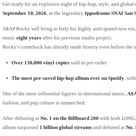
Get ready for an explosive night of hip-hop, style, and global
September 10, 2026
, at the legendary
Ippodromo SNAI San S
A$AP Rocky will bring to Italy his highly anticipated new era
music
eight years
after his previous studio project.
Rocky’s comeback has already made history even before the of
Over 130,000 vinyl copies
sold in pre-order
The most pre-saved hip-hop album ever on Spotify
, wit
One of the most influential figures in international music,
A$A
fashion, and pop culture is unmatched.
After debuting at
No. 1 on the Billboard 200
with both
LONG.
album surpassed
1 billion global streams
and debuted at
No. 