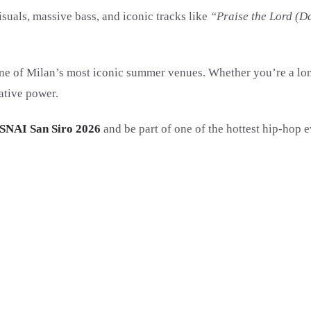
uals, massive bass, and iconic tracks like
“Praise the Lord (D
e of Milan’s most iconic summer venues. Whether you’re a longti
ative power.
SNAI San Siro 2026
and be part of one of the hottest hip-hop ev