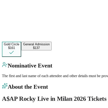
Gold Circle
General Admission
$161
$137
Nominative Event
The first and last name of each attendee and other details must be pro
About the Event
A$AP Rocky Live in Milan 2026 Tickets