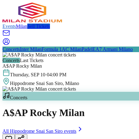
Events
Milan
Sell Tickets
Concerts
Inter Milan
Formula 1
AC Milan
Padel
EA7 Armani Milano
Concerts
Last Tickets
A$AP Rocky Milan
Thursday
,
SEP
10
·
04:00 PM
Hippodrome Snai San Siro
, Milano
Concerts
A$AP Rocky Milan
All
Hippodrome Snai San Siro
events