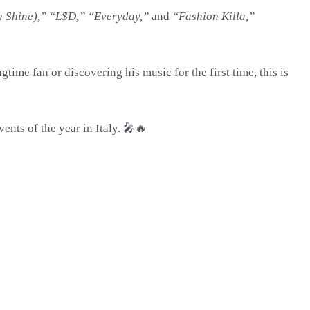
a Shine),” “L$D,” “Everyday,”
and
“Fashion Killa,”
me fan or discovering his music for the first time, this is
ents of the year in Italy. 🎤🔥