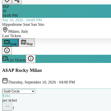
SEP
10
04:00 PM
Sep 10, 2026
·
04:00 PM
Hippodrome Snai San Siro
Milano
, Italy
Last Tickets
Seat
Map
Get Tickets
A$AP Rocky Milan
Thursday, September 10, 2026
·
04:00 PM
$161
per ticket
1