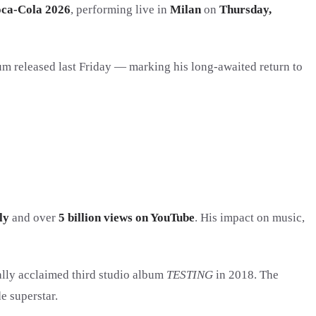
oca-Cola 2026
, performing live in
Milan
on
Thursday,
um released last Friday — marking his long-awaited return to
ly
and over
5 billion views on YouTube
. His impact on music,
cally acclaimed third studio album
TESTING
in 2018. The
e superstar.