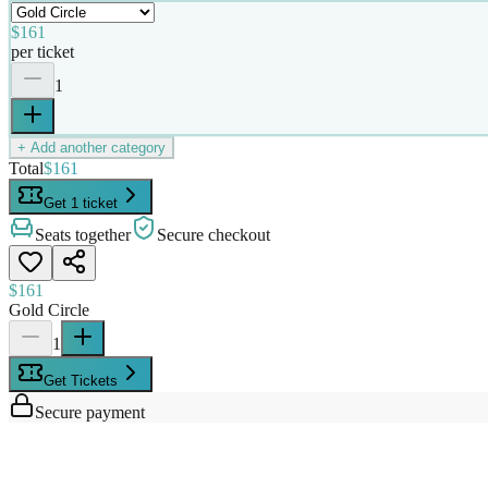
$161
per ticket
1
+ Add another category
Total
$161
Get 1 ticket
Seats together
Secure checkout
$161
Gold Circle
1
Get Tickets
Secure payment