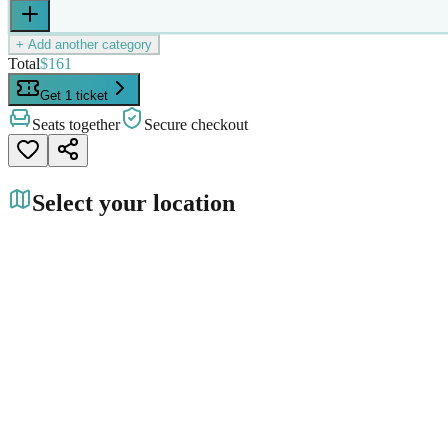
+ Add another category
Total
$161
Get 1 ticket
Seats together
Secure checkout
Select your location