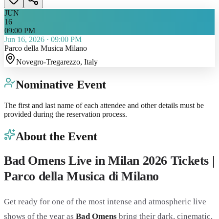
JUN
16
09:00 PM
Jun 16, 2026
·
09:00 PM
Parco della Musica Milano
Novegro-Tregarezzo
, Italy
Nominative Event
The first and last name of each attendee and other details must be
provided during the reservation process.
About the Event
Bad Omens Live in Milan 2026 Tickets |
Parco della Musica di Milano
Get ready for one of the most intense and atmospheric live
shows of the year as
Bad Omens
bring their dark, cinematic,