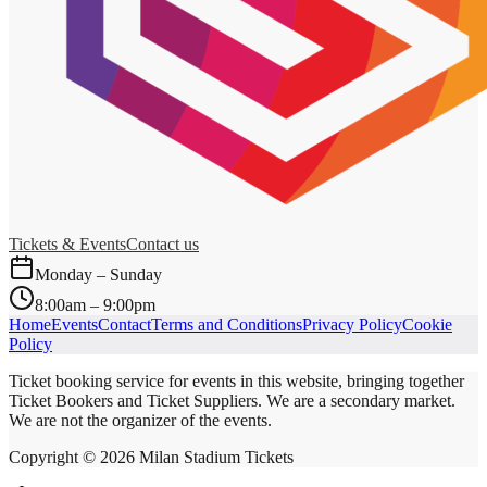
Tickets & Events
Contact us
Monday – Sunday
8:00am – 9:00pm
Home
Events
Contact
Terms and Conditions
Privacy Policy
Cookie
Policy
Ticket booking service for events in this website, bringing together
Ticket Bookers and Ticket Suppliers. We are a secondary market.
We are not the organizer of the events.
Copyright ©
2026
Milan Stadium Tickets