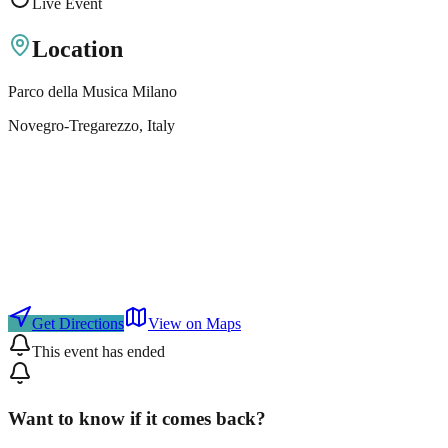
Live Event
Location
Parco della Musica Milano
Novegro-Tregarezzo
, Italy
Get Directions
View on Maps
This event has ended
Want to know if it comes back?