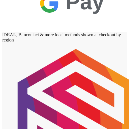
Pay
iDEAL, Bancontact & more local methods shown at checkout by
region