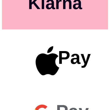
Klarna
Pay