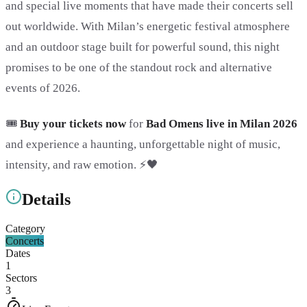
and special live moments that have made their concerts sell
out worldwide. With Milan’s energetic festival atmosphere
and an outdoor stage built for powerful sound, this night
promises to be one of the standout rock and alternative
events of 2026.
🎟️
Buy your tickets now
for
Bad Omens live in Milan 2026
and experience a haunting, unforgettable night of music,
intensity, and raw emotion. ⚡🖤
Details
Category
Concerts
Dates
1
Sectors
3