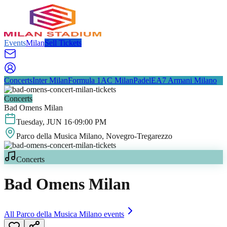
Events
Milan
Sell Tickets
Concerts
Inter Milan
Formula 1
AC Milan
Padel
EA7 Armani Milano
Concerts
Bad Omens Milan
Tuesday
,
JUN
16
·
09:00 PM
Parco della Musica Milano
, Novegro-Tregarezzo
Concerts
Bad Omens Milan
All
Parco della Musica Milano
events