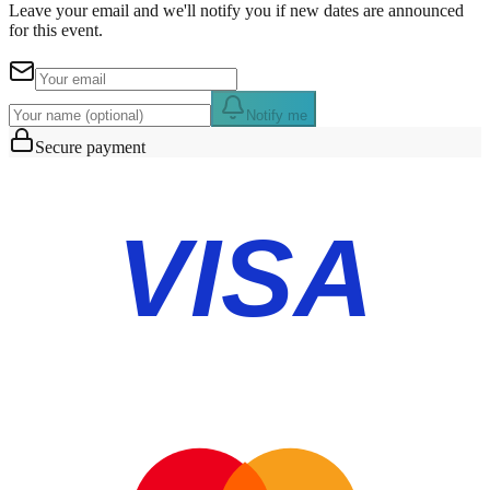
Leave your email and we'll notify you if new dates are announced
for this event.
Notify me
Secure payment
VISA