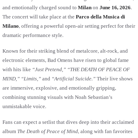
and emotionally charged sound to
Milan
on
June 16, 2026
.
The concert will take place at the
Parco della Musica di
Milano
, offering a powerful open-air setting perfect for their
dramatic performance style.
Known for their striking blend of metalcore, alt-rock, and
electronic elements, Bad Omens have risen to global fame
with hits like
“Just Pretend,” “THE DEATH OF PEACE OF
MIND,” “Limits,”
and
“Artificial Suicide.”
Their live shows
are immersive, explosive, and emotionally gripping,
combining stunning visuals with Noah Sebastian’s
unmistakable voice.
Fans can expect a setlist that dives deep into their acclaimed
album
The Death of Peace of Mind
, along with fan favorites