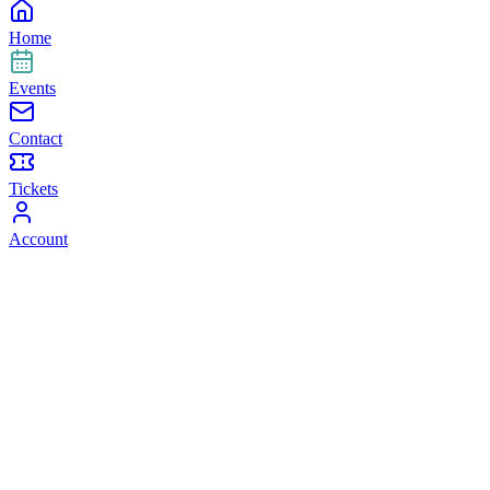
Home
Events
Contact
Tickets
Account