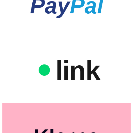
Pay
Pal
link