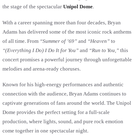
the stage of the spectacular
Unipol Dome
.
With a career spanning more than four decades, Bryan
Adams has delivered some of the most iconic rock anthems
of all time. From
“Summer of ’69”
and
“Heaven”
to
“(Everything I Do) I Do It for You”
and
“Run to You,”
this
concert promises a powerful journey through unforgettable
melodies and arena-ready choruses.
Known for his high-energy performances and authentic
connection with the audience, Bryan Adams continues to
captivate generations of fans around the world. The Unipol
Dome provides the perfect setting for a full-scale
production, where lights, sound, and pure rock emotion
come together in one spectacular night.