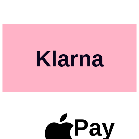
Klarna
Pay