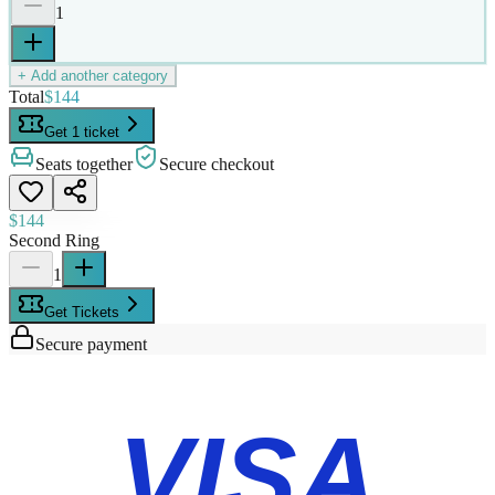
1
+ Add another category
Total
$144
Get 1 ticket
Seats together
Secure checkout
$144
Second Ring
1
Get Tickets
Secure payment
VISA