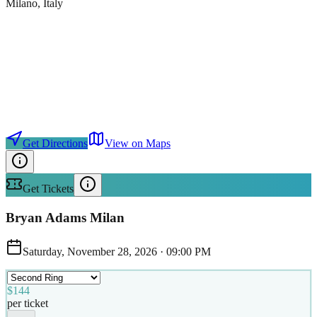
Milano
, Italy
Get Directions
View on Maps
Get Tickets
Bryan Adams Milan
Saturday, November 28, 2026
·
09:00 PM
$144
per ticket