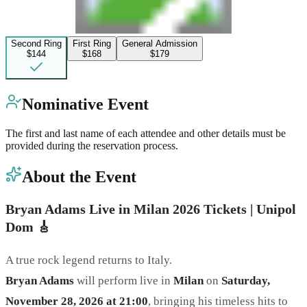
Second Ring
First Ring
General Admission
$144
$168
$179
Nominative Event
The first and last name of each attendee and other details must be
provided during the reservation process.
About the Event
Bryan Adams Live in Milan 2026 Tickets | Unipol
Dom
🎸
A true rock legend returns to Italy.
Bryan Adams
will perform live in
Milan
on
Saturday,
November 28, 2026 at 21:00
, bringing his timeless hits to