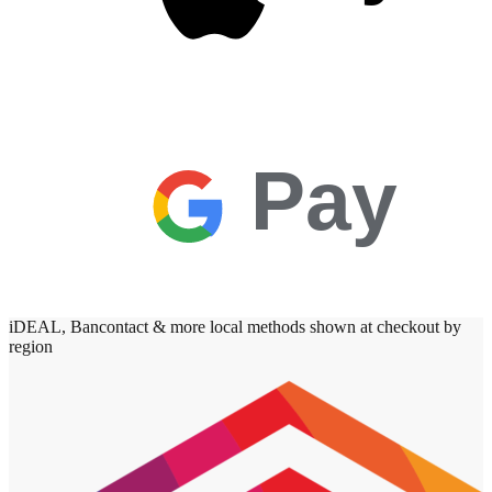
Pay
iDEAL, Bancontact & more local methods shown at checkout by
region