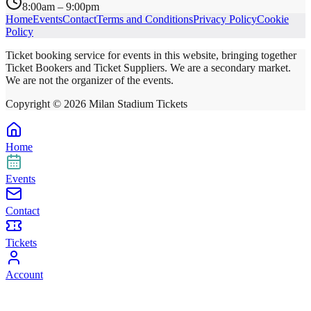
8:00am – 9:00pm
Home
Events
Contact
Terms and Conditions
Privacy Policy
Cookie
Policy
Ticket booking service for events in this website, bringing together
Ticket Bookers and Ticket Suppliers. We are a secondary market.
We are not the organizer of the events.
Copyright ©
2026
Milan Stadium Tickets
Home
Events
Contact
Tickets
Account