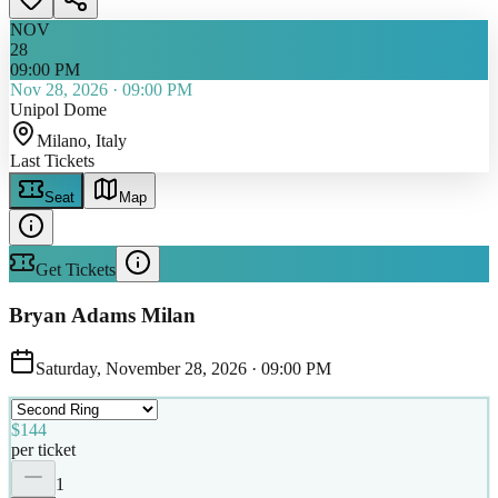
NOV
28
09:00 PM
Nov 28, 2026
·
09:00 PM
Unipol Dome
Milano
, Italy
Last Tickets
Seat
Map
Get Tickets
Bryan Adams Milan
Saturday, November 28, 2026
·
09:00 PM
$144
per ticket
1