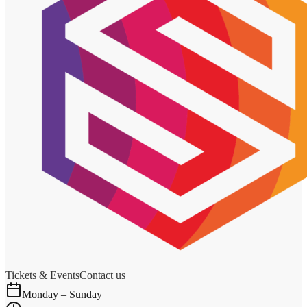
Tickets & Events
Contact us
Monday – Sunday