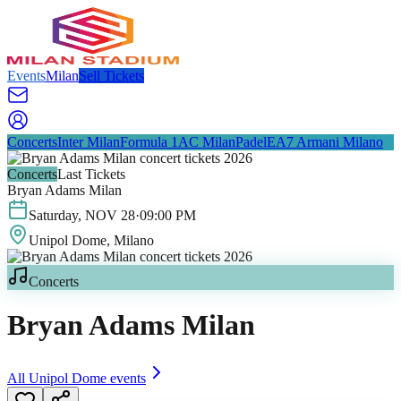
Events
Milan
Sell Tickets
Concerts
Inter Milan
Formula 1
AC Milan
Padel
EA7 Armani Milano
Concerts
Last Tickets
Bryan Adams Milan
Saturday
,
NOV
28
·
09:00 PM
Unipol Dome
, Milano
Concerts
Bryan Adams Milan
All
Unipol Dome
events