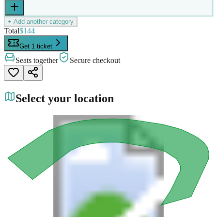
+ Add another category
Total
$144
Get 1 ticket
Seats together
Secure checkout
Select your location