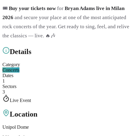
🎟️
Buy your tickets now
for
Bryan Adams live in Milan
2026
and secure your place at one of the most anticipated
rock concerts of the year. Get ready to sing, feel, and relive
the classics — live. 🔥🎶
Details
Category
Concerts
Dates
1
Sectors
3
Live Event
Location
Unipol Dome