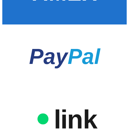
Pay
Pal
link