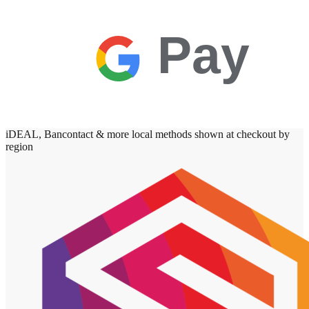
Pay
iDEAL, Bancontact & more local methods shown at checkout by
region