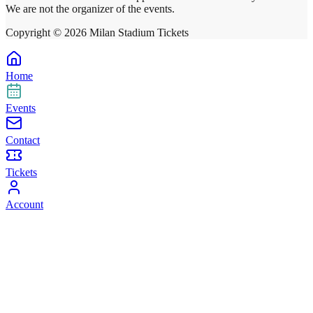
We are not the organizer of the events.
Copyright ©
2026
Milan Stadium Tickets
Home
Events
Contact
Tickets
Account