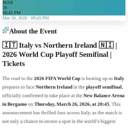
MAR
26
08:45 PM
Mar 26, 2026
·
08:45 PM
About the Event
🇮🇹 Italy vs Northern Ireland 🇳🇮 |
2026 World Cup Playoff Semifinal |
Tickets
The road to the
2026 FIFA World Cup
is heating up as
Italy
prepares to face
Northern Ireland
in the
playoff semifinal
,
officially confirmed to take place at the
New Balance Arena
in Bergamo
on
Thursday, March 26, 2026, at 20:45
. This
announcement has thrilled fans across Italy, as the match is
not only a chance to secure a spot in the world’s biggest