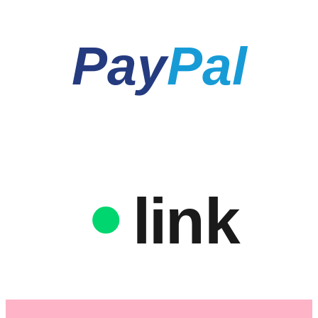
Pay
Pal
link