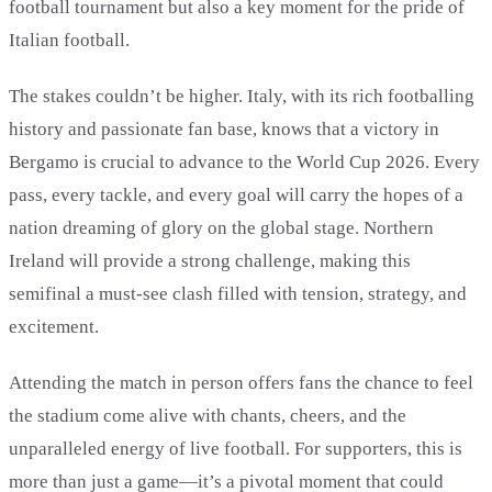
football tournament but also a key moment for the pride of
Italian football.
The stakes couldn’t be higher. Italy, with its rich footballing
history and passionate fan base, knows that a victory in
Bergamo is crucial to advance to the World Cup 2026. Every
pass, every tackle, and every goal will carry the hopes of a
nation dreaming of glory on the global stage. Northern
Ireland will provide a strong challenge, making this
semifinal a must-see clash filled with tension, strategy, and
excitement.
Attending the match in person offers fans the chance to feel
the stadium come alive with chants, cheers, and the
unparalleled energy of live football. For supporters, this is
more than just a game—it’s a pivotal moment that could