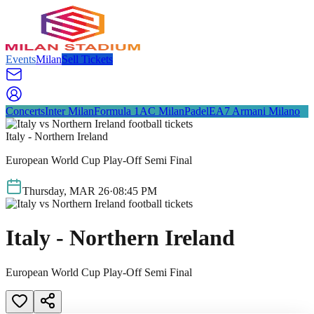
Events
Milan
Sell Tickets
Concerts
Inter Milan
Formula 1
AC Milan
Padel
EA7 Armani Milano
Italy - Northern Ireland
European World Cup Play-Off Semi Final
Thursday
,
MAR
26
·
08:45 PM
Italy - Northern Ireland
European World Cup Play-Off Semi Final