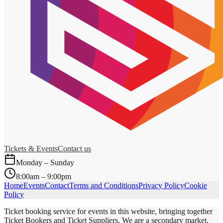
Tickets & Events
Contact us
Monday – Sunday
8:00am – 9:00pm
Home
Events
Contact
Terms and Conditions
Privacy Policy
Cookie
Policy
Ticket booking service for events in this website, bringing together
Ticket Bookers and Ticket Suppliers. We are a secondary market.