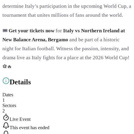
determine Italy’s participation in the upcoming World Cup, a
tournament that unites millions of fans around the world.
🎟️
Get your tickets now
for
Italy vs Northern Ireland at
New Balance Arena, Bergamo
and be part of a historic
night for Italian football. Witness the passion, intensity, and
drama live as Italy fights for a place at the 2026 World Cup!
⚽🔥
Details
Dates
1
Sectors
2
Live Event
This event has ended