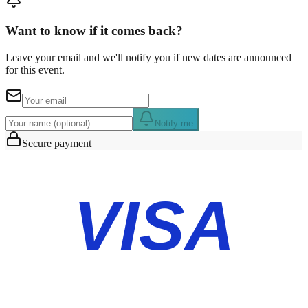
Want to know if it comes back?
Leave your email and we'll notify you if new dates are announced
for this event.
Notify me
Secure payment
VISA