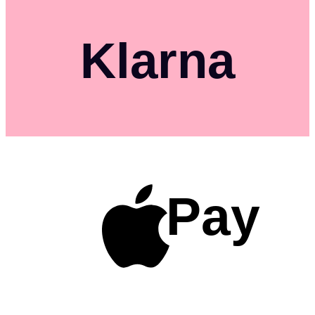
Klarna
Pay