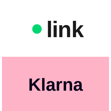
link
Klarna