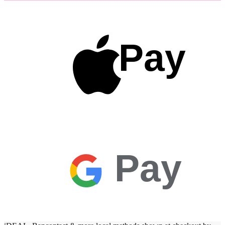
Pay
Pay