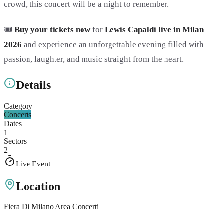
crowd, this concert will be a night to remember.
🎟️
Buy your tickets now
for
Lewis Capaldi live in Milan
2026
and experience an unforgettable evening filled with
passion, laughter, and music straight from the heart.
Details
Category
Concerts
Dates
1
Sectors
2
Live Event
Location
Fiera Di Milano Area Concerti