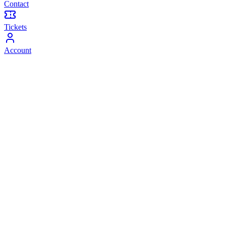
Contact
Tickets
Account