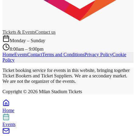
Tickets & Events
Contact us
Monday – Sunday
8:00am – 9:00pm
Home
Events
Contact
Terms and Conditions
Privacy Policy
Cookie
Policy
Ticket booking service for events in this website, bringing together
Ticket Bookers and Ticket Suppliers. We are a secondary market.
We are not the organizer of the events.
Copyright ©
2026
Milan Stadium Tickets
Home
Events