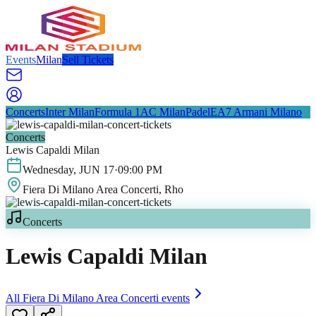
Events
Milan
Sell Tickets
Concerts
Inter Milan
Formula 1
AC Milan
Padel
EA7 Armani Milano
Concerts
Lewis Capaldi Milan
Wednesday
,
JUN
17
·
09:00 PM
Fiera Di Milano Area Concerti
, Rho
Concerts
Lewis Capaldi Milan
All
Fiera Di Milano Area Concerti
events