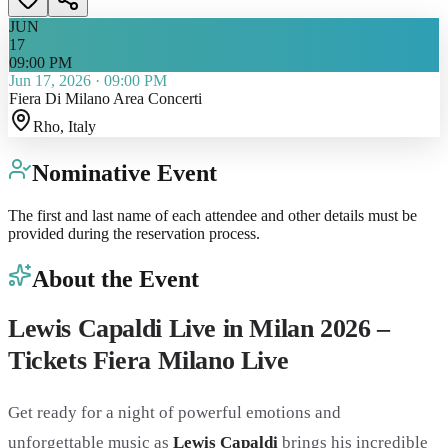
JUN
17
09:00 PM
Jun 17, 2026
·
09:00 PM
Fiera Di Milano Area Concerti
Rho
, Italy
Nominative Event
The first and last name of each attendee and other details must be
provided during the reservation process.
About the Event
Lewis Capaldi Live in Milan 2026 –
Tickets Fiera Milano Live
Get ready for a night of powerful emotions and
unforgettable music as
Lewis Capaldi
brings his incredible