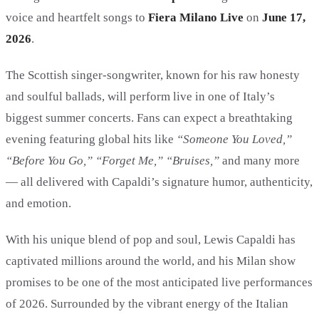
voice and heartfelt songs to
Fiera Milano Live
on
June 17,
2026
.
The Scottish singer-songwriter, known for his raw honesty
and soulful ballads, will perform live in one of Italy’s
biggest summer concerts. Fans can expect a breathtaking
evening featuring global hits like
“Someone You Loved,”
“Before You Go,” “Forget Me,” “Bruises,”
and many more
— all delivered with Capaldi’s signature humor, authenticity,
and emotion.
With his unique blend of pop and soul, Lewis Capaldi has
captivated millions around the world, and his Milan show
promises to be one of the most anticipated live performances
of 2026. Surrounded by the vibrant energy of the Italian