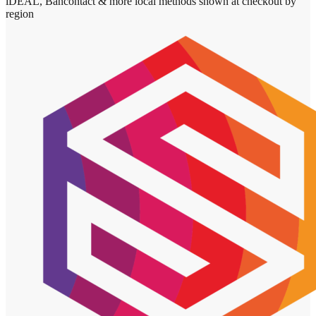
iDEAL, Bancontact & more local methods shown at checkout by
region