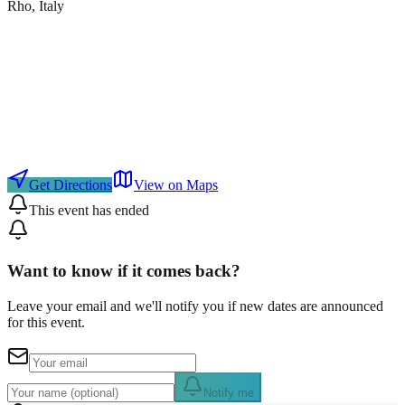
Rho
, Italy
Get Directions
View on Maps
This event has ended
Want to know if it comes back?
Leave your email and we'll notify you if new dates are announced
for this event.
Notify me