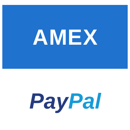
AMEX
Pay
Pal