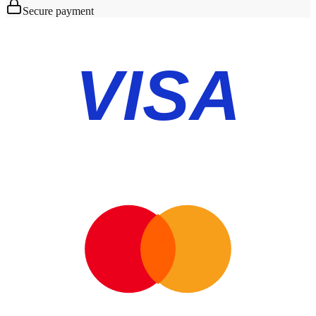
Secure payment
VISA