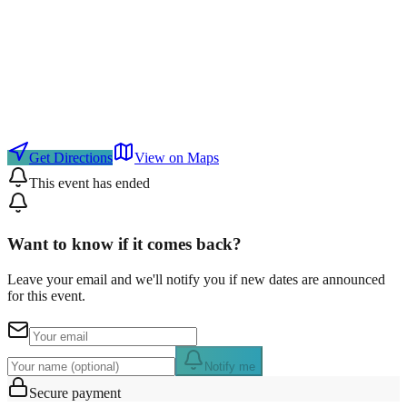
Get Directions
View on Maps
This event has ended
Want to know if it comes back?
Leave your email and we'll notify you if new dates are announced
for this event.
Notify me
Secure payment