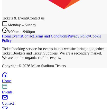
Tickets & Events
Contact us
Monday – Sunday
8:00am – 9:00pm
Home
Events
Contact
Terms and Conditions
Privacy Policy
Cookie
Policy
Ticket booking service for events in this website, bringing together
Ticket Bookers and Ticket Suppliers. We are a secondary market.
We are not the organizer of the events.
Copyright ©
2026
Milan Stadium Tickets
Home
Events
Contact