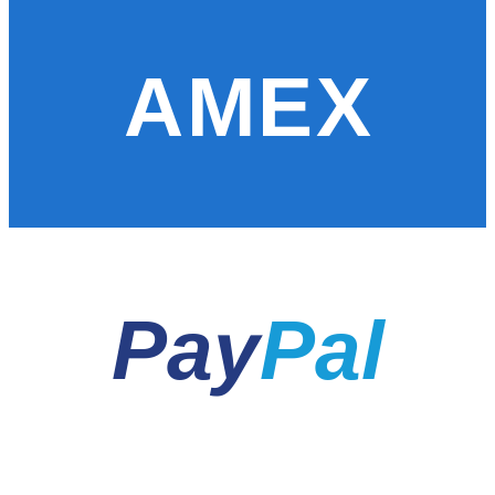
AMEX
Pay
Pal