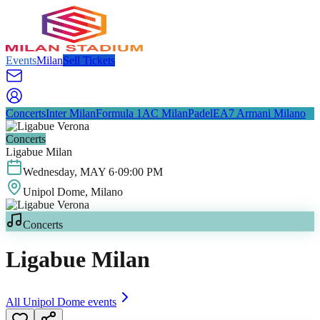
Events
Milan
Sell Tickets
Concerts
Inter Milan
Formula 1
AC Milan
Padel
EA7 Armani Milano
Concerts
Ligabue Milan
Wednesday
,
MAY
6
·
09:00 PM
Unipol Dome
, Milano
Concerts
Ligabue Milan
All
Unipol Dome
events