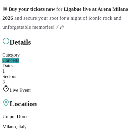
🎟️
Buy your tickets now
for
Ligabue live at Arena Milano
2026
and secure your spot for a night of iconic rock and
unforgettable memories! ⚡🎶
Details
Category
Concerts
Dates
1
Sectors
3
Live Event
Location
Unipol Dome
Milano
, Italy