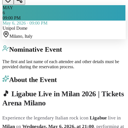
MAY
6
09:00 PM
May 6, 2026
·
09:00 PM
Unipol Dome
Milano
, Italy
Nominative Event
The first and last name of each attendee and other details must be
provided during the reservation process.
About the Event
🎵 Ligabue Live in Milan 2026 | Tickets
Arena Milano
Experience the legendary Italian rock icon
Ligabue
live in
Milan
on
Wednesday, May 6, 2026, at 21:00
, performing at