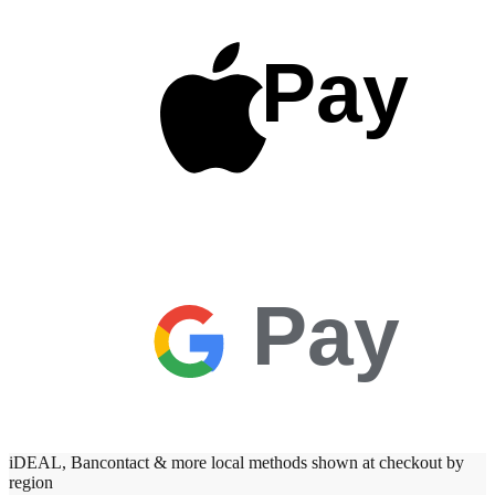
Pay
Pay
iDEAL, Bancontact & more local methods shown at checkout by
region