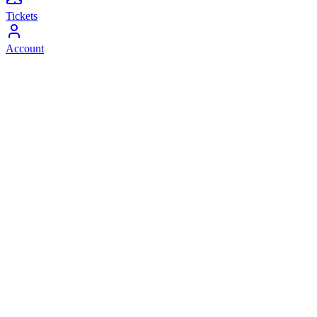
Tickets
Account