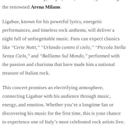
the renowned
Arena Milano
.
Ligabue, known for his powerful lyrics, energetic
performances, and timeless rock anthems, will deliver a
night full of unforgettable music. Fans can expect classics
like
“Certe Notti,” “Urlando contro il cielo,” “Piccola Stella
Senza Cielo,”
and
“Balliamo Sul Mondo,”
performed with
the passion and charisma that have made him a national
treasure of Italian rock.
This concert promises an electrifying atmosphere,
connecting Ligabue with his audience through music,
energy, and emotion. Whether you’re a longtime fan or
discovering his music for the first time, this is your chance
to experience one of Italy’s most celebrated rock artists live.