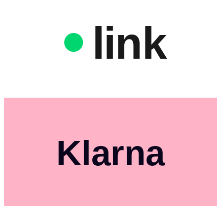
link
Klarna