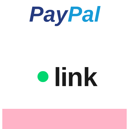
Pay
Pal
link