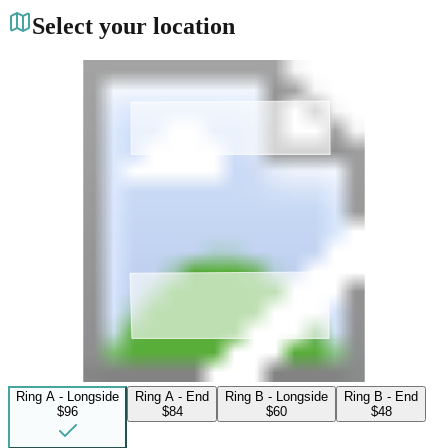
Select your location
Ring A - Longside
Ring A - End
Ring B - Longside
Ring B - End
$96
$84
$60
$48