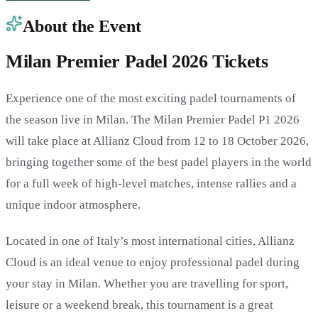
About the Event
Milan Premier Padel 2026 Tickets
Experience one of the most exciting padel tournaments of
the season live in Milan. The Milan Premier Padel P1 2026
will take place at Allianz Cloud from 12 to 18 October 2026,
bringing together some of the best padel players in the world
for a full week of high-level matches, intense rallies and a
unique indoor atmosphere.
Located in one of Italy’s most international cities, Allianz
Cloud is an ideal venue to enjoy professional padel during
your stay in Milan. Whether you are travelling for sport,
leisure or a weekend break, this tournament is a great