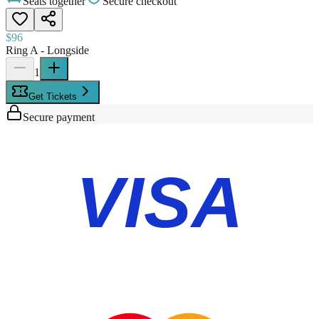
Seats together
Secure checkout
$96
Ring A - Longside
1
Get Tickets
Secure payment
VISA