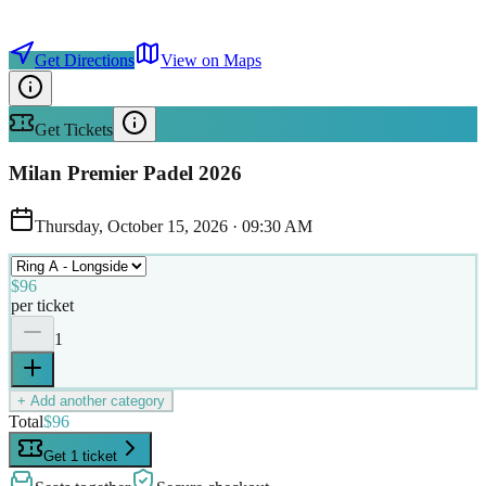
Get Directions
View on Maps
Get Tickets
Milan Premier Padel 2026
Thursday, October 15, 2026
·
09:30 AM
$96
per ticket
1
+ Add another category
Total
$96
Get 1 ticket