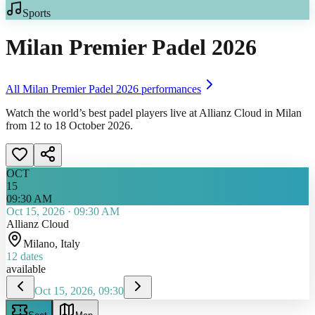
Sports
Milan Premier Padel 2026
All
Milan Premier Padel 2026
performances
Watch the world’s best padel players live at Allianz Cloud in Milan
from 12 to 18 October 2026.
OCT
15
09:30 AM
Oct 15, 2026
·
09:30 AM
Allianz Cloud
Milano
, Italy
12
dates
available
Oct 15, 2026, 09:30