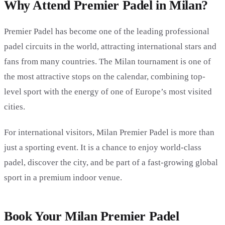
Why Attend Premier Padel in Milan?
Premier Padel has become one of the leading professional
padel circuits in the world, attracting international stars and
fans from many countries. The Milan tournament is one of
the most attractive stops on the calendar, combining top-
level sport with the energy of one of Europe’s most visited
cities.
For international visitors, Milan Premier Padel is more than
just a sporting event. It is a chance to enjoy world-class
padel, discover the city, and be part of a fast-growing global
sport in a premium indoor venue.
Book Your Milan Premier Padel