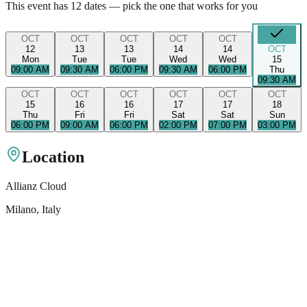
This event has
12
dates — pick the one that works for you
OCT
OCT
OCT
OCT
OCT
12
13
13
14
14
OCT
Mon
Tue
Tue
Wed
Wed
15
09:00 AM
09:30 AM
06:00 PM
09:30 AM
06:00 PM
Thu
09:30 AM
OCT
OCT
OCT
OCT
OCT
OCT
15
16
16
17
17
18
Thu
Fri
Fri
Sat
Sat
Sun
06:00 PM
09:00 AM
06:00 PM
02:00 PM
07:00 PM
03:00 PM
Location
Allianz Cloud
Milano
, Italy