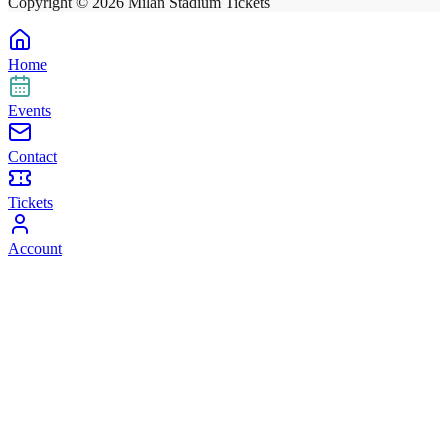
Copyright ©
2026
Milan Stadium Tickets
Home
Events
Contact
Tickets
Account