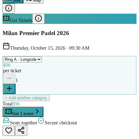
Seat
Map
Get Tickets
Milan Premier Padel 2026
Thursday, October 15, 2026
·
09:30 AM
$96
per ticket
1
+ Add another category
Total
$96
Get 1 ticket
Seats together
Secure checkout