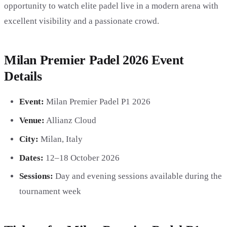
opportunity to watch elite padel live in a modern arena with
excellent visibility and a passionate crowd.
Milan Premier Padel 2026 Event
Details
Event:
Milan Premier Padel P1 2026
Venue:
Allianz Cloud
City:
Milan, Italy
Dates:
12–18 October 2026
Sessions:
Day and evening sessions available during the
tournament week