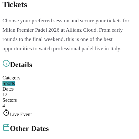
Tickets
Choose your preferred session and secure your tickets for
Milan Premier Padel 2026 at Allianz Cloud. From early
rounds to the final weekend, this is one of the best
opportunities to watch professional padel live in Italy.
Details
Category
Sports
Dates
12
Sectors
4
Live Event
Other Dates