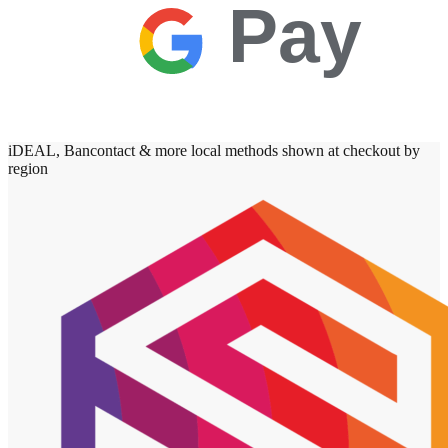
Pay
iDEAL, Bancontact & more local methods shown at checkout by
region