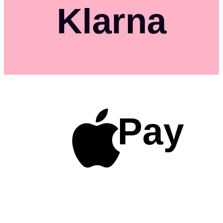
Klarna
Pay