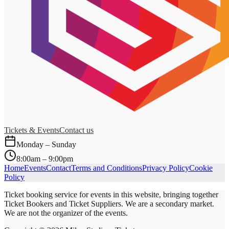
Tickets & Events
Contact us
Monday – Sunday
8:00am – 9:00pm
Home
Events
Contact
Terms and Conditions
Privacy Policy
Cookie
Policy
Ticket booking service for events in this website, bringing together
Ticket Bookers and Ticket Suppliers. We are a secondary market.
We are not the organizer of the events.