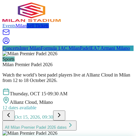
Events
Milan
Sell Tickets
Concerts
Inter Milan
Formula 1
AC Milan
Padel
EA7 Armani Milano
Sports
Milan Premier Padel 2026
Watch the world’s best padel players live at Allianz Cloud in Milan
from 12 to 18 October 2026.
Thursday
,
OCT
15
·
09:30 AM
Allianz Cloud
, Milano
12
dates available
Oct 15, 2026, 09:30
All
Milan Premier Padel 2026
dates