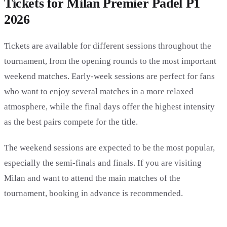
Tickets for Milan Premier Padel P1
2026
Tickets are available for different sessions throughout the
tournament, from the opening rounds to the most important
weekend matches. Early-week sessions are perfect for fans
who want to enjoy several matches in a more relaxed
atmosphere, while the final days offer the highest intensity
as the best pairs compete for the title.
The weekend sessions are expected to be the most popular,
especially the semi-finals and finals. If you are visiting
Milan and want to attend the main matches of the
tournament, booking in advance is recommended.