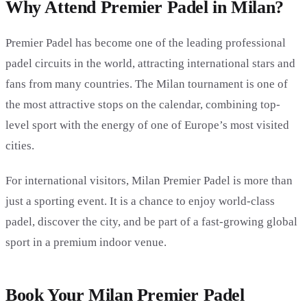
Why Attend Premier Padel in Milan?
Premier Padel has become one of the leading professional
padel circuits in the world, attracting international stars and
fans from many countries. The Milan tournament is one of
the most attractive stops on the calendar, combining top-
level sport with the energy of one of Europe’s most visited
cities.
For international visitors, Milan Premier Padel is more than
just a sporting event. It is a chance to enjoy world-class
padel, discover the city, and be part of a fast-growing global
sport in a premium indoor venue.
Book Your Milan Premier Padel