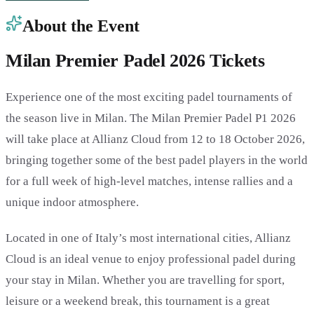
About the Event
Milan Premier Padel 2026 Tickets
Experience one of the most exciting padel tournaments of
the season live in Milan. The Milan Premier Padel P1 2026
will take place at Allianz Cloud from 12 to 18 October 2026,
bringing together some of the best padel players in the world
for a full week of high-level matches, intense rallies and a
unique indoor atmosphere.
Located in one of Italy’s most international cities, Allianz
Cloud is an ideal venue to enjoy professional padel during
your stay in Milan. Whether you are travelling for sport,
leisure or a weekend break, this tournament is a great