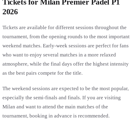
Tickets for Milan Premier Padel P1
2026
Tickets are available for different sessions throughout the
tournament, from the opening rounds to the most important
weekend matches. Early-week sessions are perfect for fans
who want to enjoy several matches in a more relaxed
atmosphere, while the final days offer the highest intensity
as the best pairs compete for the title.
The weekend sessions are expected to be the most popular,
especially the semi-finals and finals. If you are visiting
Milan and want to attend the main matches of the
tournament, booking in advance is recommended.