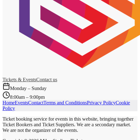
Tickets & Events
Contact us
Monday – Sunday
8:00am – 9:00pm
Home
Events
Contact
Terms and Conditions
Privacy Policy
Cookie
Policy
Ticket booking service for events in this website, bringing together
Ticket Bookers and Ticket Suppliers. We are a secondary market.
We are not the organizer of the events.