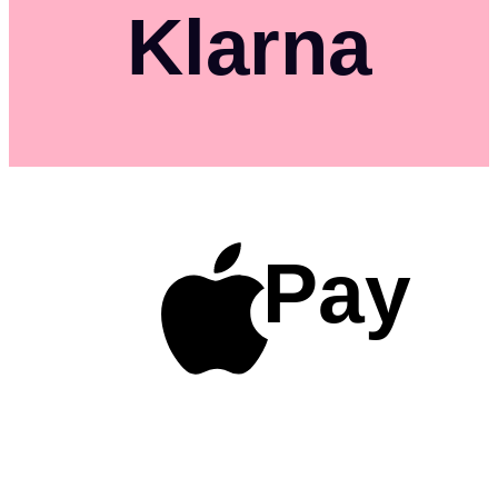
Klarna
Pay