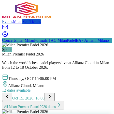
Events
Milan
Sell Tickets
Concerts
Inter Milan
Formula 1
AC Milan
Padel
EA7 Armani Milano
Sports
Milan Premier Padel 2026
Watch the world’s best padel players live at Allianz Cloud in Milan
from 12 to 18 October 2026.
Thursday
,
OCT
15
·
06:00 PM
Allianz Cloud
, Milano
12
dates available
Oct 15, 2026, 18:00
All
Milan Premier Padel 2026
dates