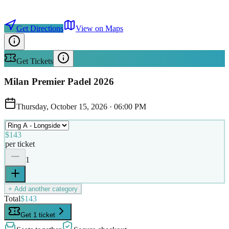
Get Directions
View on Maps
Get Tickets
Milan Premier Padel 2026
Thursday, October 15, 2026
·
06:00 PM
$143
per ticket
1
+ Add another category
Total
$143
Get 1 ticket