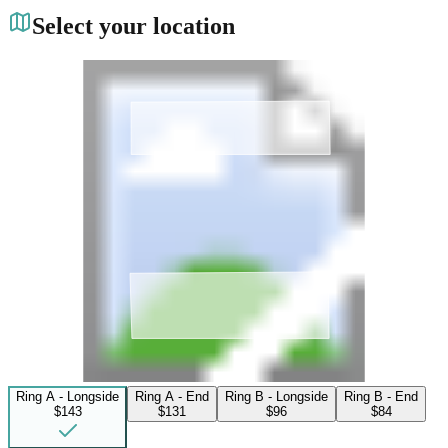
Select your location
Ring A - Longside
Ring A - End
Ring B - Longside
Ring B - End
$143
$131
$96
$84