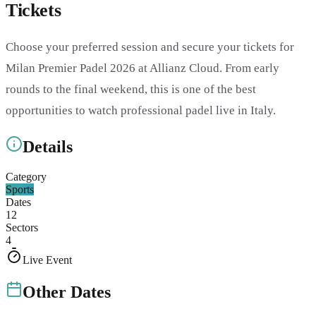
Tickets
Choose your preferred session and secure your tickets for
Milan Premier Padel 2026 at Allianz Cloud. From early
rounds to the final weekend, this is one of the best
opportunities to watch professional padel live in Italy.
Details
Category
Sports
Dates
12
Sectors
4
Live Event
Other Dates