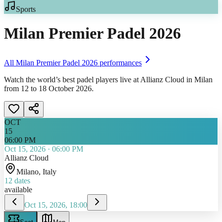
Sports
Milan Premier Padel 2026
All
Milan Premier Padel 2026
performances
Watch the world’s best padel players live at Allianz Cloud in Milan
from 12 to 18 October 2026.
OCT
15
06:00 PM
Oct 15, 2026
·
06:00 PM
Allianz Cloud
Milano
, Italy
12
dates
available
Oct 15, 2026, 18:00