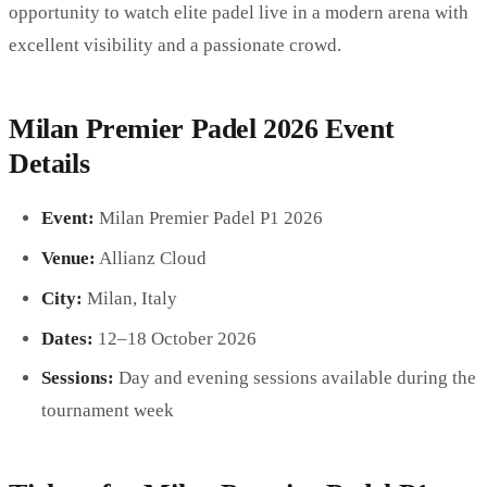
opportunity to watch elite padel live in a modern arena with
excellent visibility and a passionate crowd.
Milan Premier Padel 2026 Event
Details
Event:
Milan Premier Padel P1 2026
Venue:
Allianz Cloud
City:
Milan, Italy
Dates:
12–18 October 2026
Sessions:
Day and evening sessions available during the
tournament week