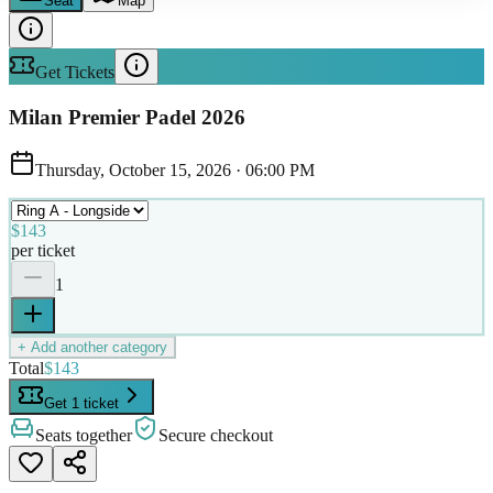
Seat
Map
Get Tickets
Milan Premier Padel 2026
Thursday, October 15, 2026
·
06:00 PM
$143
per ticket
1
+ Add another category
Total
$143
Get 1 ticket
Seats together
Secure checkout