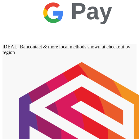
Pay
iDEAL, Bancontact & more local methods shown at checkout by
region