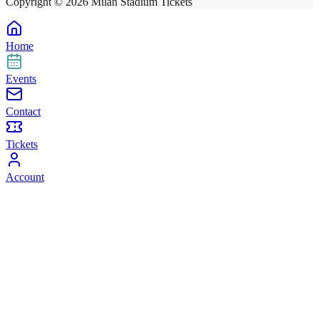
Copyright ©
2026
Milan Stadium Tickets
Home
Events
Contact
Tickets
Account