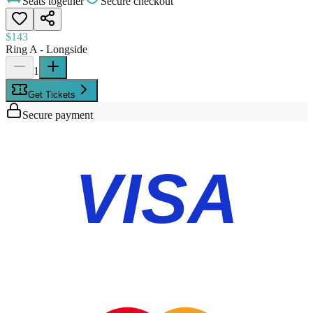
Seats together
Secure checkout
$143
Ring A - Longside
1
Get Tickets
Secure payment
VISA