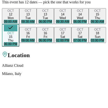
This event has
12
dates — pick the one that works for you
OCT
OCT
OCT
OCT
OCT
OCT
12
13
13
14
14
15
Mon
Tue
Tue
Wed
Wed
Thu
09:00 AM
09:30 AM
06:00 PM
09:30 AM
06:00 PM
09:30 AM
OCT
OCT
OCT
OCT
OCT
OCT
16
16
17
17
18
15
Fri
Fri
Sat
Sat
Sun
Thu
09:00 AM
06:00 PM
02:00 PM
07:00 PM
03:00 PM
06:00 PM
Location
Allianz Cloud
Milano
, Italy