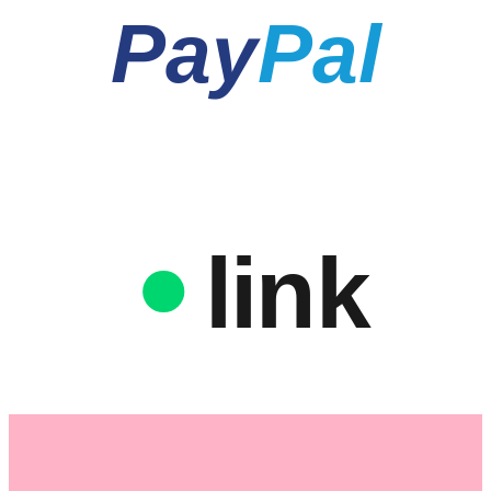
Pay
Pal
link