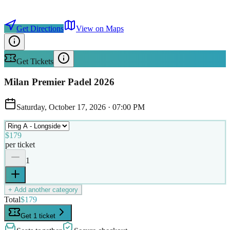
Get Directions
View on Maps
Get Tickets
Milan Premier Padel 2026
Saturday, October 17, 2026
·
07:00 PM
$179
per ticket
1
+ Add another category
Total
$179
Get 1 ticket