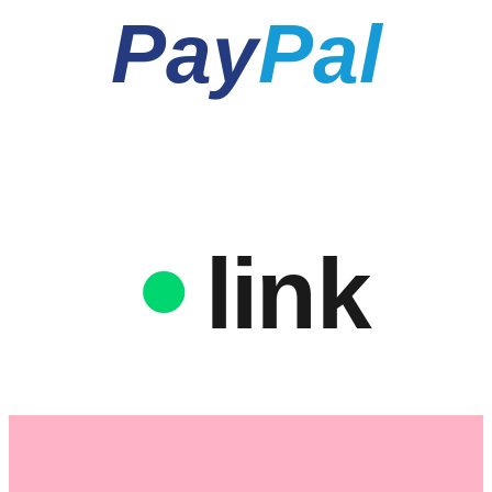
Pay
Pal
link