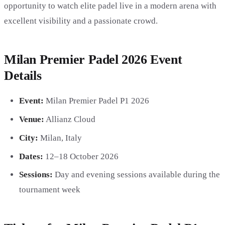
opportunity to watch elite padel live in a modern arena with
excellent visibility and a passionate crowd.
Milan Premier Padel 2026 Event
Details
Event:
Milan Premier Padel P1 2026
Venue:
Allianz Cloud
City:
Milan, Italy
Dates:
12–18 October 2026
Sessions:
Day and evening sessions available during the
tournament week