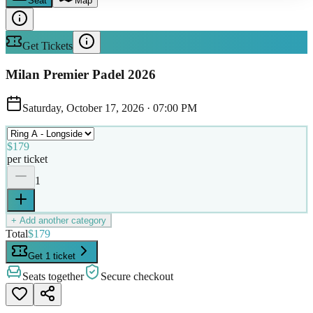
Seat
Map
Get Tickets
Milan Premier Padel 2026
Saturday, October 17, 2026
·
07:00 PM
$179
per ticket
1
+ Add another category
Total
$179
Get 1 ticket
Seats together
Secure checkout