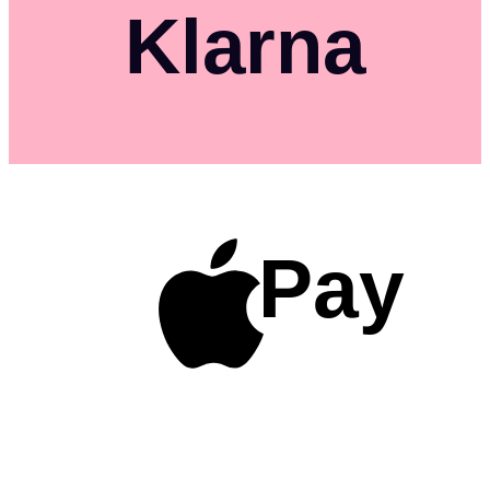
Klarna
Pay