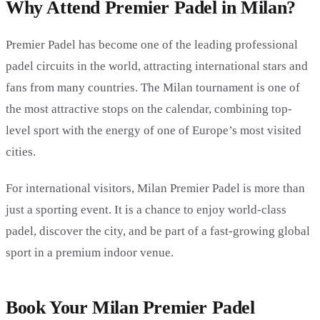
Why Attend Premier Padel in Milan?
Premier Padel has become one of the leading professional
padel circuits in the world, attracting international stars and
fans from many countries. The Milan tournament is one of
the most attractive stops on the calendar, combining top-
level sport with the energy of one of Europe’s most visited
cities.
For international visitors, Milan Premier Padel is more than
just a sporting event. It is a chance to enjoy world-class
padel, discover the city, and be part of a fast-growing global
sport in a premium indoor venue.
Book Your Milan Premier Padel