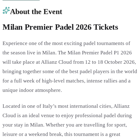
About the Event
Milan Premier Padel 2026 Tickets
Experience one of the most exciting padel tournaments of
the season live in Milan. The Milan Premier Padel P1 2026
will take place at Allianz Cloud from 12 to 18 October 2026,
bringing together some of the best padel players in the world
for a full week of high-level matches, intense rallies and a
unique indoor atmosphere.
Located in one of Italy’s most international cities, Allianz
Cloud is an ideal venue to enjoy professional padel during
your stay in Milan. Whether you are travelling for sport,
leisure or a weekend break, this tournament is a great