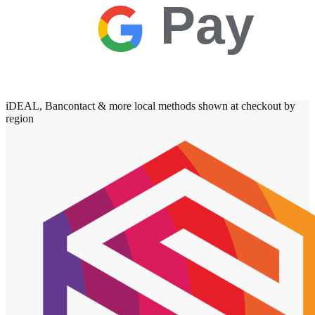
Pay
iDEAL, Bancontact & more local methods shown at checkout by
region