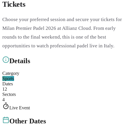
Tickets
Choose your preferred session and secure your tickets for
Milan Premier Padel 2026 at Allianz Cloud. From early
rounds to the final weekend, this is one of the best
opportunities to watch professional padel live in Italy.
Details
Category
Sports
Dates
12
Sectors
4
Live Event
Other Dates