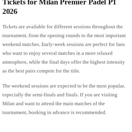
Tickets for Milan Premier Padel P1
2026
Tickets are available for different sessions throughout the
tournament, from the opening rounds to the most important
weekend matches. Early-week sessions are perfect for fans
who want to enjoy several matches in a more relaxed
atmosphere, while the final days offer the highest intensity
as the best pairs compete for the title.
The weekend sessions are expected to be the most popular,
especially the semi-finals and finals. If you are visiting
Milan and want to attend the main matches of the
tournament, booking in advance is recommended.