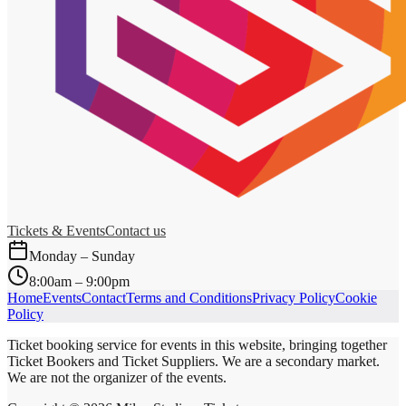
Tickets & Events
Contact us
Monday – Sunday
8:00am – 9:00pm
Home
Events
Contact
Terms and Conditions
Privacy Policy
Cookie
Policy
Ticket booking service for events in this website, bringing together
Ticket Bookers and Ticket Suppliers. We are a secondary market.
We are not the organizer of the events.