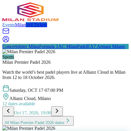
Events
Milan
Sell Tickets
Concerts
Inter Milan
Formula 1
AC Milan
Padel
EA7 Armani Milano
Sports
Milan Premier Padel 2026
Watch the world’s best padel players live at Allianz Cloud in Milan
from 12 to 18 October 2026.
Saturday
,
OCT
17
·
07:00 PM
Allianz Cloud
, Milano
12
dates available
Oct 17, 2026, 19:00
All
Milan Premier Padel 2026
dates