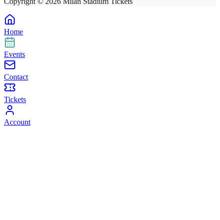
Copyright ©
2026
Milan Stadium Tickets
Home
Events
Contact
Tickets
Account