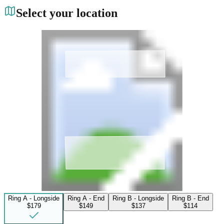
Select your location
Ring A - Longside
Ring A - End
Ring B - Longside
Ring B - End
$179
$149
$137
$114