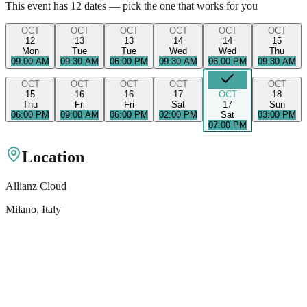
This event has
12
dates — pick the one that works for you
OCT
OCT
OCT
OCT
OCT
OCT
12
13
13
14
14
15
Mon
Tue
Tue
Wed
Wed
Thu
09:00 AM
09:30 AM
06:00 PM
09:30 AM
06:00 PM
09:30 AM
OCT
OCT
OCT
OCT
OCT
15
16
16
17
OCT
18
Thu
Fri
Fri
Sat
17
Sun
06:00 PM
09:00 AM
06:00 PM
02:00 PM
Sat
03:00 PM
07:00 PM
Location
Allianz Cloud
Milano
, Italy