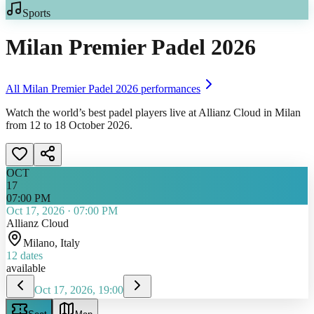
Sports
Milan Premier Padel 2026
All
Milan Premier Padel 2026
performances
Watch the world’s best padel players live at Allianz Cloud in Milan
from 12 to 18 October 2026.
OCT
17
07:00 PM
Oct 17, 2026
·
07:00 PM
Allianz Cloud
Milano
, Italy
12
dates
available
Oct 17, 2026, 19:00