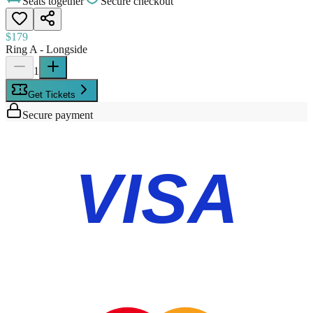
Seats together
Secure checkout
$179
Ring A - Longside
1
Get Tickets
Secure payment
VISA