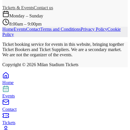
Tickets & Events
Contact us
Monday – Sunday
8:00am – 9:00pm
Home
Events
Contact
Terms and Conditions
Privacy Policy
Cookie
Policy
Ticket booking service for events in this website, bringing together
Ticket Bookers and Ticket Suppliers. We are a secondary market.
We are not the organizer of the events.
Copyright ©
2026
Milan Stadium Tickets
Home
Events
Contact
Tickets