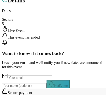
Details
Dates
1
Sectors
5
Live Event
This event has ended
Want to know if it comes back?
Leave your email and we'll notify you if new dates are announced
for this event.
Notify me
Secure payment