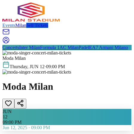
Events
Milan
Sell Tickets
Concerts
Inter Milan
Formula 1
AC Milan
Padel
EA7 Armani Milano
Moda Milan
Thursday
,
JUN
12
·
09:00 PM
Moda Milan
JUN
12
09:00 PM
Jun 12, 2025
·
09:00 PM