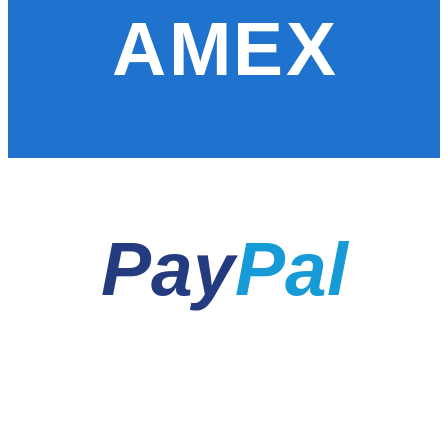
AMEX
Pay
Pal