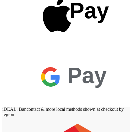
Pay
Pay
iDEAL, Bancontact & more local methods shown at checkout by
region