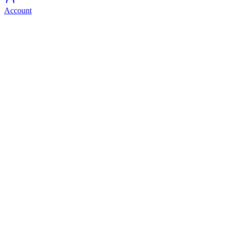
Account