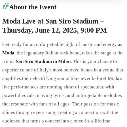
About the Event
Moda Live at San Siro Stadium –
Thursday, June 12, 2025, 9:00 PM
Get ready for an unforgettable night of music and energy as
Moda
, the legendary Italian rock band, takes the stage at the
iconic
San Siro Stadium in Milan
. This is your chance to
experience one of Italy's most beloved bands in a venue that
amplifies their electrifying sound like never before! Moda's
live performances are nothing short of spectacular, with
powerful vocals, moving lyrics, and unforgettable melodies
that resonate with fans of all ages. Their passion for music
shines through every song, creating a connection with the
audience that turns a concert into a once-in-a-lifetime