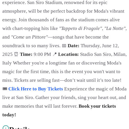
experience. San Siro Stadium, renowned for its epic
atmosphere, will be the perfect backdrop for Moda's vibrant
energy. Join thousands of fans as the stadium comes alive
with chart-topping hits like
"Tappeto di Fragole"
,
"La Notte"
,
and
"Come un Pittore"
—songs that have become the
soundtrack to so many lives. 📅
Date:
Thursday, June 12,
2025 ⏰
Time:
9:00 PM 📍
Location:
Stadio San Siro, Milan,
Italy Whether you're a longtime fan or discovering Moda's
magic for the first time, this is the event you won't want to
miss. Tickets are selling fast—don’t wait until it’s too late!
🎟️
Click Here to Buy Tickets
Experience the magic of Moda
live at San Siro. Gather your friends, sing your heart out, and
make memories that will last forever.
Book your tickets
today!