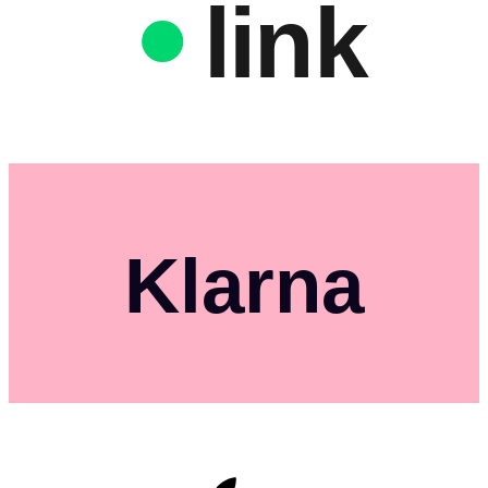
link
Klarna