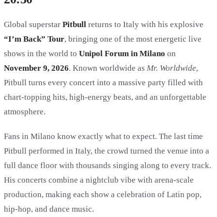
Global superstar
Pitbull
returns to Italy with his explosive
“I’m Back” Tour
, bringing one of the most energetic live
shows in the world to
Unipol Forum in Milano
on
November 9, 2026
. Known worldwide as
Mr. Worldwide
,
Pitbull turns every concert into a massive party filled with
chart-topping hits, high-energy beats, and an unforgettable
atmosphere.
Fans in Milano know exactly what to expect. The last time
Pitbull performed in Italy, the crowd turned the venue into a
full dance floor with thousands singing along to every track.
His concerts combine a nightclub vibe with arena-scale
production, making each show a celebration of Latin pop,
hip-hop, and dance music.