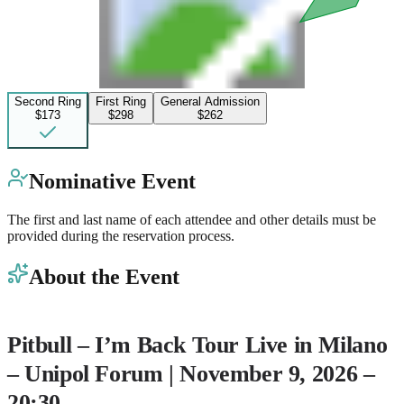
Second Ring
First Ring
General Admission
$173
$298
$262
Nominative Event
The first and last name of each attendee and other details must be
provided during the reservation process.
About the Event
Pitbull – I’m Back Tour
Live in Milano
– Unipol Forum | November 9, 2026 –
20:30