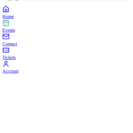
Home
Events
Contact
Tickets
Account