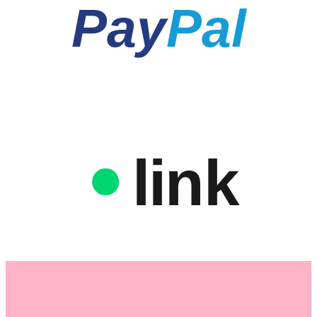
Pay
Pal
link