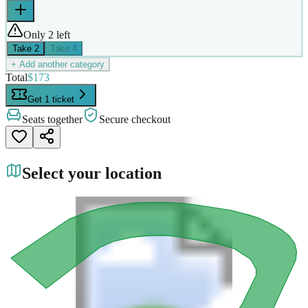
Only 2 left
Take
2
Take
4
+ Add another category
Total
$173
Get 1 ticket
Seats together
Secure checkout
Select your location