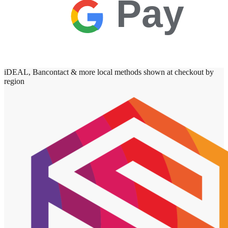
Pay
iDEAL, Bancontact & more local methods shown at checkout by
region