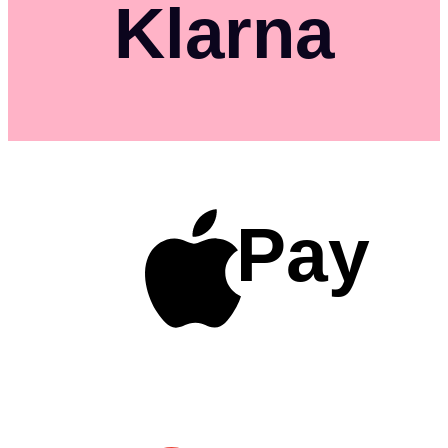
Klarna
Pay