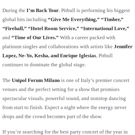
During the
I’m Back Tour
, Pitbull is performing his biggest
global hits including
“Give Me Everything,” “Timber,”
“Fireball,” “Hotel Room Service,” “International Love,”
and
“Time of Our Lives.”
With a career packed with
platinum singles and collaborations with artists like
Jennifer
Lopez, Ne-Yo, Kesha, and Enrique Iglesias
, Pitbull
continues to dominate the global stage.
The
Unipol Forum Milano
is one of Italy’s premier concert
venues and the perfect setting for a show that promises
spectacular visuals, powerful sound, and nonstop dancing
from start to finish. Expect a night where the energy never
drops and the crowd becomes part of the show.
If you’re searching for the best party concert of the year in