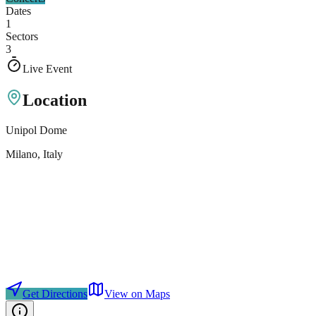
Dates
1
Sectors
3
Live Event
Location
Unipol Dome
Milano
, Italy
Get Directions
View on Maps