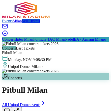
Events
Milan
Sell Tickets
Concerts
Inter Milan
Formula 1
AC Milan
Padel
EA7 Armani Milano
Concerts
Last Tickets
Pitbull Milan
Monday
,
NOV
9
·
08:30 PM
Unipol Dome
, Milano
Concerts
Pitbull Milan
All
Unipol Dome
events