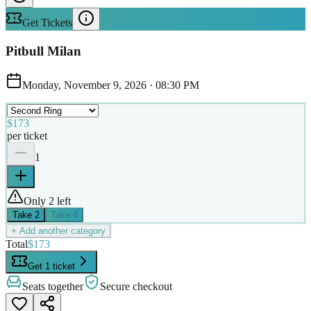
Get Tickets
Pitbull Milan
Monday, November 9, 2026
·
08:30 PM
$173
per ticket
1
Only 2 left
Take
2
Take
4
+ Add another category
Total
$173
Get 1 ticket
Seats together
Secure checkout