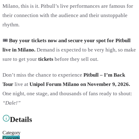
Milano, this is it. Pitbull’s live performances are famous for
their connection with the audience and their unstoppable
rhythm.
🎟️
Buy your tickets now and secure your spot for Pitbull
live in Milano.
Demand is expected to be very high, so make
sure to get your
tickets
before they sell out.
Don’t miss the chance to experience
Pitbull – I’m Back
Tour
live at
Unipol Forum Milano on November 9, 2026.
One night, one stage, and thousands of fans ready to shout:
“Dale!”
Details
Category
Concerts