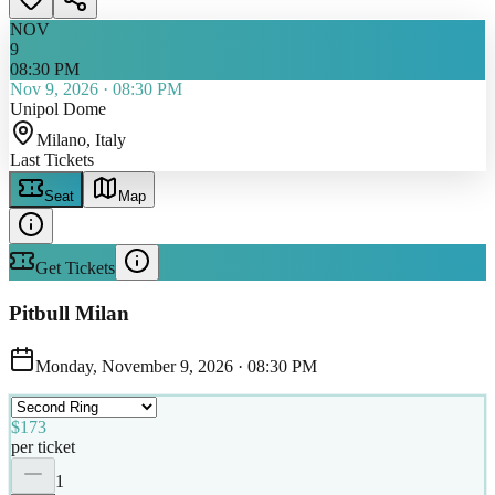
NOV
9
08:30 PM
Nov 9, 2026
·
08:30 PM
Unipol Dome
Milano
, Italy
Last Tickets
Seat
Map
Get Tickets
Pitbull Milan
Monday, November 9, 2026
·
08:30 PM
$173
per ticket
1