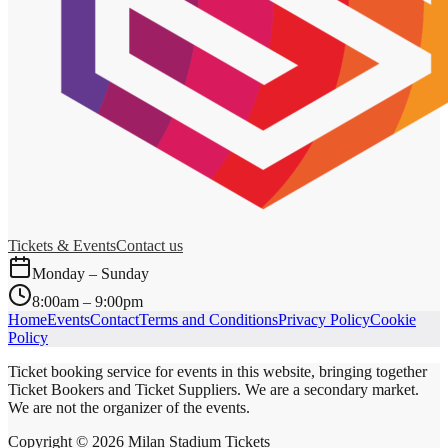
Tickets & Events
Contact us
Monday – Sunday
8:00am – 9:00pm
Home
Events
Contact
Terms and Conditions
Privacy Policy
Cookie
Policy
Ticket booking service for events in this website, bringing together
Ticket Bookers and Ticket Suppliers. We are a secondary market.
We are not the organizer of the events.
Copyright ©
2026
Milan Stadium Tickets