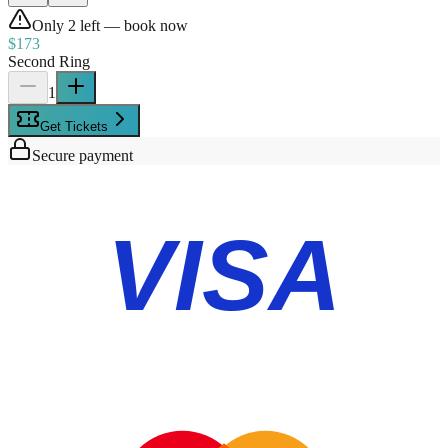
Only
2
left — book now
$173
Second Ring
1
Get Tickets
Secure payment
VISA