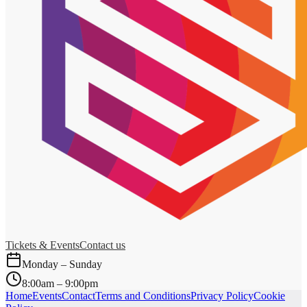
Tickets & Events
Contact us
Monday – Sunday
8:00am – 9:00pm
Home
Events
Contact
Terms and Conditions
Privacy Policy
Cookie