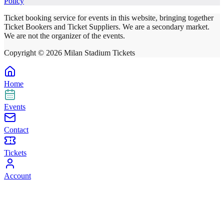
Policy
Ticket booking service for events in this website, bringing together
Ticket Bookers and Ticket Suppliers. We are a secondary market.
We are not the organizer of the events.
Copyright ©
2026
Milan Stadium Tickets
Home
Events
Contact
Tickets
Account