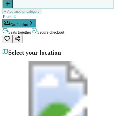
+ Add another category
Total
0 €
Get 1 ticket
Seats together
Secure checkout
Select your location