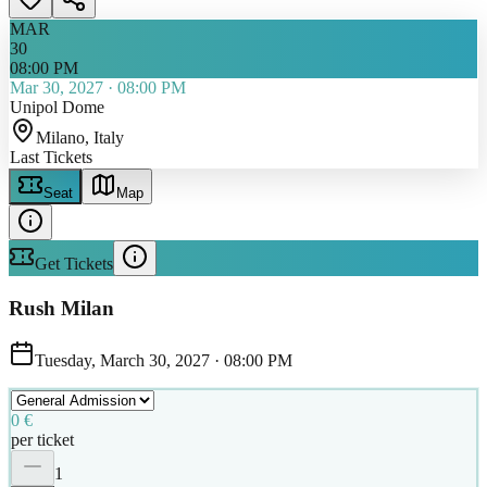
MAR
30
08:00 PM
Mar 30, 2027
·
08:00 PM
Unipol Dome
Milano
, Italy
Last Tickets
Seat
Map
Get Tickets
Rush Milan
Tuesday, March 30, 2027
·
08:00 PM
0 €
per ticket
1