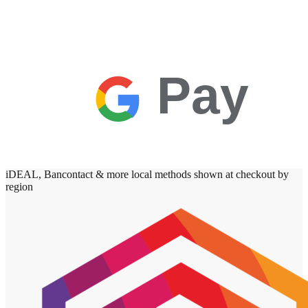
Pay
iDEAL, Bancontact & more local methods shown at checkout by
region