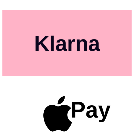
Klarna
Pay