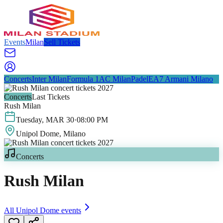
Events
Milan
Sell Tickets
Concerts
Inter Milan
Formula 1
AC Milan
Padel
EA7 Armani Milano
Concerts
Last Tickets
Rush Milan
Tuesday
,
MAR
30
·
08:00 PM
Unipol Dome
, Milano
Concerts
Rush Milan
All
Unipol Dome
events