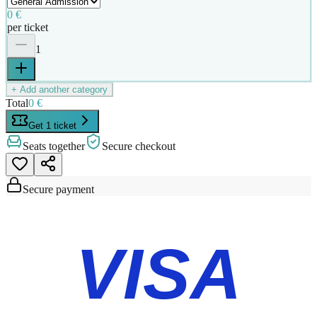
0 €
per ticket
1
+ Add another category
Total
0 €
Get 1 ticket
Seats together
Secure checkout
Secure payment
VISA