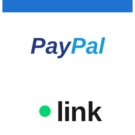
Pay
Pal
link