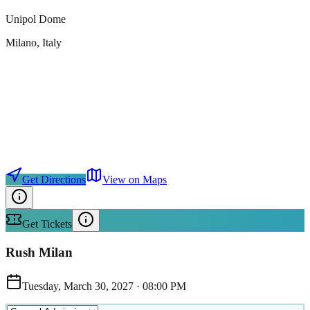
Unipol Dome
Milano
, Italy
Get Directions
View on Maps
Get Tickets
Rush Milan
Tuesday, March 30, 2027
·
08:00 PM