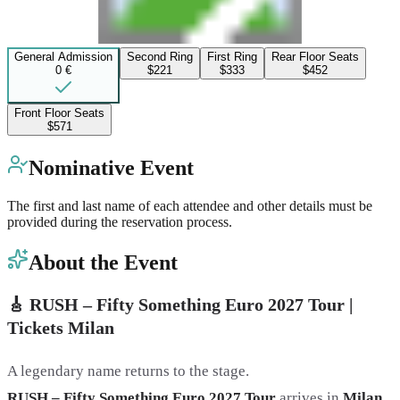
General Admission
Second Ring
First Ring
Rear Floor Seats
0 €
$221
$333
$452
Front Floor Seats
$571
Nominative Event
The first and last name of each attendee and other details must be
provided during the reservation process.
About the Event
🎸 RUSH – Fifty Something Euro 2027 Tour |
Tickets Milan
A legendary name returns to the stage.
RUSH – Fifty Something Euro 2027 Tour
arrives in
Milan