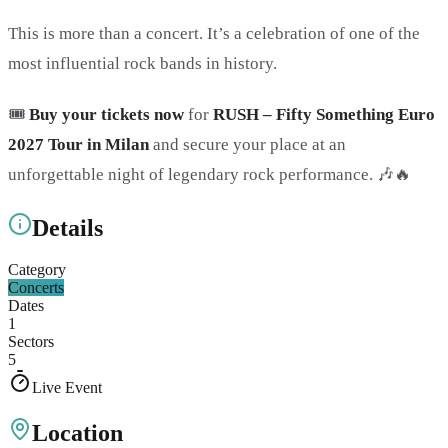
This is more than a concert. It’s a celebration of one of the
most influential rock bands in history.
🎟️
Buy your tickets now
for
RUSH – Fifty Something Euro
2027 Tour in Milan
and secure your place at an
unforgettable night of legendary rock performance. 🎶🔥
Details
Category
Concerts
Dates
1
Sectors
5
Live Event
Location