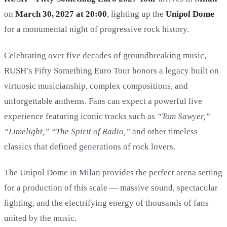
on
March 30, 2027 at 20:00
, lighting up the
Unipol Dome
for a monumental night of progressive rock history.
Celebrating over five decades of groundbreaking music,
RUSH’s Fifty Something Euro Tour honors a legacy built on
virtuosic musicianship, complex compositions, and
unforgettable anthems. Fans can expect a powerful live
experience featuring iconic tracks such as
“Tom Sawyer,”
“Limelight,” “The Spirit of Radio,”
and other timeless
classics that defined generations of rock lovers.
The Unipol Dome in Milan provides the perfect arena setting
for a production of this scale — massive sound, spectacular
lighting, and the electrifying energy of thousands of fans
united by the music.