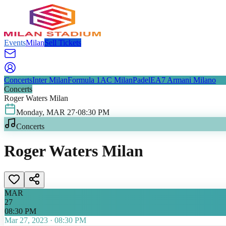
Events
Milan
Sell Tickets
Concerts
Inter Milan
Formula 1
AC Milan
Padel
EA7 Armani Milano
Concerts
Roger Waters Milan
Monday
,
MAR
27
·
08:30 PM
Concerts
Roger Waters Milan
MAR
27
08:30 PM
Mar 27, 2023
·
08:30 PM