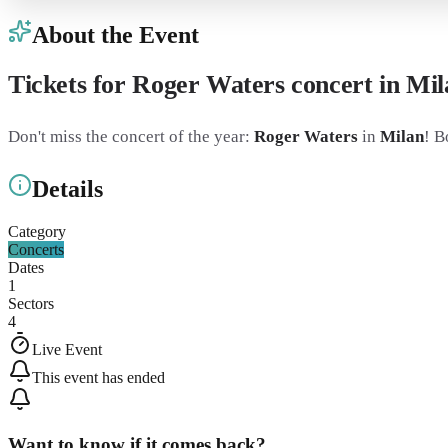
About the Event
Tickets for Roger Waters concert in M
Don't miss the concert of the year:
Roger Waters
in
Milan
! B
Details
Category
Concerts
Dates
1
Sectors
4
Live Event
This event has ended
Want to know if it comes back?