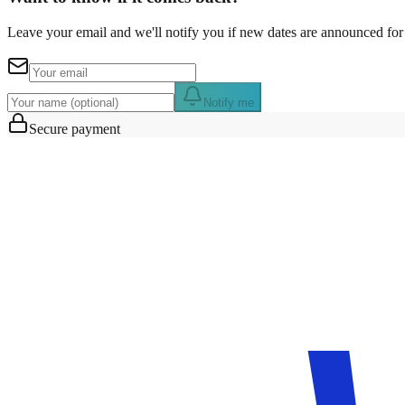
Leave your email and we'll notify you if new dates are announced for 
Notify me
Secure payment