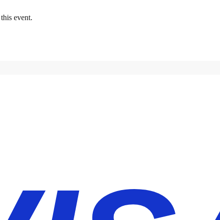
this event.