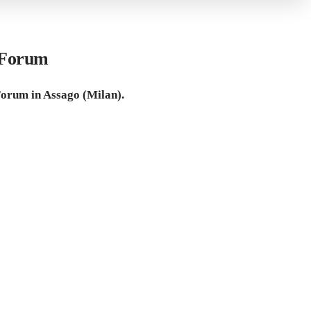
 Forum
rum in Assago (Milan).