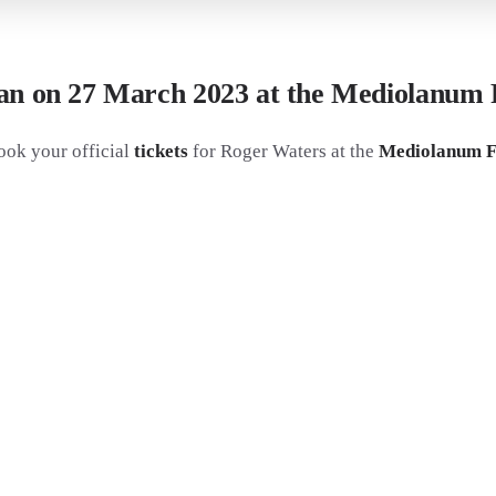
ilan on 27 March 2023 at the Mediolanum
ook your official
tickets
for Roger Waters at the
Mediolanum Fo