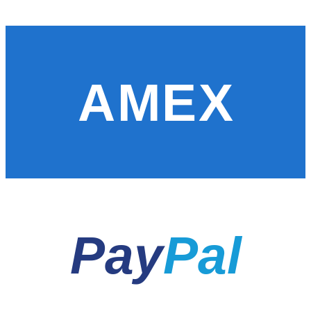
AMEX
Pay
Pal