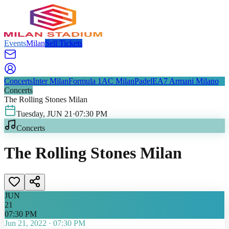
Events
Milan
Sell Tickets
Concerts
Inter Milan
Formula 1
AC Milan
Padel
EA7 Armani Milano
Concerts
The Rolling Stones Milan
Tuesday
,
JUN
21
·
07:30 PM
Concerts
The Rolling Stones Milan
JUN
21
07:30 PM
Jun 21, 2022
·
07:30 PM