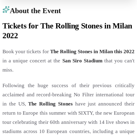
About the Event
Tickets for The Rolling Stones in Milan
2022
Book your tickets for
The Rolling Stones in Milan this 2022
in a unique concert at the
San Siro Stadium
that you can't
miss.
Following the huge success of their previous critically
acclaimed and record-breaking No Filter international tour
in the US,
The Rolling Stones
have just announced their
return to Europe this summer with SIXTY, the new European
tour celebrating their 60th anniversary with 14 live shows in
stadiums across 10 European countries, including a unique