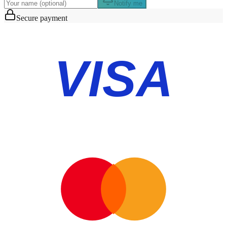
Notify me
Secure payment
VISA