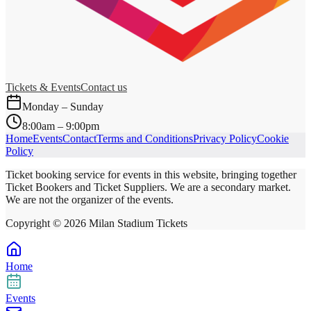
Tickets & Events
Contact us
Monday – Sunday
8:00am – 9:00pm
Home
Events
Contact
Terms and Conditions
Privacy Policy
Cookie
Policy
Ticket booking service for events in this website, bringing together
Ticket Bookers and Ticket Suppliers. We are a secondary market.
We are not the organizer of the events.
Copyright ©
2026
Milan Stadium Tickets
Home
Events