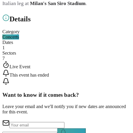
Italian leg at
Milan's San Siro Stadium
.
Details
Category
Concerts
Dates
1
Sectors
7
Live Event
This event has ended
Want to know if it comes back?
Leave your email and we'll notify you if new dates are announced
for this event.