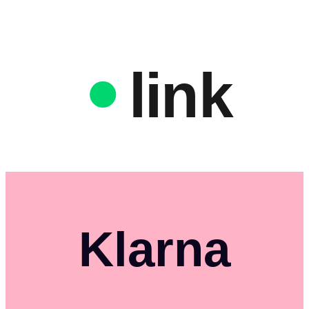
link
Klarna