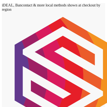
iDEAL, Bancontact & more local methods shown at checkout by
region