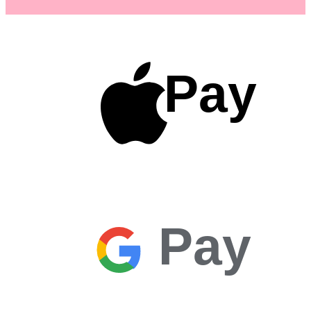
Pay
Pay