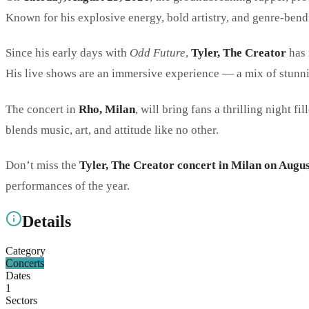
Known for his explosive energy, bold artistry, and genre-bendi
Since his early days with
Odd Future
,
Tyler, The Creator
has 
His live shows are an immersive experience — a mix of stunni
The concert in
Rho, Milan
, will bring fans a thrilling night 
blends music, art, and attitude like no other.
Don’t miss the
Tyler, The Creator concert in Milan on Augus
performances of the year.
Details
Category
Concerts
Dates
1
Sectors