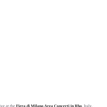
ive at the
Fiera di Milano Area Concerti in Rho
, Italy.