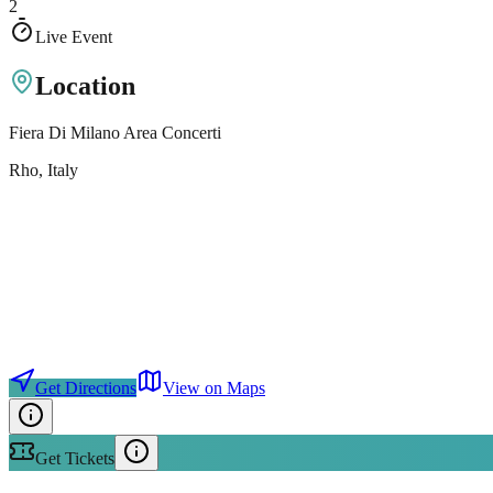
2
Live Event
Location
Fiera Di Milano Area Concerti
Rho
, Italy
Get Directions
View on Maps
Get Tickets