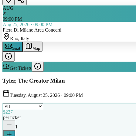
AUG
25
09:00 PM
Aug 25, 2026
·
09:00 PM
Fiera Di Milano Area Concerti
Rho
, Italy
Seat
Map
Get Tickets
Tyler, The Creator Milan
Tuesday, August 25, 2026
·
09:00 PM
$227
per ticket
1