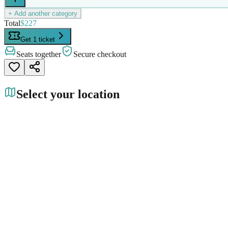
+ Add another category
Total
$227
Get 1 ticket
Seats together
Secure checkout
Select your location