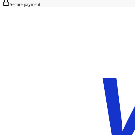
Secure payment