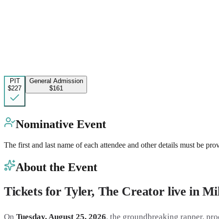
PIT
General Admission
$227
$161
Nominative Event
The first and last name of each attendee and other details must be pro
About the Event
Tickets for Tyler, The Creator live in M
On
Tuesday, August 25, 2026
, the groundbreaking rapper, pro