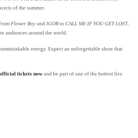
ncerts of the summer.
 from
Flower Boy
and
IGOR
to
CALL ME IF YOU GET LOST
.
te audiences around the world.
his unmistakable energy. Expect an unforgettable show that
official tickets now
and be part of one of the hottest live