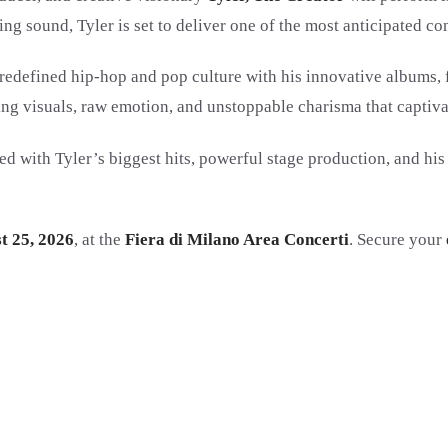
ng sound, Tyler is set to deliver one of the most anticipated co
redefined hip-hop and pop culture with his innovative albums,
ng visuals, raw emotion, and unstoppable charisma that captiva
filled with Tyler’s biggest hits, powerful stage production, and 
t 25, 2026
, at the
Fiera di Milano Area Concerti
. Secure your