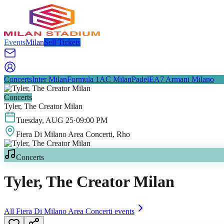
Events
Milan
Sell Tickets
Concerts
Inter Milan
Formula 1
AC Milan
Padel
EA7 Armani Milano
Concerts
Tyler, The Creator Milan
Tuesday
,
AUG
25
·
09:00 PM
Fiera Di Milano Area Concerti
, Rho
Concerts
Tyler, The Creator Milan
All
Fiera Di Milano Area Concerti
events