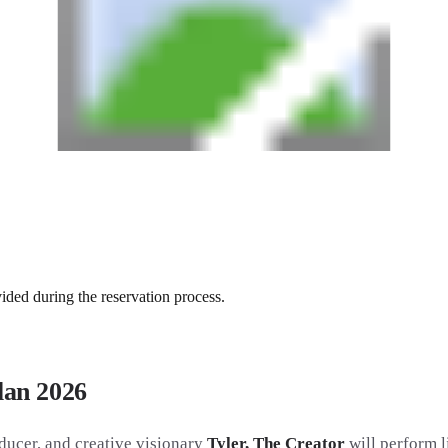
vided during the reservation process.
ilan 2026
ducer, and creative visionary
Tyler, The Creator
will perform l