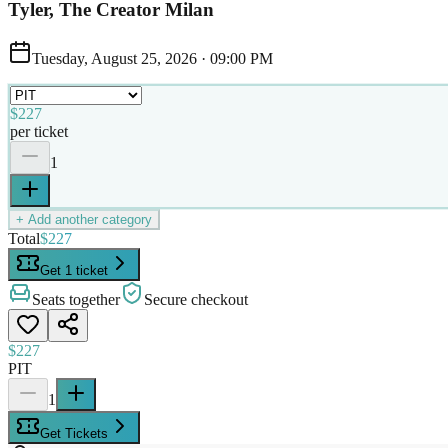
Tyler, The Creator Milan
Tuesday, August 25, 2026
·
09:00 PM
$227
per ticket
1
+ Add another category
Total
$227
Get 1 ticket
Seats together
Secure checkout
$227
PIT
1
Get Tickets