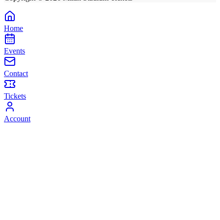
Home
Events
Contact
Tickets
Account