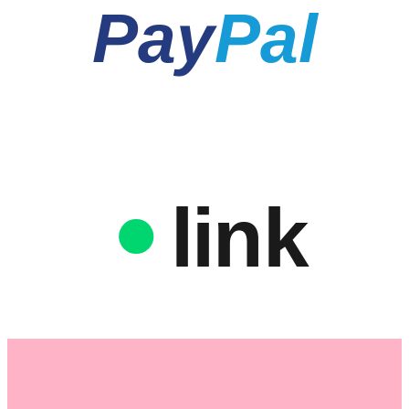
Pay
Pal
link