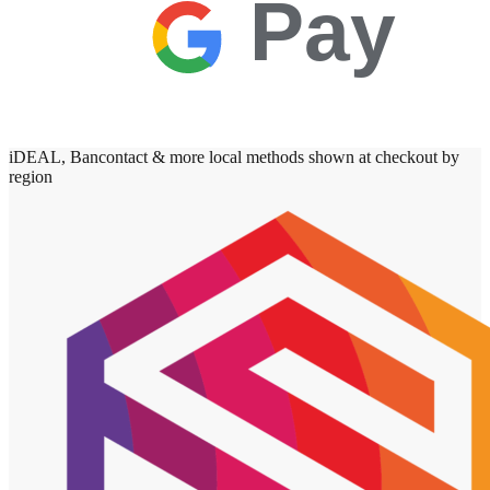
Pay
iDEAL, Bancontact & more local methods shown at checkout by
region