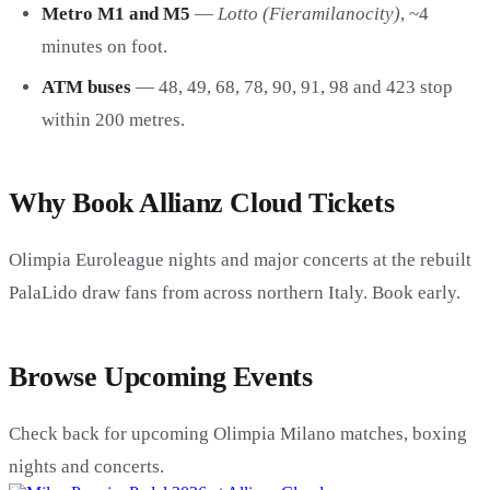
Metro M1 and M5
—
Lotto (Fieramilanocity)
, ~4
minutes on foot.
ATM buses
— 48, 49, 68, 78, 90, 91, 98 and 423 stop
within 200 metres.
Why Book Allianz Cloud Tickets
Olimpia Euroleague nights and major concerts at the rebuilt
PalaLido draw fans from across northern Italy. Book early.
Browse Upcoming Events
Check back for upcoming Olimpia Milano matches, boxing
nights and concerts.