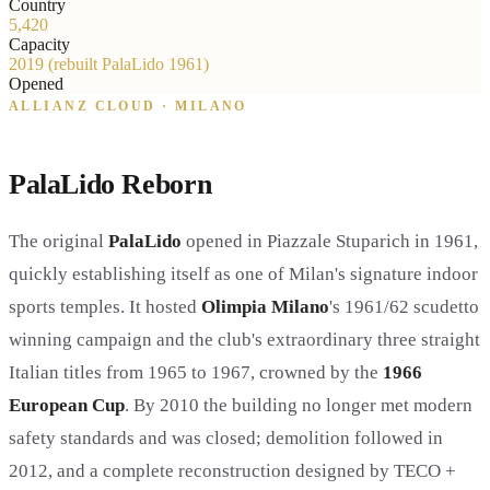
Country
5,420
Capacity
2019 (rebuilt PalaLido 1961)
Opened
ALLIANZ CLOUD · MILANO
PalaLido Reborn
The original
PalaLido
opened in Piazzale Stuparich in 1961,
quickly establishing itself as one of Milan's signature indoor
sports temples. It hosted
Olimpia Milano
's 1961/62 scudetto
winning campaign and the club's extraordinary three straight
Italian titles from 1965 to 1967, crowned by the
1966
European Cup
. By 2010 the building no longer met modern
safety standards and was closed; demolition followed in
2012, and a complete reconstruction designed by TECO +