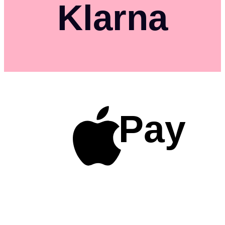
Klarna
Pay