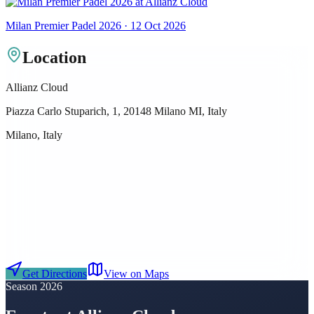
Milan Premier Padel 2026 · 12 Oct 2026
Location
Allianz Cloud
Piazza Carlo Stuparich, 1, 20148 Milano MI, Italy
Milano, Italy
Get Directions
View on Maps
Season 2026