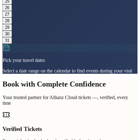
25
26
27
28
29
30
31
Pick your travel dates
Select a date range on the calendar to find events during your visit
Book with Complete Confidence
Your trusted partner for Allianz Cloud tickets —, verified, every
time
Verified Tickets