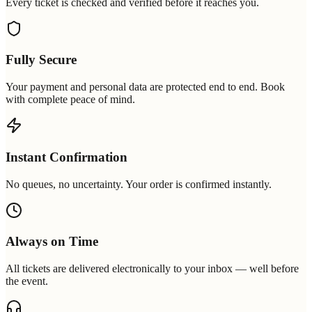
Every ticket is checked and verified before it reaches you.
Fully Secure
Your payment and personal data are protected end to end. Book
with complete peace of mind.
Instant Confirmation
No queues, no uncertainty. Your order is confirmed instantly.
Always on Time
All tickets are delivered electronically to your inbox — well before
the event.