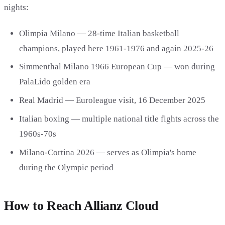
nights:
Olimpia Milano — 28-time Italian basketball
champions, played here 1961-1976 and again 2025-26
Simmenthal Milano 1966 European Cup — won during
PalaLido golden era
Real Madrid — Euroleague visit, 16 December 2025
Italian boxing — multiple national title fights across the
1960s-70s
Milano-Cortina 2026 — serves as Olimpia's home
during the Olympic period
How to Reach Allianz Cloud