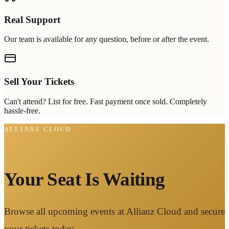
Real Support
Our team is available for any question, before or after the event.
Sell Your Tickets
Can't attend? List for free. Fast payment once sold. Completely
hassle-free.
ALLIANZ CLOUD
Your Seat Is Waiting
Browse all upcoming events at Allianz Cloud and secure
your tickets today.