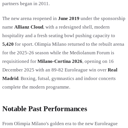
partners began in 2011.
The new arena reopened in
June 2019
under the sponsorship
name
Allianz Cloud
, with a redesigned shell, modern
hospitality and a fresh seating bowl pushing capacity to
5,420
for sport. Olimpia Milano returned to the rebuilt arena
for the 2025-26 season while the Mediolanum Forum is
requisitioned for
Milano-Cortina 2026
, opening on 16
December 2025 with an 89-82 Euroleague win over
Real
Madrid
. Boxing, futsal, gymnastics and indoor concerts
complete the modern programme.
Notable Past Performances
From Olimpia Milano's golden era to the new Euroleague