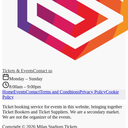
Tickets & Events
Contact us
Monday – Sunday
8:00am – 9:00pm
Home
Events
Contact
Terms and Conditions
Privacy Policy
Cookie
Policy
Ticket booking service for events in this website, bringing together
Ticket Bookers and Ticket Suppliers. We are a secondary market.
We are not the organizer of the events.
Copyright ©
2026
Milan Stadium Tickets