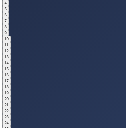
4
5
6
7
8
9
10
11
12
13
14
15
16
17
18
19
20
21
22
23
24