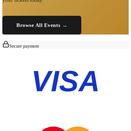
Browse All Events →
Secure payment
VISA