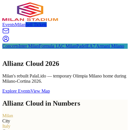
Events
Milan
Sell Tickets
Concerts
Inter Milan
Formula 1
AC Milan
Padel
EA7 Armani Milano
Allianz Cloud 2026
Milan's rebuilt PalaLido — temporary Olimpia Milano home during
Milano-Cortina 2026.
Explore Events
View Map
Allianz Cloud in Numbers
Milan
City
Italy