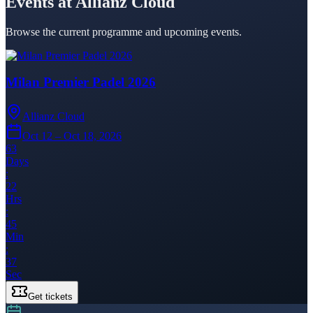
Events at Allianz Cloud
Browse the current programme and upcoming events.
Milan Premier Padel 2026
Allianz Cloud
Oct 12 – Oct 18, 2026
63
Days
:
22
Hrs
:
45
Min
:
37
Sec
Get tickets