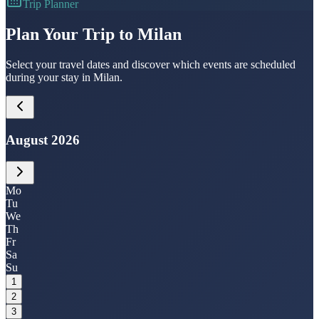
Trip Planner
Plan Your Trip to Milan
Select your travel dates and discover which events are scheduled
during your stay in Milan.
August 2026
Mo
Tu
We
Th
Fr
Sa
Su
1
2
3