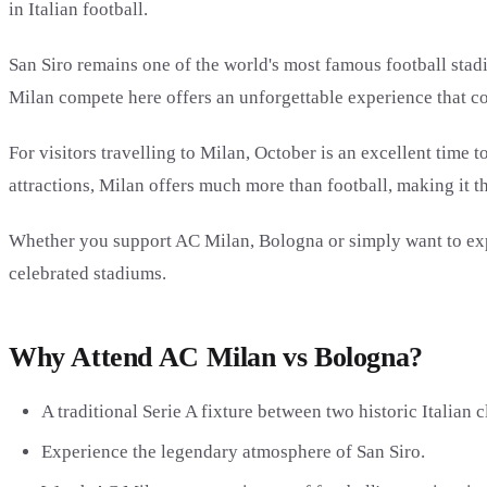
in Italian football.
San Siro remains one of the world's most famous football stad
Milan compete here offers an unforgettable experience that co
For visitors travelling to Milan, October is an excellent time
attractions, Milan offers much more than football, making it t
Whether you support AC Milan, Bologna or simply want to experi
celebrated stadiums.
Why Attend AC Milan vs Bologna?
A traditional Serie A fixture between two historic Italian c
Experience the legendary atmosphere of San Siro.