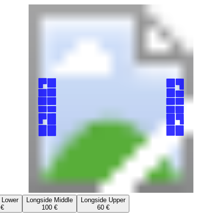
 Lower
Longside Middle
Longside Upper
 €
100 €
60 €