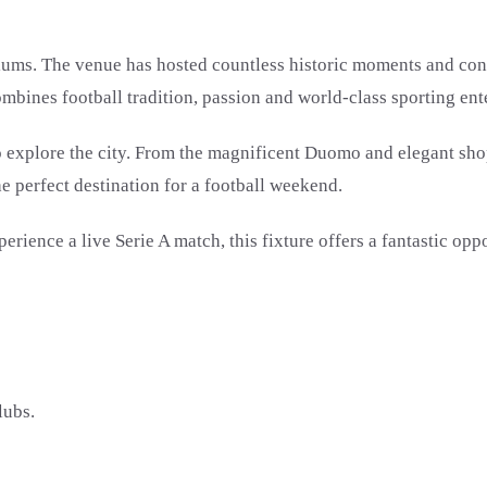
iums. The venue has hosted countless historic moments and cont
mbines football tradition, passion and world-class sporting ent
 to explore the city. From the magnificent Duomo and elegant sho
he perfect destination for a football weekend.
ence a live Serie A match, this fixture offers a fantastic oppor
lubs.