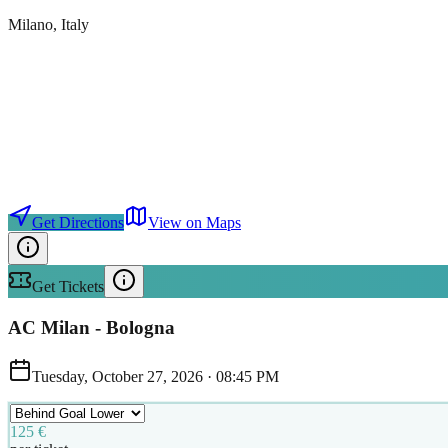
Milano
, Italy
Get Directions
View on Maps
Get Tickets
AC Milan - Bologna
Tuesday, October 27, 2026
·
08:45 PM
125 €