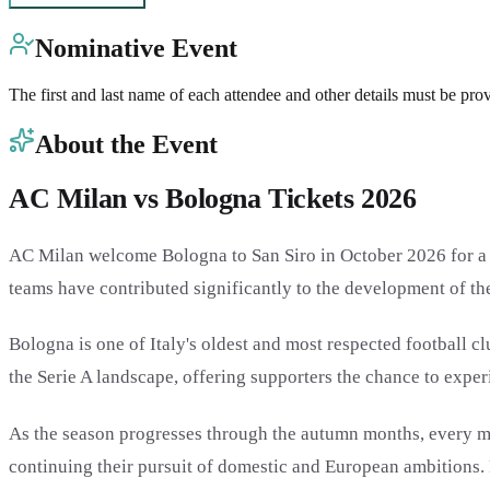
Nominative Event
The first and last name of each attendee and other details must be pro
About the Event
AC Milan vs Bologna Tickets 2026
AC Milan welcome Bologna to San Siro in October 2026 for a cl
teams have contributed significantly to the development of the
Bologna is one of Italy's oldest and most respected football 
the Serie A landscape, offering supporters the chance to experie
As the season progresses through the autumn months, every ma
continuing their pursuit of domestic and European ambitions. 