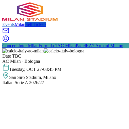
Events
Milan
Sell Tickets
Concerts
Inter Milan
Formula 1
AC Milan
Padel
EA7 Armani Milano
Date TBC
AC Milan - Bologna
Tuesday
,
OCT
27
·
08:45 PM
San Siro Stadium
, Milano
Italian Serie A 2026/27