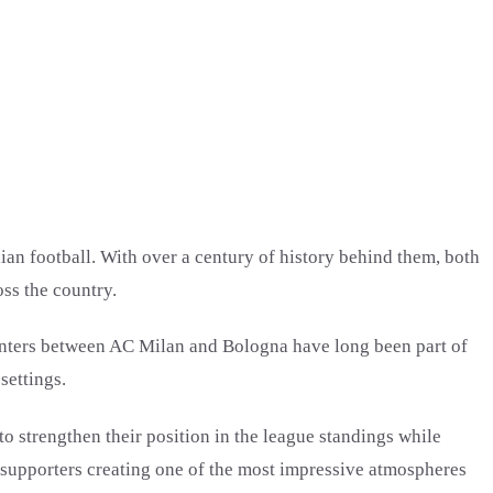
ian football. With over a century of history behind them, both
oss the country.
counters between AC Milan and Bologna have long been part of
settings.
 strengthen their position in the league standings while
h supporters creating one of the most impressive atmospheres