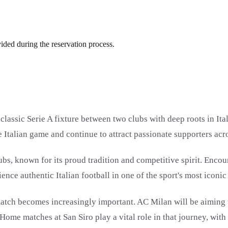
vided during the reservation process.
assic Serie A fixture between two clubs with deep roots in Ital
 Italian game and continue to attract passionate supporters acr
clubs, known for its proud tradition and competitive spirit. En
nce authentic Italian football in one of the sport's most iconic 
tch becomes increasingly important. AC Milan will be aiming to
Home matches at San Siro play a vital role in that journey, wit