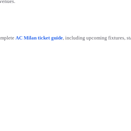
 venues.
omplete
AC Milan ticket guide
, including upcoming fixtures, s