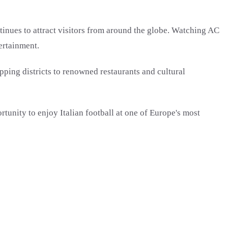
inues to attract visitors from around the globe. Watching AC
ertainment.
pping districts to renowned restaurants and cultural
tunity to enjoy Italian football at one of Europe's most