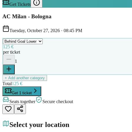
Get Tickets
AC Milan - Bologna
Tuesday, October 27, 2026
·
08:45 PM
125 €
per ticket
1
+ Add another category
Total
125 €
Get 1 ticket
Seats together
Secure checkout
Select your location