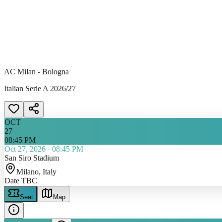
AC Milan - Bologna
Italian Serie A 2026/27
OCT
27
08:45 PM
Oct 27, 2026
·
08:45 PM
San Siro Stadium
Milano
, Italy
Date TBC
Seat
Map