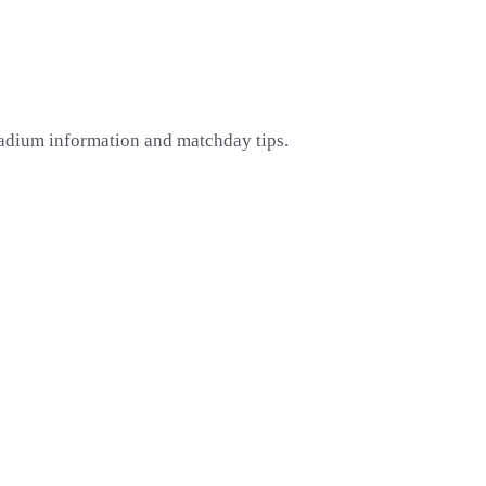
tadium information and matchday tips.