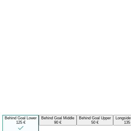
Behind Goal Lower
Behind Goal Middle
Behind Goal Upper
Longside
125 €
90 €
50 €
135