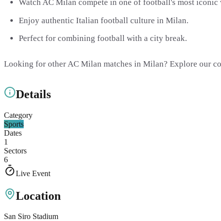
Watch AC Milan compete in one of football's most iconic
Enjoy authentic Italian football culture in Milan.
Perfect for combining football with a city break.
Looking for other AC Milan matches in Milan? Explore our c
Details
Category
Sports
Dates
1
Sectors
6
Live Event
Location
San Siro Stadium