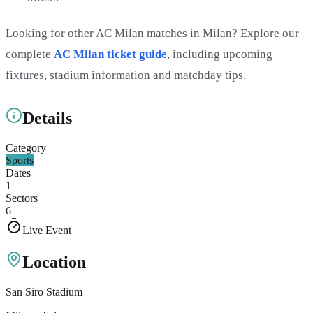
Looking for other AC Milan matches in Milan? Explore our
complete
AC Milan ticket guide
, including upcoming
fixtures, stadium information and matchday tips.
Details
Category
Sports
Dates
1
Sectors
6
Live Event
Location
San Siro Stadium