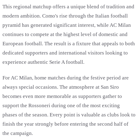
This regional matchup offers a unique blend of tradition and
modern ambition. Como's rise through the Italian football
pyramid has generated significant interest, while AC Milan
continues to compete at the highest level of domestic and
European football. The result is a fixture that appeals to both
dedicated supporters and international visitors looking to
experience authentic Serie A football.
For AC Milan, home matches during the festive period are
always special occasions. The atmosphere at San Siro
becomes even more memorable as supporters gather to
support the Rossoneri during one of the most exciting
phases of the season. Every point is valuable as clubs look to
finish the year strongly before entering the second half of
the campaign.