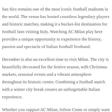
San Siro remains one of the most iconic football stadiums in
the world. The venue has hosted countless legendary players
and historic matches, making it a bucket-list destination for
football fans visiting Italy. Watching AC Milan play here
provides a unique opportunity to experience the history,
passion and spectacle of Italian football firsthand.
December is also an excellent time to visit Milan. The city is
beautifully decorated for the festive season, with Christmas
markets, seasonal events and a vibrant atmosphere
throughout its historic centre. Combining a football match
with a winter city break creates an unforgettable Italian
experience.
Whether you support AC Milan, follow Como or simply want