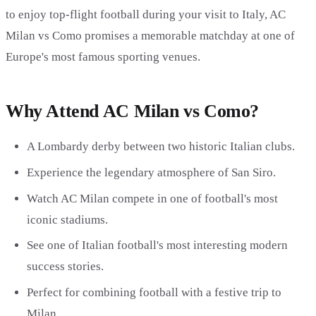
to enjoy top-flight football during your visit to Italy, AC
Milan vs Como promises a memorable matchday at one of
Europe's most famous sporting venues.
Why Attend AC Milan vs Como?
A Lombardy derby between two historic Italian clubs.
Experience the legendary atmosphere of San Siro.
Watch AC Milan compete in one of football's most
iconic stadiums.
See one of Italian football's most interesting modern
success stories.
Perfect for combining football with a festive trip to
Milan.