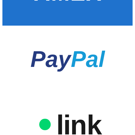
Pay
Pal
link