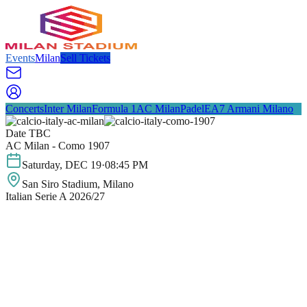
Events
Milan
Sell Tickets
Concerts
Inter Milan
Formula 1
AC Milan
Padel
EA7 Armani Milano
Date TBC
AC Milan - Como 1907
Saturday
,
DEC
19
·
08:45 PM
San Siro Stadium
, Milano
Italian Serie A 2026/27