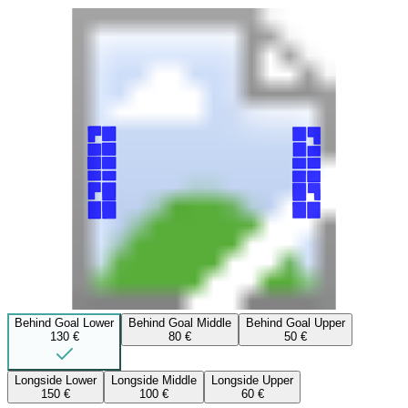
Behind Goal Lower
Behind Goal Middle
Behind Goal Upper
130 €
80 €
50 €
Longside Lower
Longside Middle
Longside Upper
150 €
100 €
60 €