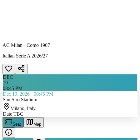
AC Milan - Como 1907
Italian Serie A 2026/27
DEC
19
08:45 PM
Dec 19, 2026
·
08:45 PM
San Siro Stadium
Milano
, Italy
Date TBC
Seat
Map