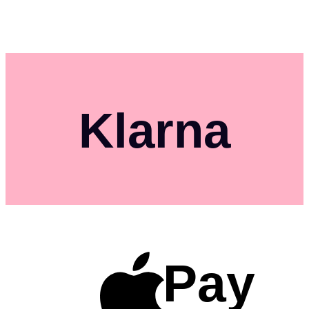
Klarna
Pay