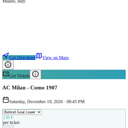
Milano
, Italy
Get Directions
View on Maps
Get Tickets
AC Milan - Como 1907
Saturday, December 19, 2026
·
08:45 PM
130 €
per ticket