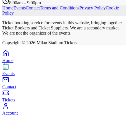
8:00am – 9:00pm
Home
Events
Contact
Terms and Conditions
Privacy Policy
Cookie
Policy
Ticket booking service for events in this website, bringing together
Ticket Bookers and Ticket Suppliers. We are a secondary market.
We are not the organizer of the events.
Copyright ©
2026
Milan Stadium Tickets
Home
Events
Contact
Tickets
Account