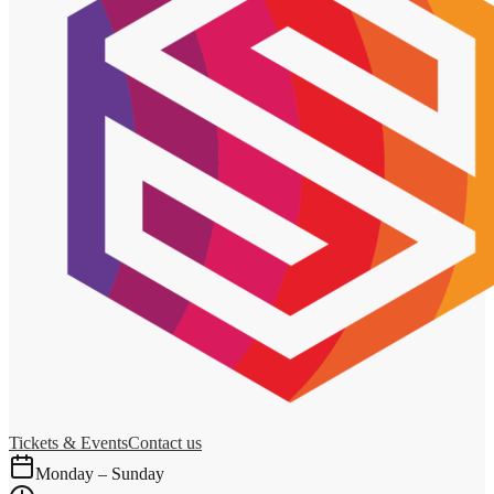
Tickets & Events
Contact us
Monday – Sunday