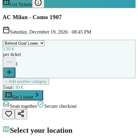
Get Tickets
AC Milan - Como 1907
Saturday, December 19, 2026
·
08:45 PM
130 €
per ticket
1
+ Add another category
Total
130 €
Get 1 ticket
Seats together
Secure checkout
Select your location