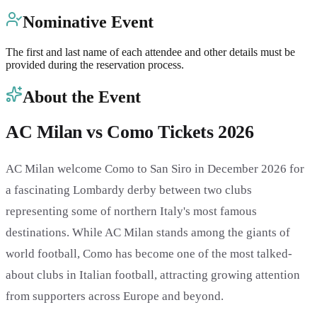
Nominative Event
The first and last name of each attendee and other details must be
provided during the reservation process.
About the Event
AC Milan vs Como Tickets 2026
AC Milan welcome Como to San Siro in December 2026 for
a fascinating Lombardy derby between two clubs
representing some of northern Italy's most famous
destinations. While AC Milan stands among the giants of
world football, Como has become one of the most talked-
about clubs in Italian football, attracting growing attention
from supporters across Europe and beyond.