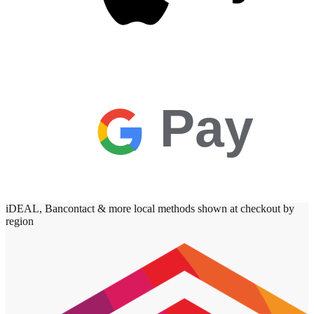
Pay
iDEAL, Bancontact & more local methods shown at checkout by
region