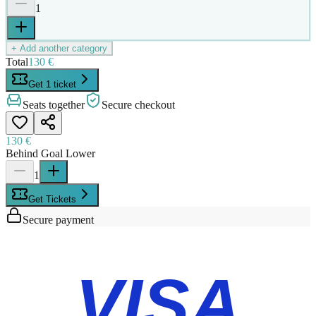
1
+ Add another category
Total
130 €
Get 1 ticket
Seats together
Secure checkout
130 €
Behind Goal Lower
1
Get Tickets
Secure payment
VISA