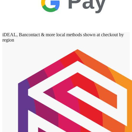
Pay
iDEAL, Bancontact & more local methods shown at checkout by
region