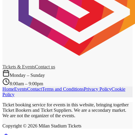
Tickets & Events
Contact us
Monday – Sunday
8:00am – 9:00pm
Home
Events
Contact
Terms and Conditions
Privacy Policy
Cookie
Policy
Ticket booking service for events in this website, bringing together
Ticket Bookers and Ticket Suppliers. We are a secondary market.
We are not the organizer of the events.
Copyright ©
2026
Milan Stadium Tickets