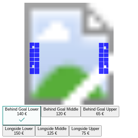
Behind Goal Lower
Behind Goal Middle
Behind Goal Upper
140 €
120 €
65 €
Longside Lower
Longside Middle
Longside Upper
150 €
125 €
75 €