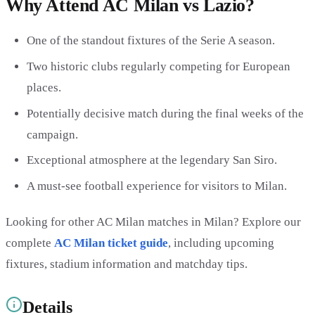
Why Attend AC Milan vs Lazio?
One of the standout fixtures of the Serie A season.
Two historic clubs regularly competing for European
places.
Potentially decisive match during the final weeks of the
campaign.
Exceptional atmosphere at the legendary San Siro.
A must-see football experience for visitors to Milan.
Looking for other AC Milan matches in Milan? Explore our
complete
AC Milan ticket guide
, including upcoming
fixtures, stadium information and matchday tips.
Details