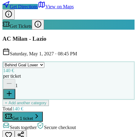
Get Directions
View on Maps
Get Tickets
AC Milan - Lazio
Saturday, May 1, 2027
·
08:45 PM
140 €
per ticket
1
+ Add another category
Total
140 €
Get 1 ticket
Seats together
Secure checkout