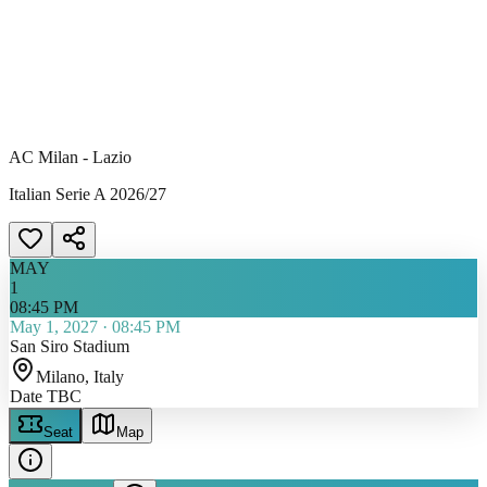
AC Milan - Lazio
Italian Serie A 2026/27
MAY
1
08:45 PM
May 1, 2027
·
08:45 PM
San Siro Stadium
Milano
, Italy
Date TBC
Seat
Map