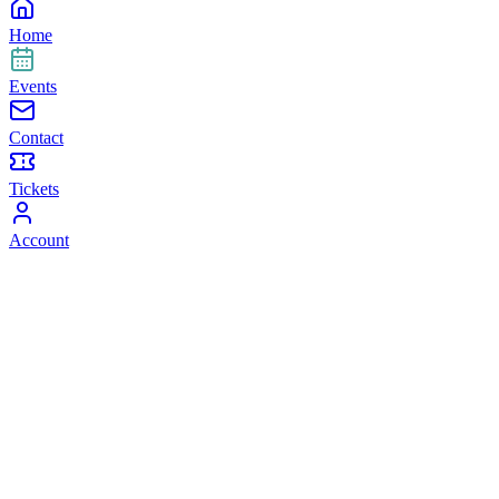
Home
Events
Contact
Tickets
Account