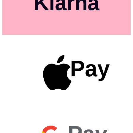
Klarna
Pay