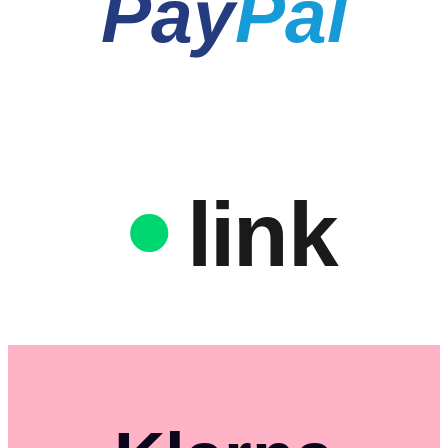
Pay
Pal
link