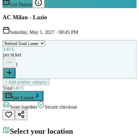
Get Tickets
AC Milan - Lazio
Saturday, May 1, 2027
·
08:45 PM
140 €
per ticket
1
+ Add another category
Total
140 €
Get 1 ticket
Seats together
Secure checkout
Select your location