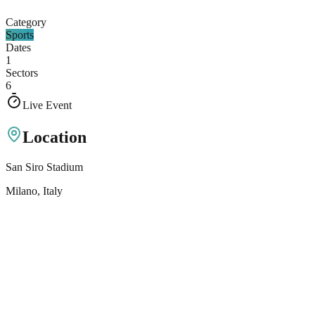
Category
Sports
Dates
1
Sectors
6
Live Event
Location
San Siro Stadium
Milano
, Italy