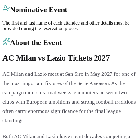
Nominative Event
The first and last name of each attendee and other details must be
provided during the reservation process.
About the Event
AC Milan vs Lazio Tickets 2027
AC Milan and Lazio meet at San Siro in May 2027 for one of
the most important fixtures of the Serie A season. As the
campaign enters its final weeks, encounters between two
clubs with European ambitions and strong football traditions
often carry enormous significance for the final league
standings.
Both AC Milan and Lazio have spent decades competing at