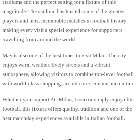
stadiums and the perfect setting for a fixture of this
magnitude. The stadium has hosted some of the greatest
players and most memorable matches in football history,
making every visit a special experience for supporters
travelling from around the world.
May is also one of the best times to visit Milan. The city
enjoys warm weather, lively streets and a vibrant
atmosphere, allowing visitors to combine top-level football
with world-class shopping, architecture, cuisine and culture.
Whether you support AC Milan, Lazio or simply enjoy elite
football, this fixture offers quality, tradition and one of the
best matchday experiences available in Italian football.