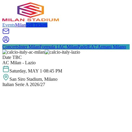
Events
Milan
Sell Tickets
Concerts
Inter Milan
Formula 1
AC Milan
Padel
EA7 Armani Milano
Date TBC
AC Milan - Lazio
Saturday
,
MAY
1
·
08:45 PM
San Siro Stadium
, Milano
Italian Serie A 2026/27