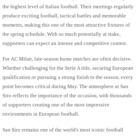
the highest level of Italian football. Their meetings regularly
produce exciting football, tactical battles and memorable
moments, making this one of the most attractive fixtures of
the spring schedule. With so much potentially at stake,
supporters can expect an intense and competitive contest.
For AC Milan, late-season home matches are often decisive.
Whether challenging for the Serie A title, securing European
qualification or pursuing a strong finish to the season, every
point becomes critical during May. The atmosphere at San
Siro reflects the importance of the occasion, with thousands
of supporters creating one of the most impressive
environments in European football.
San Siro remains one of the world's most iconic football