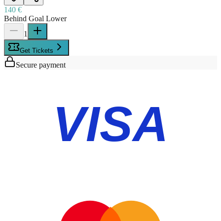
140 €
Behind Goal Lower
1
Get Tickets
Secure payment
VISA