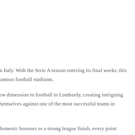
taly. With the Serie A season entering its final weeks, this
 famous football stadiums.
 new dimension to football in Lombardy, creating intriguing
 themselves against one of the most successful teams in
domestic honours or a strong league finish, every point