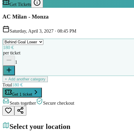
Get Tickets
AC Milan - Monza
Saturday, April 3, 2027
·
08:45 PM
180 €
per ticket
1
+ Add another category
Total
180 €
Get 1 ticket
Seats together
Secure checkout
Select your location