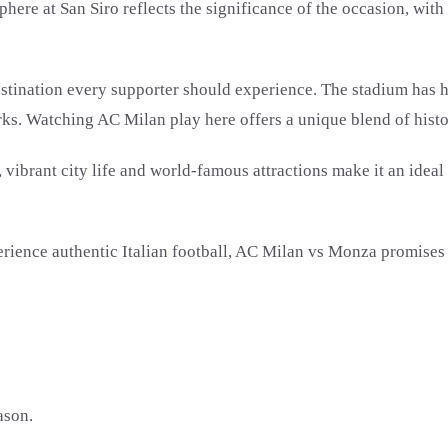
here at San Siro reflects the significance of the occasion, wit
estination every supporter should experience. The stadium has h
ks. Watching AC Milan play here offers a unique blend of history
r, vibrant city life and world-famous attractions make it an ideal
ence authentic Italian football, AC Milan vs Monza promises a 
ason.