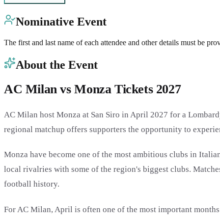
Nominative Event
The first and last name of each attendee and other details must be pro
About the Event
AC Milan vs Monza Tickets 2027
AC Milan host Monza at San Siro in April 2027 for a Lombardy d
regional matchup offers supporters the opportunity to experie
Monza have become one of the most ambitious clubs in Italian f
local rivalries with some of the region's biggest clubs. Match
football history.
For AC Milan, April is often one of the most important months