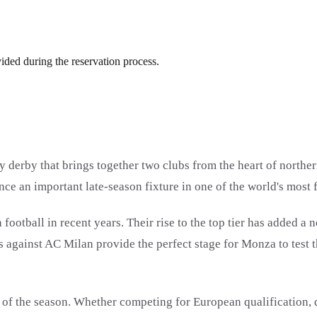
vided during the reservation process.
erby that brings together two clubs from the heart of northern I
nce an important late-season fixture in one of the world's most
ootball in recent years. Their rise to the top tier has added a
es against AC Milan provide the perfect stage for Monza to test
 of the season. Whether competing for European qualification, 