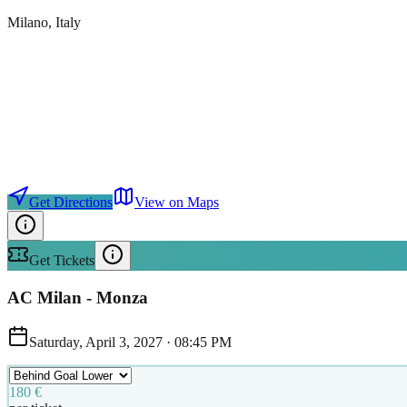
Milano
, Italy
Get Directions
View on Maps
Get Tickets
AC Milan - Monza
Saturday, April 3, 2027
·
08:45 PM
180 €