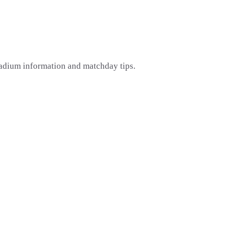
tadium information and matchday tips.