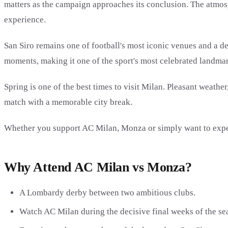
matters as the campaign approaches its conclusion. The atmosp
experience.
San Siro remains one of football's most iconic venues and a d
moments, making it one of the sport's most celebrated landmar
Spring is one of the best times to visit Milan. Pleasant weathe
match with a memorable city break.
Whether you support AC Milan, Monza or simply want to experi
Why Attend AC Milan vs Monza?
A Lombardy derby between two ambitious clubs.
Watch AC Milan during the decisive final weeks of the se