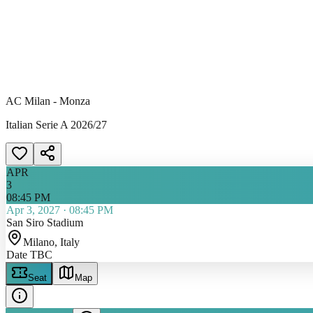
AC Milan - Monza
Italian Serie A 2026/27
APR
3
08:45 PM
Apr 3, 2027
·
08:45 PM
San Siro Stadium
Milano
, Italy
Date TBC
Seat
Map