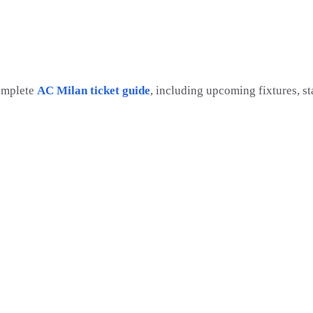
omplete
AC Milan ticket guide
, including upcoming fixtures, s