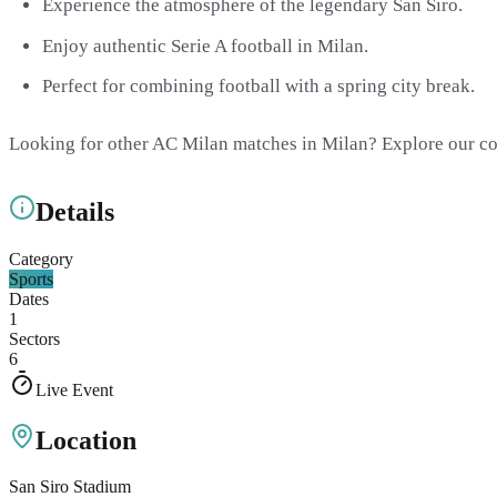
Experience the atmosphere of the legendary San Siro.
Enjoy authentic Serie A football in Milan.
Perfect for combining football with a spring city break.
Looking for other AC Milan matches in Milan? Explore our c
Details
Category
Sports
Dates
1
Sectors
6
Live Event
Location
San Siro Stadium