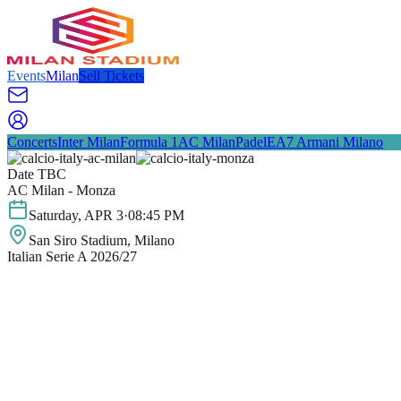
Events
Milan
Sell Tickets
Concerts
Inter Milan
Formula 1
AC Milan
Padel
EA7 Armani Milano
Date TBC
AC Milan - Monza
Saturday
,
APR
3
·
08:45 PM
San Siro Stadium
, Milano
Italian Serie A 2026/27