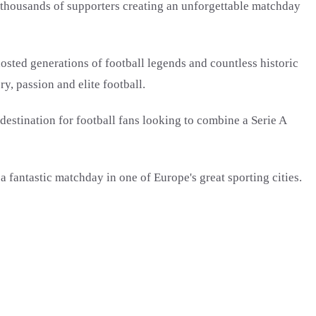
h thousands of supporters creating an unforgettable matchday
osted generations of football legends and countless historic
, passion and elite football.
 destination for football fans looking to combine a Serie A
fantastic matchday in one of Europe's great sporting cities.