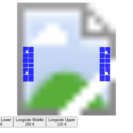
 Lower
Longside Middle
Longside Upper
 €
150 €
115 €