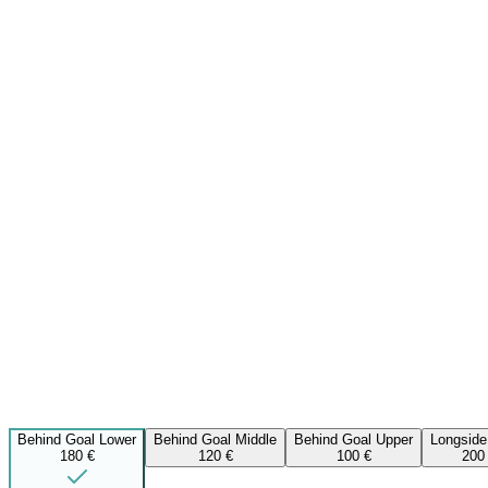
Behind Goal Lower
Behind Goal Middle
Behind Goal Upper
Longside
180 €
120 €
100 €
200