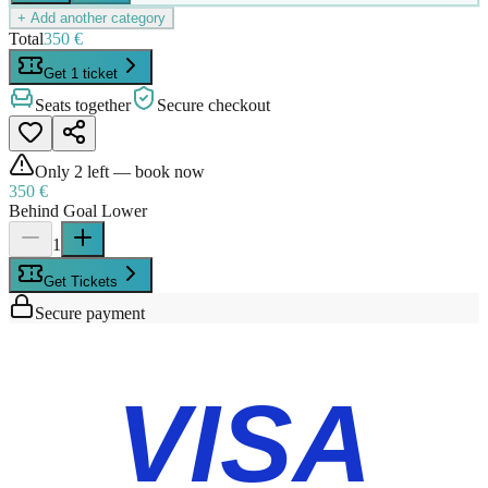
+ Add another category
Total
350 €
Get 1 ticket
Seats together
Secure checkout
Only
2
left — book now
350 €
Behind Goal Lower
1
Get Tickets
Secure payment
VISA