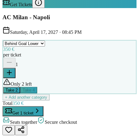
Get Tickets
AC Milan - Napoli
Saturday, April 17, 2027
·
08:45 PM
350 €
per ticket
1
Only 2 left
Take
2
Take
4
+ Add another category
Total
350 €
Get 1 ticket
Seats together
Secure checkout