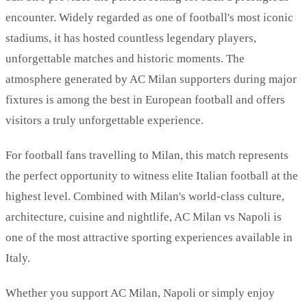
encounter. Widely regarded as one of football's most iconic
stadiums, it has hosted countless legendary players,
unforgettable matches and historic moments. The
atmosphere generated by AC Milan supporters during major
fixtures is among the best in European football and offers
visitors a truly unforgettable experience.
For football fans travelling to Milan, this match represents
the perfect opportunity to witness elite Italian football at the
highest level. Combined with Milan's world-class culture,
architecture, cuisine and nightlife, AC Milan vs Napoli is
one of the most attractive sporting experiences available in
Italy.
Whether you support AC Milan, Napoli or simply enjoy