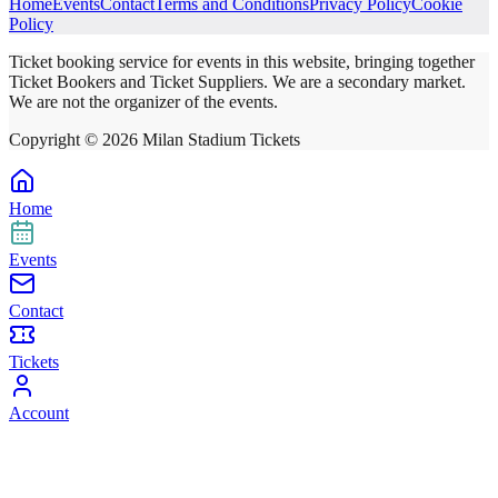
Home
Events
Contact
Terms and Conditions
Privacy Policy
Cookie
Policy
Ticket booking service for events in this website, bringing together
Ticket Bookers and Ticket Suppliers. We are a secondary market.
We are not the organizer of the events.
Copyright ©
2026
Milan Stadium Tickets
Home
Events
Contact
Tickets
Account