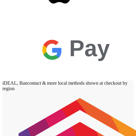
Pay
iDEAL, Bancontact & more local methods shown at checkout by
region