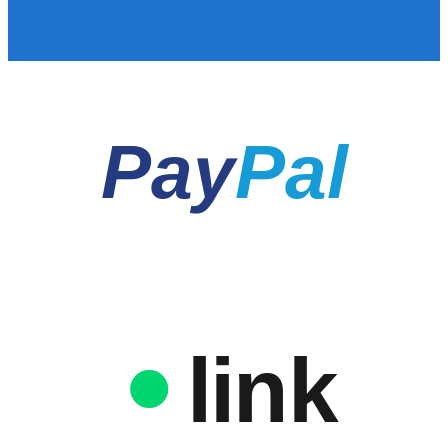
Pay
Pal
link