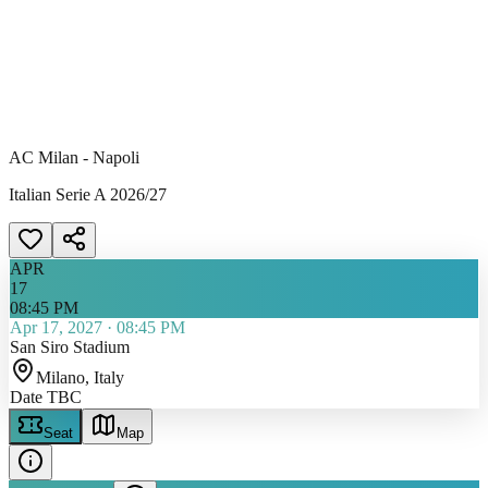
AC Milan - Napoli
Italian Serie A 2026/27
APR
17
08:45 PM
Apr 17, 2027
·
08:45 PM
San Siro Stadium
Milano
, Italy
Date TBC
Seat
Map