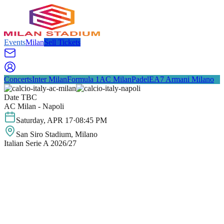
Events
Milan
Sell Tickets
Concerts
Inter Milan
Formula 1
AC Milan
Padel
EA7 Armani Milano
Date TBC
AC Milan - Napoli
Saturday
,
APR
17
·
08:45 PM
San Siro Stadium
, Milano
Italian Serie A 2026/27