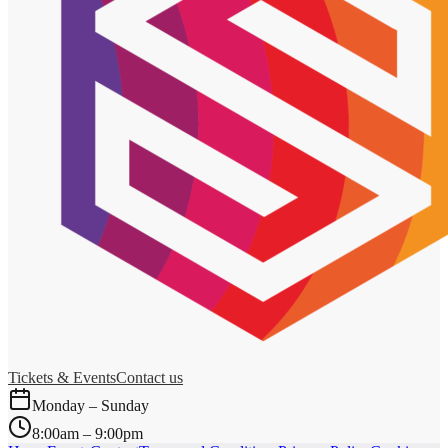
Tickets & Events
Contact us
Monday – Sunday
8:00am – 9:00pm