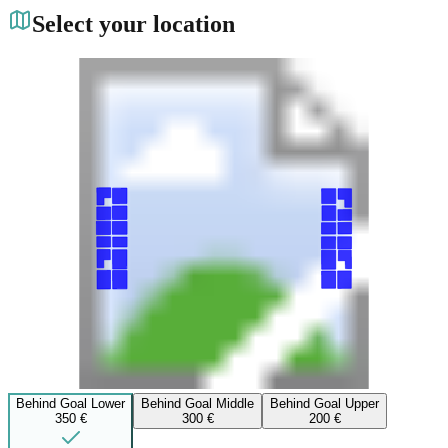
Select your location
Behind Goal Lower
Behind Goal Middle
Behind Goal Upper
350 €
300 €
200 €