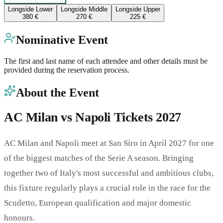
Longside Lower
Longside Middle
Longside Upper
380 €
270 €
225 €
Nominative Event
The first and last name of each attendee and other details must be
provided during the reservation process.
About the Event
AC Milan vs Napoli Tickets 2027
AC Milan and Napoli meet at San Siro in April 2027 for one
of the biggest matches of the Serie A season. Bringing
together two of Italy's most successful and ambitious clubs,
this fixture regularly plays a crucial role in the race for the
Scudetto, European qualification and major domestic
honours.