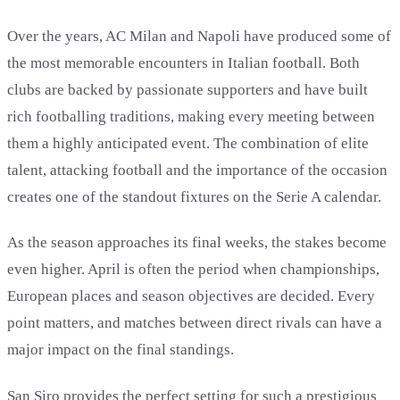
Over the years, AC Milan and Napoli have produced some of
the most memorable encounters in Italian football. Both
clubs are backed by passionate supporters and have built
rich footballing traditions, making every meeting between
them a highly anticipated event. The combination of elite
talent, attacking football and the importance of the occasion
creates one of the standout fixtures on the Serie A calendar.
As the season approaches its final weeks, the stakes become
even higher. April is often the period when championships,
European places and season objectives are decided. Every
point matters, and matches between direct rivals can have a
major impact on the final standings.
San Siro provides the perfect setting for such a prestigious