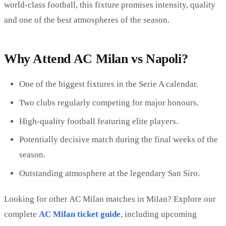
world-class football, this fixture promises intensity, quality
and one of the best atmospheres of the season.
Why Attend AC Milan vs Napoli?
One of the biggest fixtures in the Serie A calendar.
Two clubs regularly competing for major honours.
High-quality football featuring elite players.
Potentially decisive match during the final weeks of the
season.
Outstanding atmosphere at the legendary San Siro.
Looking for other AC Milan matches in Milan? Explore our
complete
AC Milan ticket guide
, including upcoming