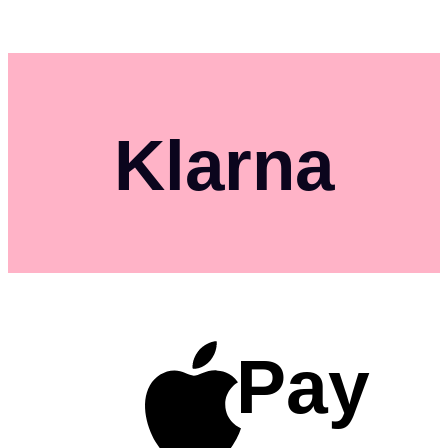
Klarna
Pay