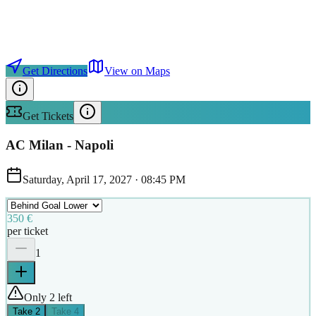
Get Directions
View on Maps
Get Tickets
AC Milan - Napoli
Saturday, April 17, 2027
·
08:45 PM
350 €
per ticket
1
Only 2 left
Take
2
Take
4