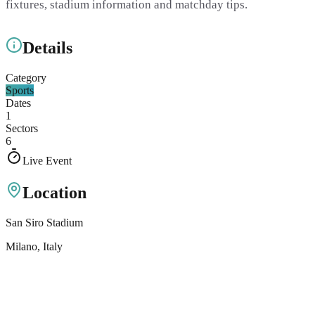
fixtures, stadium information and matchday tips.
Details
Category
Sports
Dates
1
Sectors
6
Live Event
Location
San Siro Stadium
Milano
, Italy