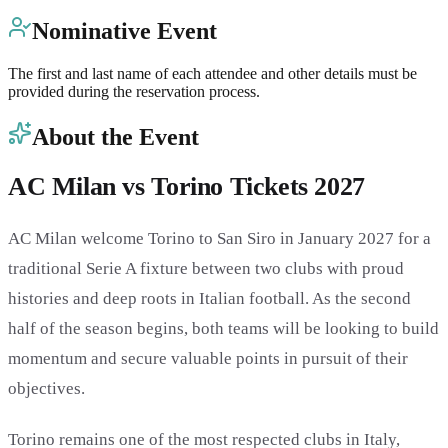
Nominative Event
The first and last name of each attendee and other details must be
provided during the reservation process.
About the Event
AC Milan vs Torino Tickets 2027
AC Milan welcome Torino to San Siro in January 2027 for a
traditional Serie A fixture between two clubs with proud
histories and deep roots in Italian football. As the second
half of the season begins, both teams will be looking to build
momentum and secure valuable points in pursuit of their
objectives.
Torino remains one of the most respected clubs in Italy,