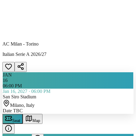
AC Milan - Torino
Italian Serie A 2026/27
JAN
16
06:00 PM
Jan 16, 2027
·
06:00 PM
San Siro Stadium
Milano
, Italy
Date TBC
Seat
Map