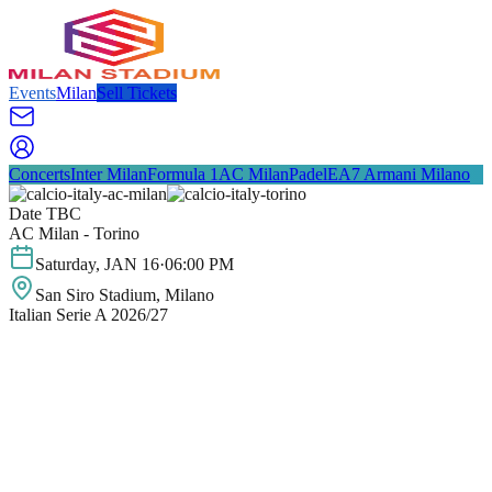
Events
Milan
Sell Tickets
Concerts
Inter Milan
Formula 1
AC Milan
Padel
EA7 Armani Milano
Date TBC
AC Milan - Torino
Saturday
,
JAN
16
·
06:00 PM
San Siro Stadium
, Milano
Italian Serie A 2026/27