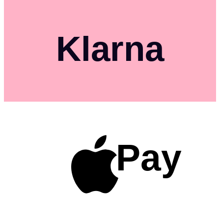
Klarna
Pay