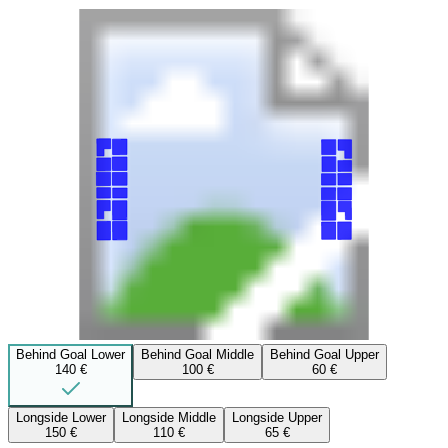
Behind Goal Lower
Behind Goal Middle
Behind Goal Upper
140 €
100 €
60 €
Longside Lower
Longside Middle
Longside Upper
150 €
110 €
65 €