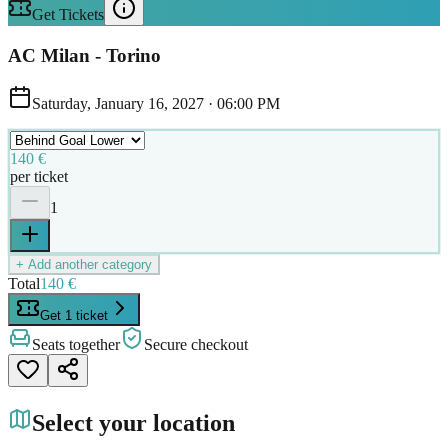
Get Tickets
AC Milan - Torino
Saturday, January 16, 2027
·
06:00 PM
140 €
per ticket
1
+ Add another category
Total
140 €
Get 1 ticket
Seats together
Secure checkout
Select your location