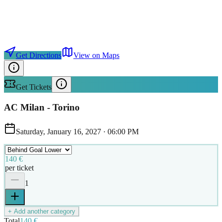
Get Directions
View on Maps
Get Tickets
AC Milan - Torino
Saturday, January 16, 2027
·
06:00 PM
140 €
per ticket
1
+ Add another category
Total
140 €