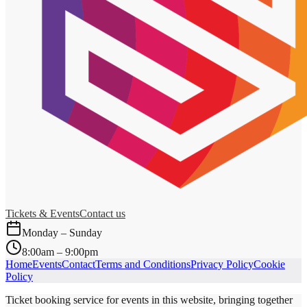
Tickets & Events
Contact us
Monday – Sunday
8:00am – 9:00pm
Home
Events
Contact
Terms and Conditions
Privacy Policy
Cookie
Policy
Ticket booking service for events in this website, bringing together