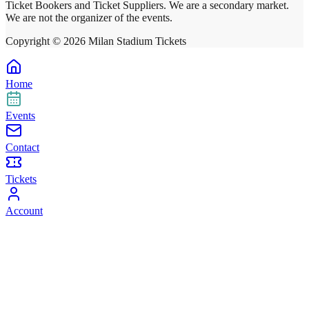
Ticket Bookers and Ticket Suppliers. We are a secondary market.
We are not the organizer of the events.
Copyright ©
2026
Milan Stadium Tickets
Home
Events
Contact
Tickets
Account