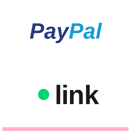
Pay
Pal
link