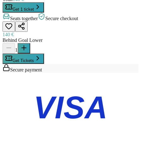
Get 1 ticket
Seats together
Secure checkout
140 €
Behind Goal Lower
1
Get Tickets
Secure payment
VISA