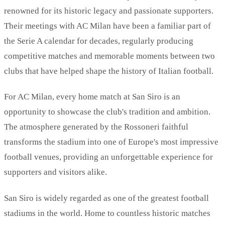
renowned for its historic legacy and passionate supporters.
Their meetings with AC Milan have been a familiar part of
the Serie A calendar for decades, regularly producing
competitive matches and memorable moments between two
clubs that have helped shape the history of Italian football.
For AC Milan, every home match at San Siro is an
opportunity to showcase the club's tradition and ambition.
The atmosphere generated by the Rossoneri faithful
transforms the stadium into one of Europe's most impressive
football venues, providing an unforgettable experience for
supporters and visitors alike.
San Siro is widely regarded as one of the greatest football
stadiums in the world. Home to countless historic matches