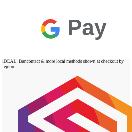
Pay
iDEAL, Bancontact & more local methods shown at checkout by
region