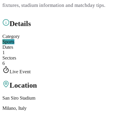
fixtures, stadium information and matchday tips.
Details
Category
Sports
Dates
1
Sectors
6
Live Event
Location
San Siro Stadium
Milano
, Italy