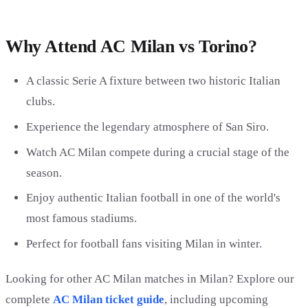
Why Attend AC Milan vs Torino?
A classic Serie A fixture between two historic Italian
clubs.
Experience the legendary atmosphere of San Siro.
Watch AC Milan compete during a crucial stage of the
season.
Enjoy authentic Italian football in one of the world's
most famous stadiums.
Perfect for football fans visiting Milan in winter.
Looking for other AC Milan matches in Milan? Explore our
complete
AC Milan ticket guide
, including upcoming