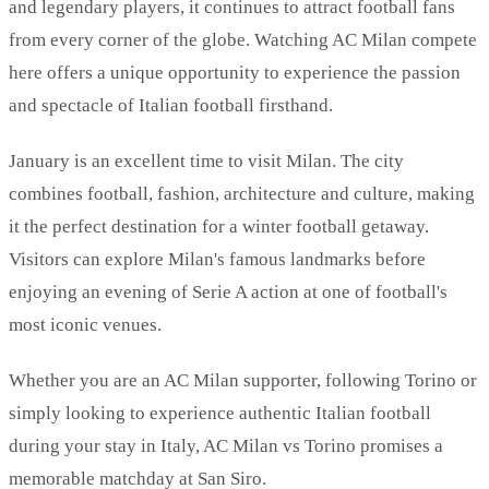
and legendary players, it continues to attract football fans
from every corner of the globe. Watching AC Milan compete
here offers a unique opportunity to experience the passion
and spectacle of Italian football firsthand.
January is an excellent time to visit Milan. The city
combines football, fashion, architecture and culture, making
it the perfect destination for a winter football getaway.
Visitors can explore Milan's famous landmarks before
enjoying an evening of Serie A action at one of football's
most iconic venues.
Whether you are an AC Milan supporter, following Torino or
simply looking to experience authentic Italian football
during your stay in Italy, AC Milan vs Torino promises a
memorable matchday at San Siro.