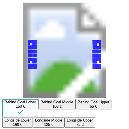
Behind Goal Lower
Behind Goal Middle
Behind Goal Upper
150 €
100 €
65 €
Longside Lower
Longside Middle
Longside Upper
160 €
125 €
75 €