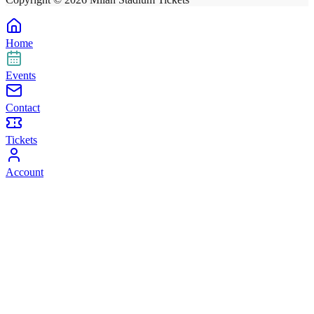
Home
Events
Contact
Tickets
Account