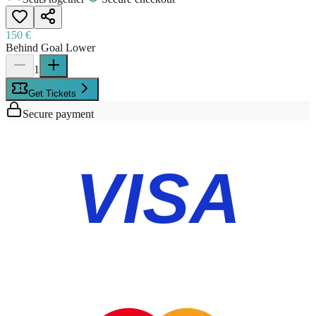
150 €
Behind Goal Lower
1
Get Tickets
Secure payment
VISA