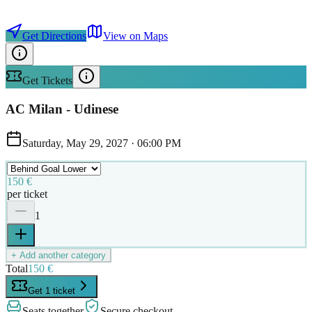
Get Directions
View on Maps
Get Tickets
AC Milan - Udinese
Saturday, May 29, 2027
·
06:00 PM
150 €
per ticket
1
+ Add another category
Total
150 €
Get 1 ticket
Seats together
Secure checkout