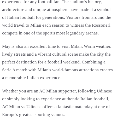
experience for any football fan. The stadium's history,
architecture and unique atmosphere have made it a symbol
of Italian football for generations. Visitors from around the
world travel to Milan each season to witness the Rossoneri
compete in one of the sport's most legendary arenas.
May is also an excellent time to visit Milan. Warm weather,
lively streets and a vibrant cultural scene make the city the
perfect destination for a football weekend. Combining a
Serie A match with Milan's world-famous attractions creates
a memorable Italian experience.
Whether you are an AC Milan supporter, following Udinese
or simply looking to experience authentic Italian football,
AC Milan vs Udinese offers a fantastic matchday at one of
Europe's greatest sporting venues.