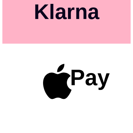
Klarna
Pay