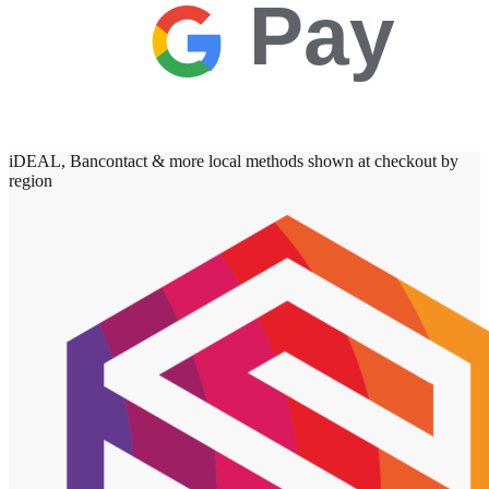
Pay
iDEAL, Bancontact & more local methods shown at checkout by
region