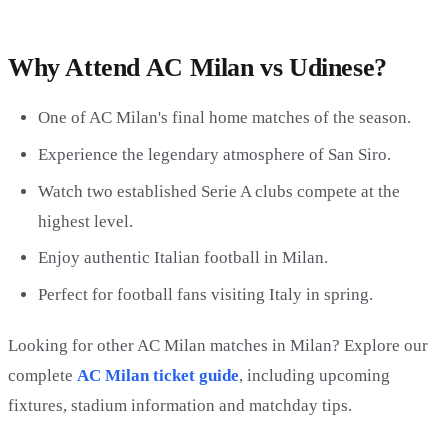
Why Attend AC Milan vs Udinese?
One of AC Milan's final home matches of the season.
Experience the legendary atmosphere of San Siro.
Watch two established Serie A clubs compete at the
highest level.
Enjoy authentic Italian football in Milan.
Perfect for football fans visiting Italy in spring.
Looking for other AC Milan matches in Milan? Explore our
complete
AC Milan ticket guide
, including upcoming
fixtures, stadium information and matchday tips.