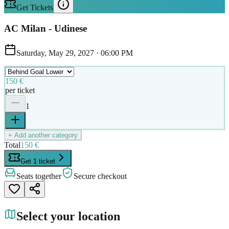
Get Tickets
AC Milan - Udinese
Saturday, May 29, 2027
·
06:00 PM
150 €
per ticket
1
+ Add another category
Total
150 €
Get 1 ticket
Seats together
Secure checkout
Select your location