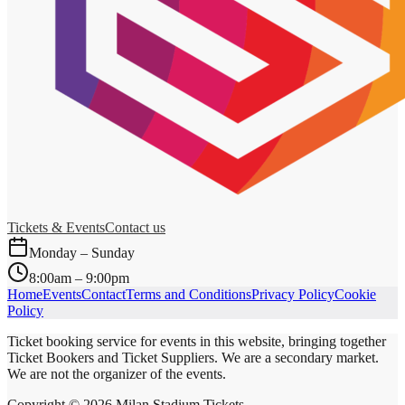
Tickets & Events
Contact us
Monday – Sunday
8:00am – 9:00pm
Home
Events
Contact
Terms and Conditions
Privacy Policy
Cookie
Policy
Ticket booking service for events in this website, bringing together
Ticket Bookers and Ticket Suppliers. We are a secondary market.
We are not the organizer of the events.
Copyright ©
2026
Milan Stadium Tickets