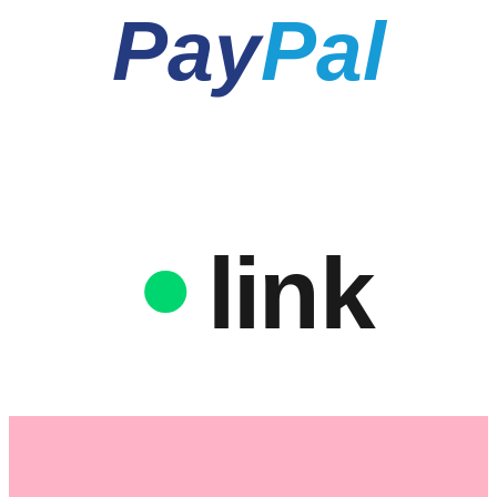
Pay
Pal
link