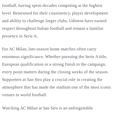
football, having spent decades competing at the highest
level. Renowned for their consistency, player development
and ability to challenge larger clubs, Udinese have earned
respect throughout Italian football and remain a familiar
presence in Serie A.
For AC Milan, late-season home matches often carry
enormous significance. Whether pursuing the Serie A title,
European qualification or a strong finish to the campaign,
every point matters during the closing weeks of the season.
Supporters at San Siro play a crucial role in creating the
atmosphere that has made the stadium one of the most iconic
venues in world football.
Watching AC Milan at San Siro is an unforgettable