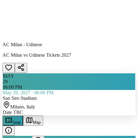
AC Milan - Udinese
AC Milan vs Udinese Tickets 2027
MAY
29
06:00 PM
May 29, 2027
·
06:00 PM
San Siro Stadium
Milano
, Italy
Date TBC
Seat
Map