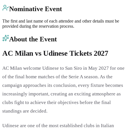
Nominative Event
The first and last name of each attendee and other details must be
provided during the reservation process.
About the Event
AC Milan vs Udinese Tickets 2027
AC Milan welcome Udinese to San Siro in May 2027 for one
of the final home matches of the Serie A season. As the
campaign approaches its conclusion, every fixture becomes
increasingly important, creating an exciting atmosphere as
clubs fight to achieve their objectives before the final
standings are decided.
Udinese are one of the most established clubs in Italian