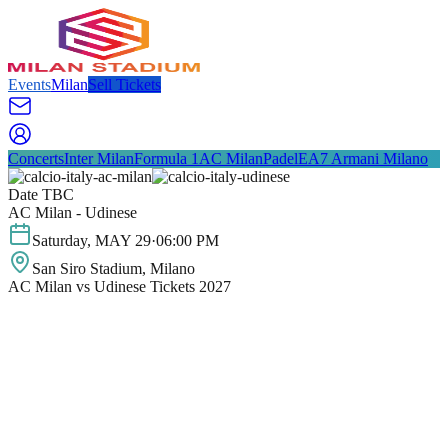
Events
Milan
Sell Tickets
Concerts
Inter Milan
Formula 1
AC Milan
Padel
EA7 Armani Milano
Date TBC
AC Milan - Udinese
Saturday
,
MAY
29
·
06:00 PM
San Siro Stadium
, Milano
AC Milan vs Udinese Tickets 2027