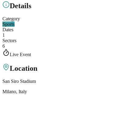
Details
Category
Sports
Dates
1
Sectors
6
Live Event
Location
San Siro Stadium
Milano
, Italy