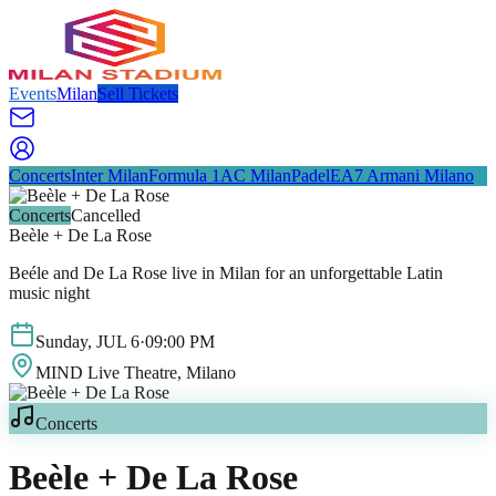
Events
Milan
Sell Tickets
Concerts
Inter Milan
Formula 1
AC Milan
Padel
EA7 Armani Milano
Concerts
Cancelled
Beèle + De La Rose
Beéle and De La Rose live in Milan for an unforgettable Latin
music night
Sunday
,
JUL
6
·
09:00 PM
MIND Live Theatre
, Milano
Concerts
Beèle + De La Rose