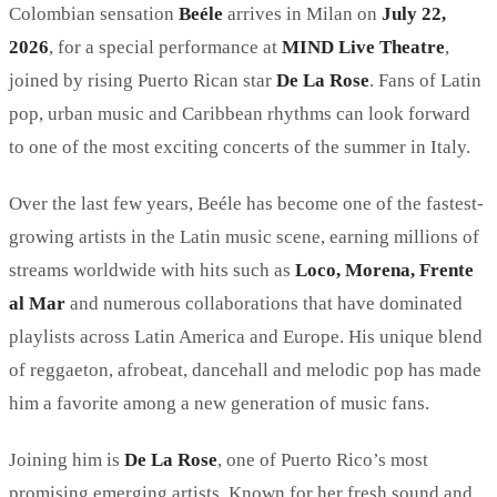
Colombian sensation
Beéle
arrives in Milan on
July 22,
2026
, for a special performance at
MIND Live Theatre
,
joined by rising Puerto Rican star
De La Rose
. Fans of Latin
pop, urban music and Caribbean rhythms can look forward
to one of the most exciting concerts of the summer in Italy.
Over the last few years, Beéle has become one of the fastest-
growing artists in the Latin music scene, earning millions of
streams worldwide with hits such as
Loco, Morena, Frente
al Mar
and numerous collaborations that have dominated
playlists across Latin America and Europe. His unique blend
of reggaeton, afrobeat, dancehall and melodic pop has made
him a favorite among a new generation of music fans.
Joining him is
De La Rose
, one of Puerto Rico’s most
promising emerging artists. Known for her fresh sound and