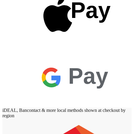
Pay
Pay
iDEAL, Bancontact & more local methods shown at checkout by
region