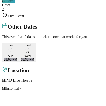
Concerts
Dates
2
Live Event
Other Dates
This event has
2
dates — pick the one that works for you
Past
Past
JUL
JUL
6
22
Sun
Wed
09:00 PM
08:30 PM
Location
MIND Live Theatre
Milano
, Italy