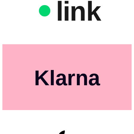
link
Klarna