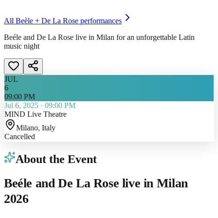
All
Beèle + De La Rose
performances
Beéle and De La Rose live in Milan for an unforgettable Latin
music night
JUL
6
09:00 PM
Jul 6, 2025
·
09:00 PM
MIND Live Theatre
Milano
, Italy
Cancelled
About the Event
Beéle and De La Rose live in Milan
2026