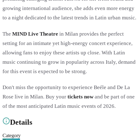
growing international audience, she adds even more energy
to a night dedicated to the latest trends in Latin urban music.
The
MIND Live Theatre
in Milan provides the perfect
setting for an intimate yet high-energy concert experience,
allowing fans to enjoy these artists up close. With Latin
music continuing to grow in popularity across Italy, demand
for this event is expected to be strong.
Don't miss the opportunity to experience Beéle and De La
Rose live in Milan. Buy your
tickets now
and be part of one
of the most anticipated Latin music events of 2026.
Details
Category