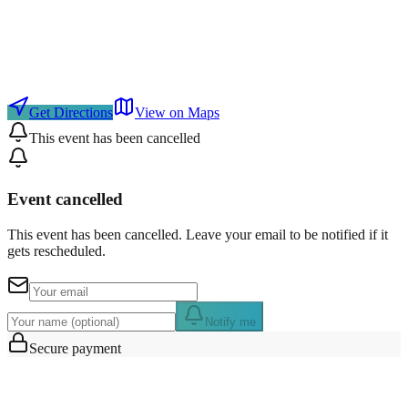
Get Directions
View on Maps
This event has been cancelled
Event cancelled
This event has been cancelled. Leave your email to be notified if it
gets rescheduled.
Notify me
Secure payment