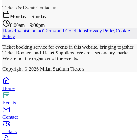
Tickets & Events
Contact us
Monday – Sunday
8:00am – 9:00pm
Home
Events
Contact
Terms and Conditions
Privacy Policy
Cookie
Policy
Ticket booking service for events in this website, bringing together
Ticket Bookers and Ticket Suppliers. We are a secondary market.
We are not the organizer of the events.
Copyright ©
2026
Milan Stadium Tickets
Home
Events
Contact
Tickets