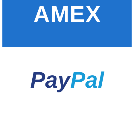
AMEX
Pay
Pal