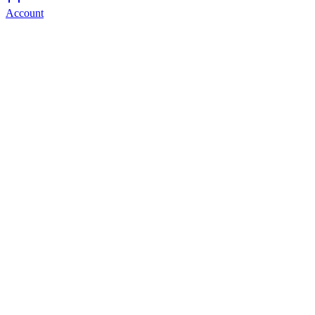
Account