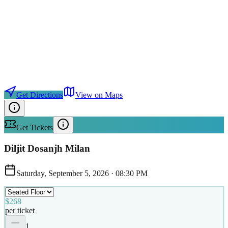
Get Directions
View on Maps
Get Tickets
Diljit Dosanjh Milan
Saturday, September 5, 2026
·
08:30 PM
$268
per ticket
1