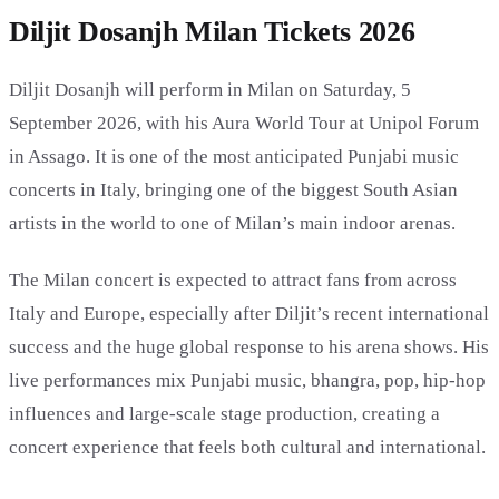
Diljit Dosanjh Milan Tickets 2026
Diljit Dosanjh will perform in Milan on Saturday, 5
September 2026, with his Aura World Tour at Unipol Forum
in Assago. It is one of the most anticipated Punjabi music
concerts in Italy, bringing one of the biggest South Asian
artists in the world to one of Milan’s main indoor arenas.
The Milan concert is expected to attract fans from across
Italy and Europe, especially after Diljit’s recent international
success and the huge global response to his arena shows. His
live performances mix Punjabi music, bhangra, pop, hip-hop
influences and large-scale stage production, creating a
concert experience that feels both cultural and international.