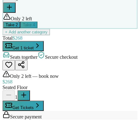
Only 2 left
Take
2
Take
4
+ Add another category
Total
$268
Get 1 ticket
Seats together
Secure checkout
Only
2
left — book now
$268
Seated Floor
1
Get Tickets
Secure payment