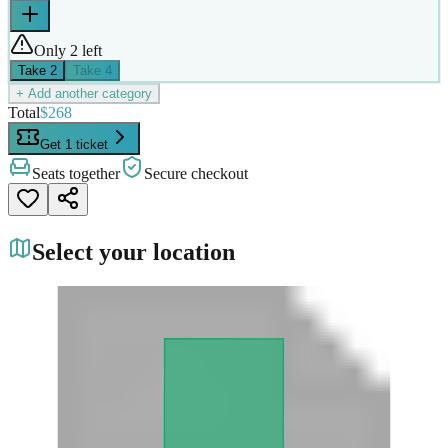
Only 2 left
Take
2
Take
4
+ Add another category
Total
$268
Get 1 ticket
Seats together
Secure checkout
Select your location