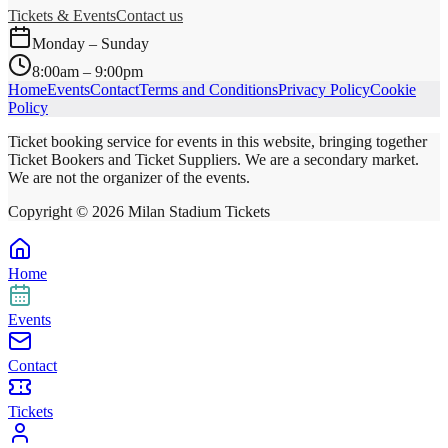
Tickets & Events
Contact us
Monday – Sunday
8:00am – 9:00pm
Home
Events
Contact
Terms and Conditions
Privacy Policy
Cookie
Policy
Ticket booking service for events in this website, bringing together
Ticket Bookers and Ticket Suppliers. We are a secondary market.
We are not the organizer of the events.
Copyright ©
2026
Milan Stadium Tickets
Home
Events
Contact
Tickets