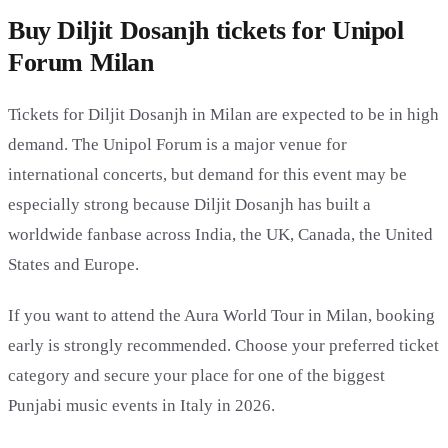
Buy Diljit Dosanjh tickets for Unipol
Forum Milan
Tickets for Diljit Dosanjh in Milan are expected to be in high
demand. The Unipol Forum is a major venue for
international concerts, but demand for this event may be
especially strong because Diljit Dosanjh has built a
worldwide fanbase across India, the UK, Canada, the United
States and Europe.
If you want to attend the Aura World Tour in Milan, booking
early is strongly recommended. Choose your preferred ticket
category and secure your place for one of the biggest
Punjabi music events in Italy in 2026.