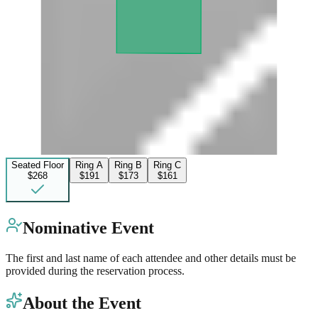
Seated Floor
Ring A
Ring B
Ring C
$268
$191
$173
$161
Nominative Event
The first and last name of each attendee and other details must be
provided during the reservation process.
About the Event