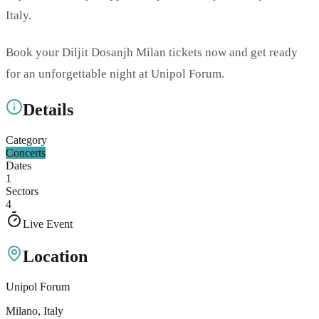
Italy.
Book your Diljit Dosanjh Milan tickets now and get ready
for an unforgettable night at Unipol Forum.
Details
Category
Concerts
Dates
1
Sectors
4
Live Event
Location
Unipol Forum
Milano
, Italy