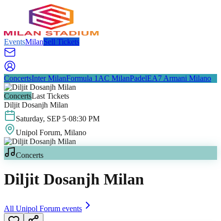
Events
Milan
Sell Tickets
Concerts
Inter Milan
Formula 1
AC Milan
Padel
EA7 Armani Milano
Concerts
Last Tickets
Diljit Dosanjh Milan
Saturday
,
SEP
5
·
08:30 PM
Unipol Forum
, Milano
Concerts
Diljit Dosanjh Milan
All
Unipol Forum
events