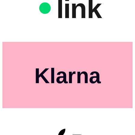
link
Klarna