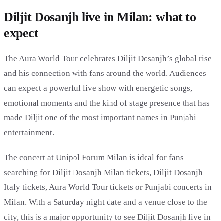
Diljit Dosanjh live in Milan: what to
expect
The Aura World Tour celebrates Diljit Dosanjh’s global rise
and his connection with fans around the world. Audiences
can expect a powerful live show with energetic songs,
emotional moments and the kind of stage presence that has
made Diljit one of the most important names in Punjabi
entertainment.
The concert at Unipol Forum Milan is ideal for fans
searching for Diljit Dosanjh Milan tickets, Diljit Dosanjh
Italy tickets, Aura World Tour tickets or Punjabi concerts in
Milan. With a Saturday night date and a venue close to the
city, this is a major opportunity to see Diljit Dosanjh live in