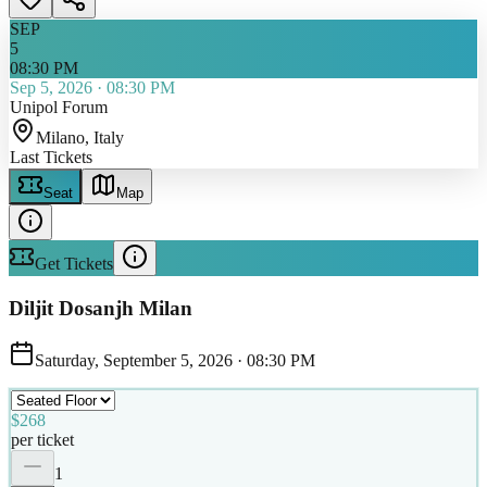
SEP
5
08:30 PM
Sep 5, 2026
·
08:30 PM
Unipol Forum
Milano
, Italy
Last Tickets
Seat
Map
Get Tickets
Diljit Dosanjh Milan
Saturday, September 5, 2026
·
08:30 PM
$268
per ticket
1