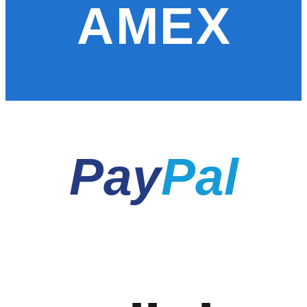
AMEX
Pay
Pal