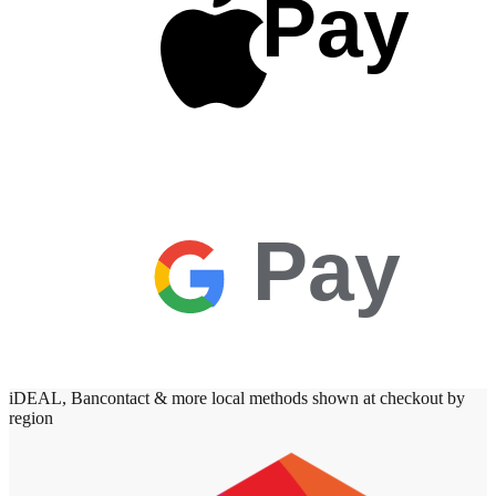
Pay
Pay
iDEAL, Bancontact & more local methods shown at checkout by
region