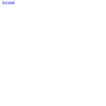
Account