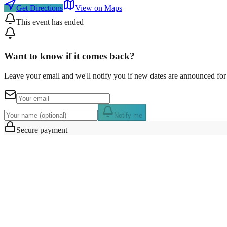
Get Directions
View on Maps
This event has ended
Want to know if it comes back?
Leave your email and we'll notify you if new dates are announced for 
Notify me
Secure payment