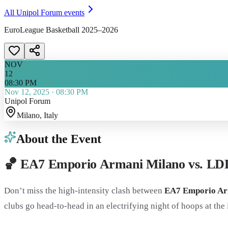
All
Unipol Forum
events
EuroLeague Basketball 2025–2026
NOV
12
08:30 PM
Nov 12, 2025
·
08:30 PM
Unipol Forum
Milano
, Italy
About the Event
🏀 EA7 Emporio Armani Milano vs. LD
Don’t miss the high-intensity clash between
EA7 Emporio Ar
clubs go head-to-head in an electrifying night of hoops at the