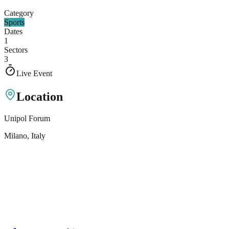
Category
Sports
Dates
1
Sectors
3
Live Event
Location
Unipol Forum
Milano
, Italy