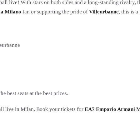
all live! With stars on both sides and a long-standing rivalry, 
ia Milano
fan or supporting the pride of
Villeurbanne
, this is
eurbanne
 best seats at the best prices.
ll live in Milan. Book your tickets for
EA7 Emporio Armani M