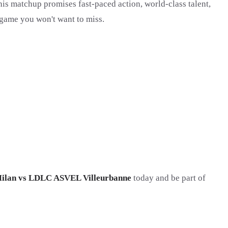
this matchup promises fast-paced action, world-class talent,
 a game you won't want to miss.
ilan vs LDLC ASVEL Villeurbanne
today and be part of