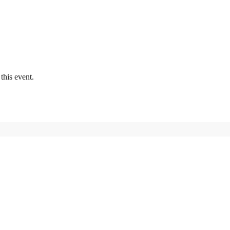
this event.