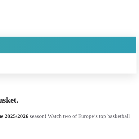
sket.
e 2025/2026
season! Watch two of Europe’s top basketball