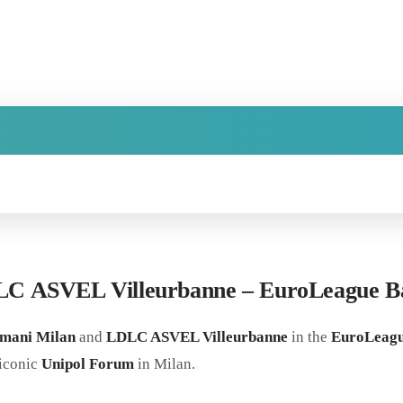
LC ASVEL Villeurbanne – EuroLeague Ba
mani Milan
and
LDLC ASVEL Villeurbanne
in the
EuroLeagu
 iconic
Unipol Forum
in Milan.