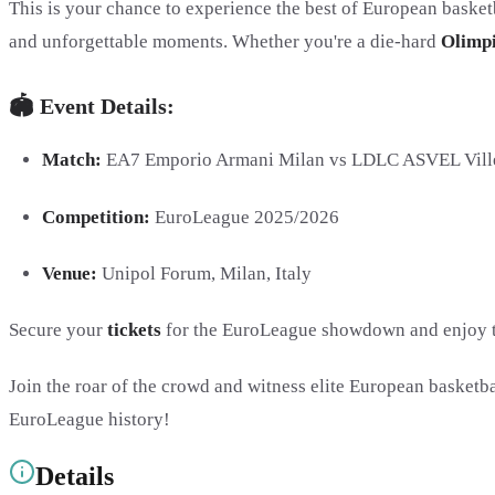
This is your chance to experience the best of European basketb
and unforgettable moments. Whether you're a die-hard
Olimp
🏟️ Event Details:
Match:
EA7 Emporio Armani Milan vs LDLC ASVEL Vill
Competition:
EuroLeague 2025/2026
Venue:
Unipol Forum, Milan, Italy
Secure your
tickets
for the EuroLeague showdown and enjoy the
Join the roar of the crowd and witness elite European basketba
EuroLeague history!
Details