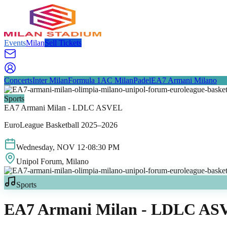
Events
Milan
Sell Tickets
Concerts
Inter Milan
Formula 1
AC Milan
Padel
EA7 Armani Milano
Sports
EA7 Armani Milan - LDLC ASVEL
EuroLeague Basketball 2025–2026
Wednesday
,
NOV
12
·
08:30 PM
Unipol Forum
, Milano
Sports
EA7 Armani Milan - LDLC AS