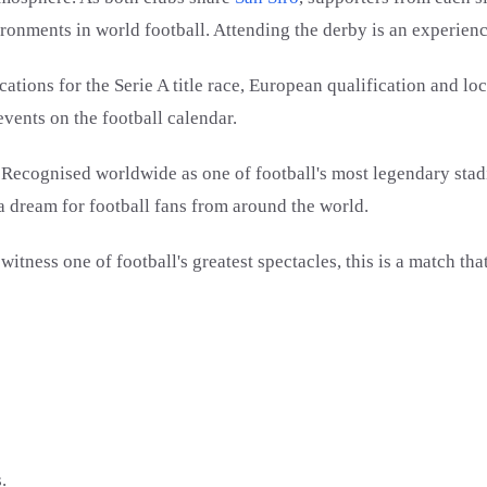
ironments in world football. Attending the derby is an experienc
ions for the Serie A title race, European qualification and loc
vents on the football calendar.
r. Recognised worldwide as one of football's most legendary stad
a dream for football fans from around the world.
ness one of football's greatest spectacles, this is a match that
.