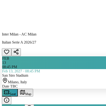
Inter Milan - AC Milan
Italian Serie A 2026/27
FEB
13
08:45 PM
Feb 13, 2027
·
08:45 PM
San Siro Stadium
Milano
, Italy
Date TBC
Seat
Map