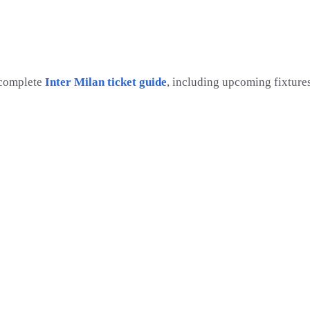
 complete
Inter Milan ticket guide
, including upcoming fixture