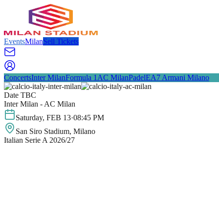
Events
Milan
Sell Tickets
Concerts
Inter Milan
Formula 1
AC Milan
Padel
EA7 Armani Milano
Date TBC
Inter Milan - AC Milan
Saturday
,
FEB
13
·
08:45 PM
San Siro Stadium
, Milano
Italian Serie A 2026/27