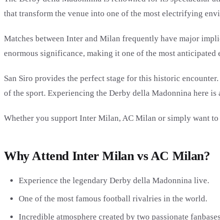
that transform the venue into one of the most electrifying env
Matches between Inter and Milan frequently have major implicat
enormous significance, making it one of the most anticipated e
San Siro provides the perfect stage for this historic encounte
of the sport. Experiencing the Derby della Madonnina here is 
Whether you support Inter Milan, AC Milan or simply want to wit
Why Attend Inter Milan vs AC Milan?
Experience the legendary Derby della Madonnina live.
One of the most famous football rivalries in the world.
Incredible atmosphere created by two passionate fanbases