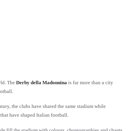
rld. The
Derby della Madonnina
is far more than a city
otball.
ntury, the clubs have shared the same stadium while
that have shaped Italian football.
ide fill the stadium with colours, choreographies and chants