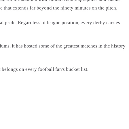
e that extends far beyond the ninety minutes on the pitch.
al pride. Regardless of league position, every derby carries
iums, it has hosted some of the greatest matches in the history
 belongs on every football fan's bucket list.