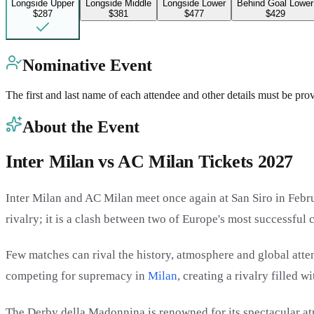
Longside Upper
Longside Middle
Longside Lower
Behind Goal Lower
$287
$381
$477
$429
Nominative Event
The first and last name of each attendee and other details must be pro
About the Event
Inter Milan vs AC Milan Tickets 2027
Inter Milan and AC Milan meet once again at San Siro in Febru
rivalry; it is a clash between two of Europe's most successful c
Few matches can rival the history, atmosphere and global atte
competing for supremacy in
Milan
, creating a rivalry filled 
The Derby della Madonnina is renowned for its spectacular a