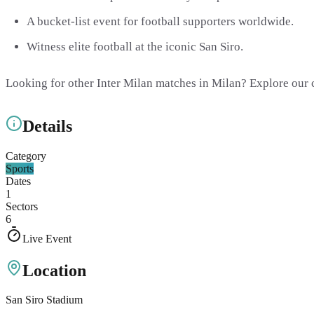
A bucket-list event for football supporters worldwide.
Witness elite football at the iconic San Siro.
Looking for other Inter Milan matches in Milan? Explore our
Details
Category
Sports
Dates
1
Sectors
6
Live Event
Location
San Siro Stadium