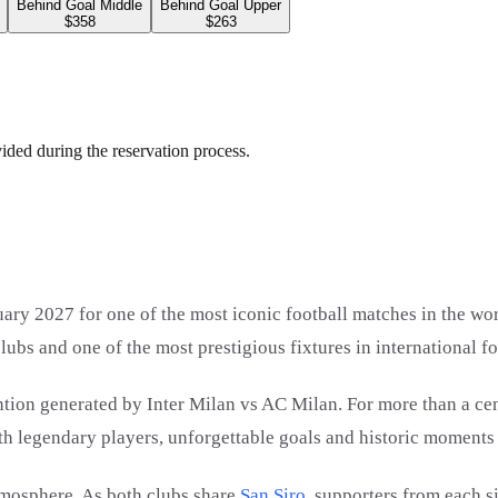
Behind Goal Middle
Behind Goal Upper
$358
$263
vided during the reservation process.
ary 2027 for one of the most iconic football matches in the wo
lubs and one of the most prestigious fixtures in international fo
ntion generated by Inter Milan vs AC Milan. For more than a ce
with legendary players, unforgettable goals and historic moments 
tmosphere. As both clubs share
San Siro
, supporters from each s