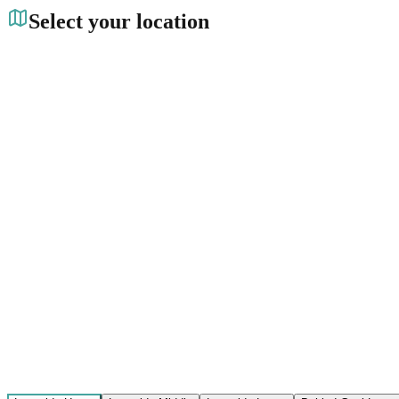
Select your location