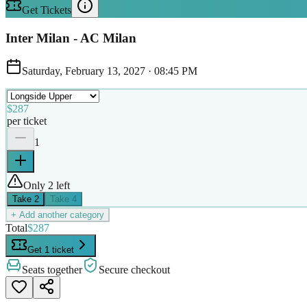
Get Tickets
Inter Milan - AC Milan
Saturday, February 13, 2027
·
08:45 PM
$287
per ticket
1
Only 2 left
Take
2
Take
4
+ Add another category
Total
$287
Get 1 ticket
Seats together
Secure checkout