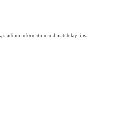
s, stadium information and matchday tips.