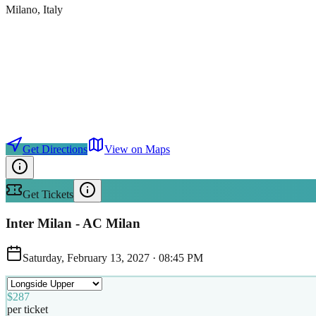
Milano
, Italy
Get Directions
View on Maps
Get Tickets
Inter Milan - AC Milan
Saturday, February 13, 2027
·
08:45 PM
$287
per ticket