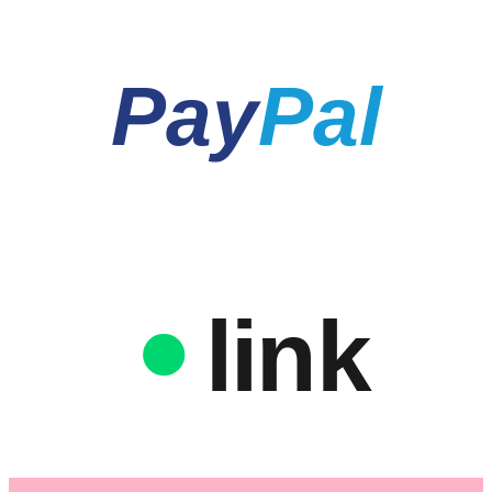
Pay
Pal
link