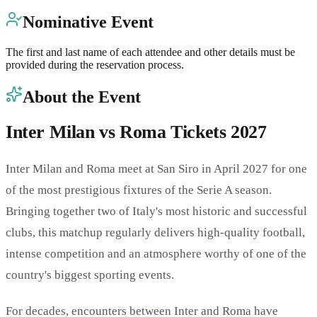
Nominative Event
The first and last name of each attendee and other details must be
provided during the reservation process.
About the Event
Inter Milan vs Roma Tickets 2027
Inter Milan and Roma meet at San Siro in April 2027 for one
of the most prestigious fixtures of the Serie A season.
Bringing together two of Italy's most historic and successful
clubs, this matchup regularly delivers high-quality football,
intense competition and an atmosphere worthy of one of the
country's biggest sporting events.
For decades, encounters between Inter and Roma have