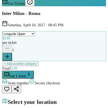
Get Tickets
Inter Milan - Roma
Saturday, April 10, 2027
·
08:45 PM
$149
per ticket
1
+ Add another category
Total
$149
Get 1 ticket
Seats together
Secure checkout
Select your location