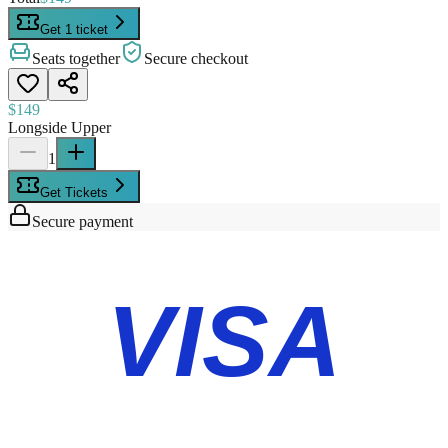
Get 1 ticket
Seats together
Secure checkout
$149
Longside Upper
1
Get Tickets
Secure payment
VISA