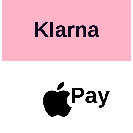
Klarna
Pay