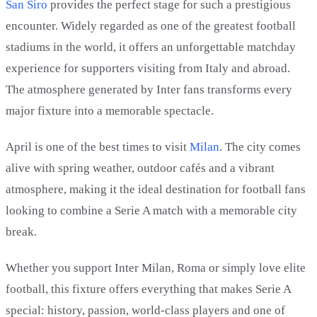
San Siro
provides the perfect stage for such a prestigious
encounter. Widely regarded as one of the greatest football
stadiums in the world, it offers an unforgettable matchday
experience for supporters visiting from Italy and abroad.
The atmosphere generated by Inter fans transforms every
major fixture into a memorable spectacle.
April is one of the best times to visit
Milan
. The city comes
alive with spring weather, outdoor cafés and a vibrant
atmosphere, making it the ideal destination for football fans
looking to combine a Serie A match with a memorable city
break.
Whether you support Inter Milan, Roma or simply love elite
football, this fixture offers everything that makes Serie A
special: history, passion, world-class players and one of