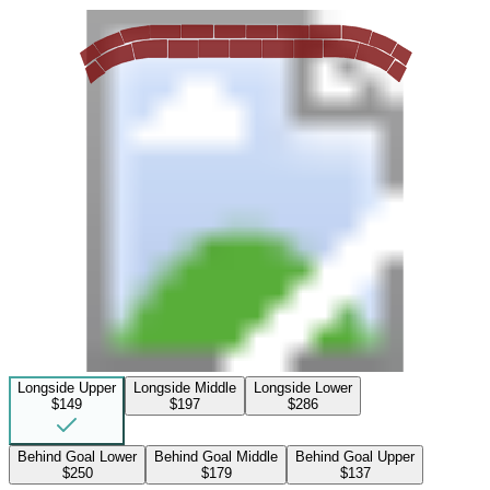
Longside Upper
Longside Middle
Longside Lower
$149
$197
$286
Behind Goal Lower
Behind Goal Middle
Behind Goal Upper
$250
$179
$137