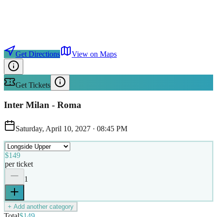
Get Directions
View on Maps
Get Tickets
Inter Milan - Roma
Saturday, April 10, 2027
·
08:45 PM
$149
per ticket
1
+ Add another category
Total
$149