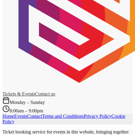
Tickets & Events
Contact us
Monday – Sunday
8:00am – 9:00pm
Home
Events
Contact
Terms and Conditions
Privacy Policy
Cookie
Policy
Ticket booking service for events in this website, bringing together