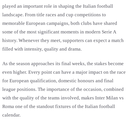
played an important role in shaping the Italian football
landscape. From title races and cup competitions to
memorable European campaigns, both clubs have shared
some of the most significant moments in modern Serie A
history. Whenever they meet, supporters can expect a match
filled with intensity, quality and drama.
As the season approaches its final weeks, the stakes become
even higher. Every point can have a major impact on the race
for European qualification, domestic honours and final
league positions. The importance of the occasion, combined
with the quality of the teams involved, makes Inter Milan vs
Roma one of the standout fixtures of the Italian football
calendar.