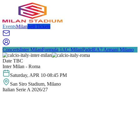
Events
Milan
Sell Tickets
Concerts
Inter Milan
Formula 1
AC Milan
Padel
EA7 Armani Milano
Date TBC
Inter Milan - Roma
Saturday
,
APR
10
·
08:45 PM
San Siro Stadium
, Milano
Italian Serie A 2026/27