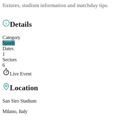
fixtures, stadium information and matchday tips.
Details
Category
Sports
Dates
1
Sectors
6
Live Event
Location
San Siro Stadium
Milano
, Italy