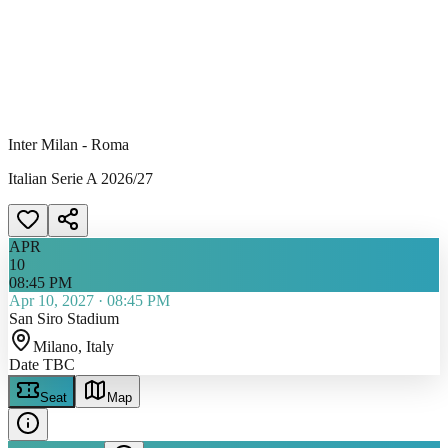
Inter Milan - Roma
Italian Serie A 2026/27
APR
10
08:45 PM
Apr 10, 2027
·
08:45 PM
San Siro Stadium
Milano
, Italy
Date TBC
Seat
Map