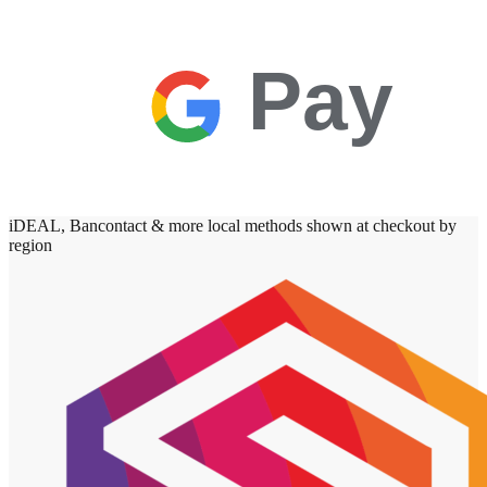
Pay
iDEAL, Bancontact & more local methods shown at checkout by
region