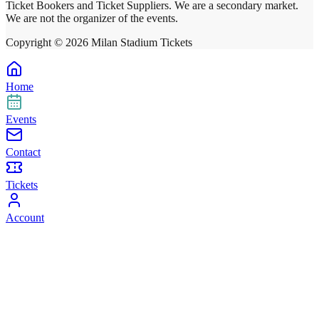
Ticket Bookers and Ticket Suppliers. We are a secondary market.
We are not the organizer of the events.
Copyright ©
2026
Milan Stadium Tickets
Home
Events
Contact
Tickets
Account