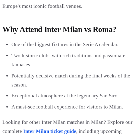
Europe's most iconic football venues.
Why Attend Inter Milan vs Roma?
One of the biggest fixtures in the Serie A calendar.
Two historic clubs with rich traditions and passionate
fanbases.
Potentially decisive match during the final weeks of the
season.
Exceptional atmosphere at the legendary San Siro.
A must-see football experience for visitors to Milan.
Looking for other Inter Milan matches in Milan? Explore our
complete
Inter Milan ticket guide
, including upcoming