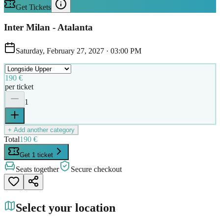
Get Tickets
Inter Milan - Atalanta
Saturday, February 27, 2027
·
03:00 PM
190 €
per ticket
1
+ Add another category
Total
190 €
Get 1 ticket
Seats together
Secure checkout
Select your location