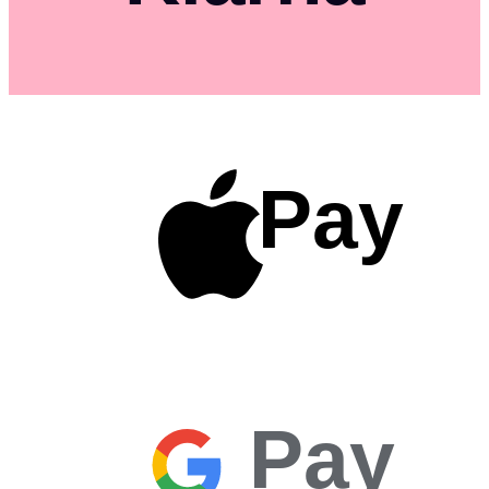
Pay
Pay