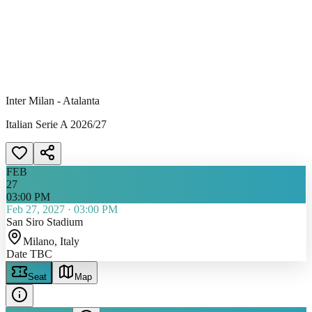
Inter Milan - Atalanta
Italian Serie A 2026/27
FEB
27
03:00 PM
Feb 27, 2027
·
03:00 PM
San Siro Stadium
Milano
, Italy
Date TBC
Seat
Map