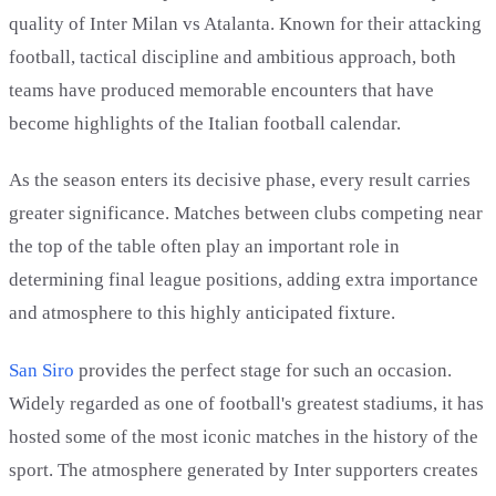
quality of Inter Milan vs Atalanta. Known for their attacking
football, tactical discipline and ambitious approach, both
teams have produced memorable encounters that have
become highlights of the Italian football calendar.
As the season enters its decisive phase, every result carries
greater significance. Matches between clubs competing near
the top of the table often play an important role in
determining final league positions, adding extra importance
and atmosphere to this highly anticipated fixture.
San Siro
provides the perfect stage for such an occasion.
Widely regarded as one of football's greatest stadiums, it has
hosted some of the most iconic matches in the history of the
sport. The atmosphere generated by Inter supporters creates