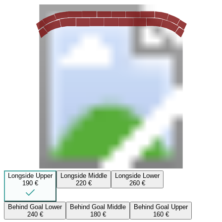
Longside Upper
Longside Middle
Longside Lower
190 €
220 €
260 €
Behind Goal Lower
Behind Goal Middle
Behind Goal Upper
240 €
180 €
160 €