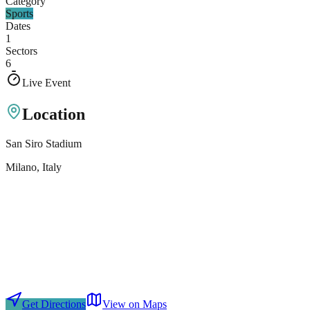
Category
Sports
Dates
1
Sectors
6
Live Event
Location
San Siro Stadium
Milano
, Italy
Get Directions
View on Maps