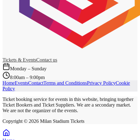
Tickets & Events
Contact us
Monday – Sunday
8:00am – 9:00pm
Home
Events
Contact
Terms and Conditions
Privacy Policy
Cookie
Policy
Ticket booking service for events in this website, bringing together
Ticket Bookers and Ticket Suppliers. We are a secondary market.
We are not the organizer of the events.
Copyright ©
2026
Milan Stadium Tickets