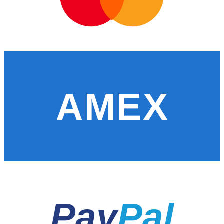
AMEX
Pay
Pal