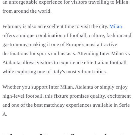
an unforgettable experience for visitors travelling to Milan
from around the world.
February is also an excellent time to visit the city.
Milan
offers a unique combination of football, culture, fashion and
gastronomy, making it one of Europe's most attractive
destinations for sports enthusiasts. Attending Inter Milan vs
Atalanta allows visitors to experience elite Italian football
while exploring one of Italy's most vibrant cities.
Whether you support Inter Milan, Atalanta or simply enjoy
high-level football, this fixture promises quality, excitement
and one of the best matchday experiences available in Serie
A.