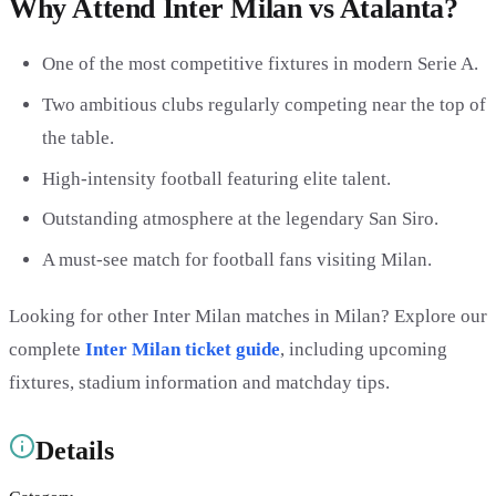
Why Attend Inter Milan vs Atalanta?
One of the most competitive fixtures in modern Serie A.
Two ambitious clubs regularly competing near the top of
the table.
High-intensity football featuring elite talent.
Outstanding atmosphere at the legendary San Siro.
A must-see match for football fans visiting Milan.
Looking for other Inter Milan matches in Milan? Explore our
complete
Inter Milan ticket guide
, including upcoming
fixtures, stadium information and matchday tips.
Details