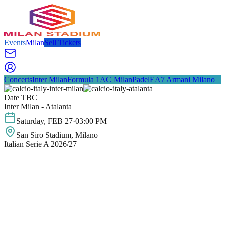
Events
Milan
Sell Tickets
Concerts
Inter Milan
Formula 1
AC Milan
Padel
EA7 Armani Milano
Date TBC
Inter Milan - Atalanta
Saturday
,
FEB
27
·
03:00 PM
San Siro Stadium
, Milano
Italian Serie A 2026/27