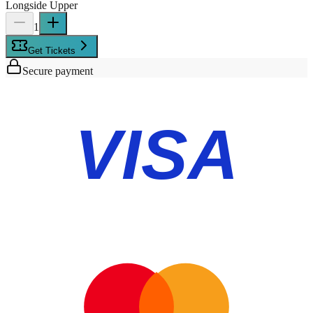
Longside Upper
1
Get Tickets
Secure payment
VISA