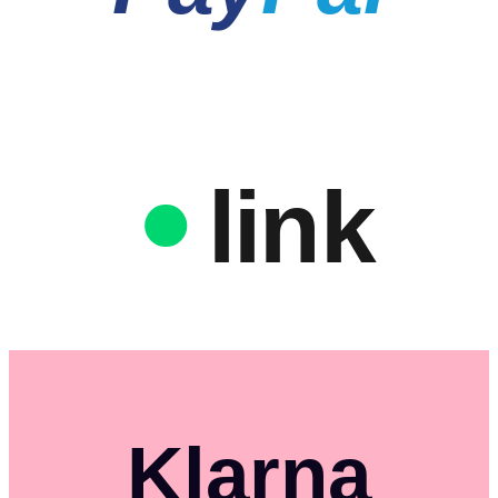
link
Klarna