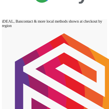
iDEAL, Bancontact & more local methods shown at checkout by
region