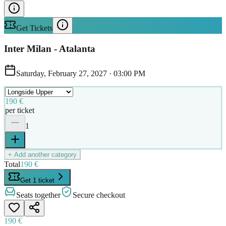
Get Tickets
Inter Milan - Atalanta
Saturday, February 27, 2027
·
03:00 PM
190 €
per ticket
1
+ Add another category
Total
190 €
Get 1 ticket
Seats together
Secure checkout
190 €