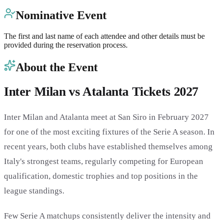
Nominative Event
The first and last name of each attendee and other details must be
provided during the reservation process.
About the Event
Inter Milan vs Atalanta Tickets 2027
Inter Milan and Atalanta meet at San Siro in February 2027
for one of the most exciting fixtures of the Serie A season. In
recent years, both clubs have established themselves among
Italy's strongest teams, regularly competing for European
qualification, domestic trophies and top positions in the
league standings.
Few Serie A matchups consistently deliver the intensity and