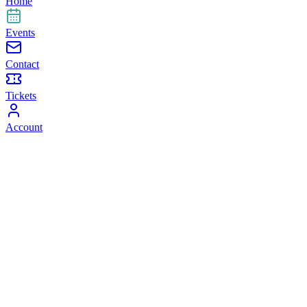
Home
Events
Contact
Tickets
Account