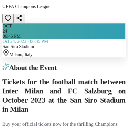
UEFA Champions League
OCT
24
06:45 PM
Oct 24, 2023
·
06:45 PM
San Siro Stadium
Milano
, Italy
About the Event
Tickets for the football match between
Inter Milan and FC Salzburg on
October 2023 at the San Siro Stadium
in Milan
Buy your official tickets now for the thrilling Champions