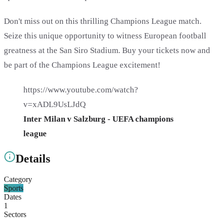
Don't miss out on this thrilling Champions League match.
Seize this unique opportunity to witness European football
greatness at the San Siro Stadium. Buy your tickets now and
be part of the Champions League excitement!
https://www.youtube.com/watch?
v=xADL9UsLJdQ
Inter Milan v Salzburg - UEFA champions
league
Details
Category
Sports
Dates
1
Sectors