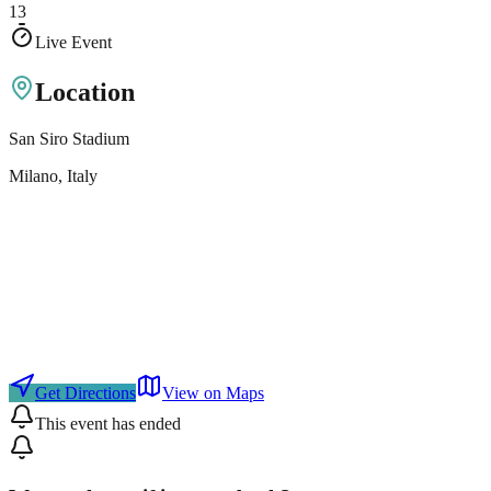
13
Live Event
Location
San Siro Stadium
Milano
, Italy
Get Directions
View on Maps
This event has ended