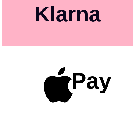
Klarna
Pay