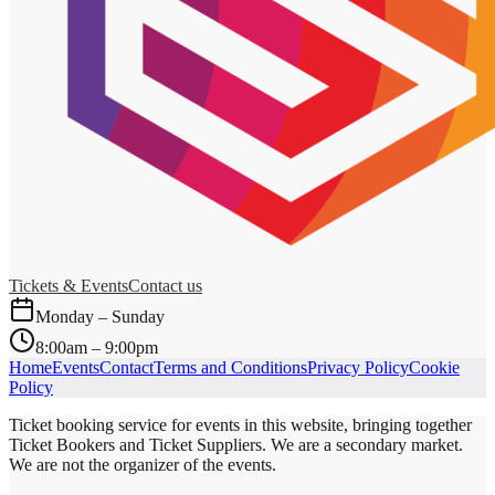
Tickets & Events
Contact us
Monday – Sunday
8:00am – 9:00pm
Home
Events
Contact
Terms and Conditions
Privacy Policy
Cookie
Policy
Ticket booking service for events in this website, bringing together
Ticket Bookers and Ticket Suppliers. We are a secondary market.
We are not the organizer of the events.