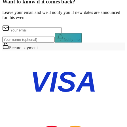
Want to know if it comes back?
Leave your email and we'll notify you if new dates are announced
for this event.
Notify me
Secure payment
VISA