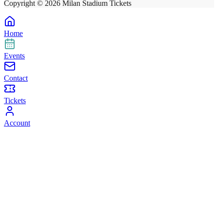
Copyright ©
2026
Milan Stadium Tickets
Home
Events
Contact
Tickets
Account