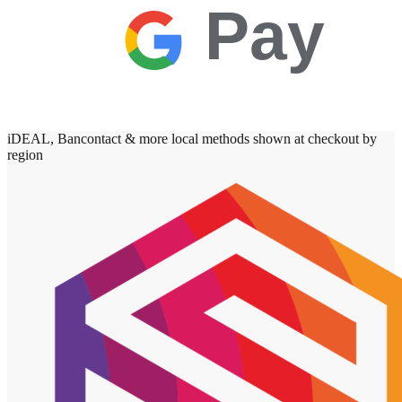
Pay
iDEAL, Bancontact & more local methods shown at checkout by
region