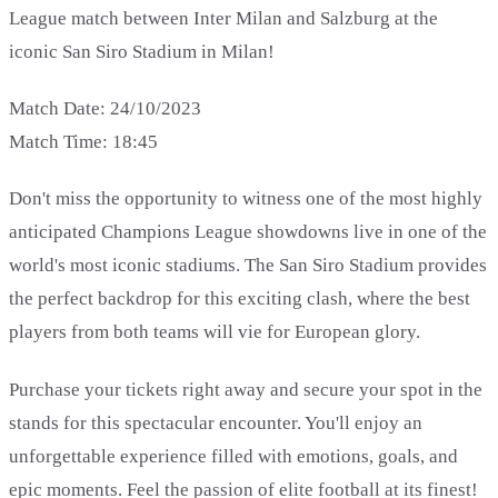
League match between Inter Milan and Salzburg at the
iconic San Siro Stadium in Milan!
Match Date: 24/10/2023
Match Time: 18:45
Don't miss the opportunity to witness one of the most highly
anticipated Champions League showdowns live in one of the
world's most iconic stadiums. The San Siro Stadium provides
the perfect backdrop for this exciting clash, where the best
players from both teams will vie for European glory.
Purchase your tickets right away and secure your spot in the
stands for this spectacular encounter. You'll enjoy an
unforgettable experience filled with emotions, goals, and
epic moments. Feel the passion of elite football at its finest!