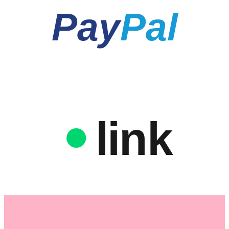
Pay
Pal
link