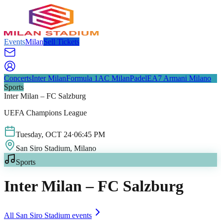
Events
Milan
Sell Tickets
Concerts
Inter Milan
Formula 1
AC Milan
Padel
EA7 Armani Milano
Sports
Inter Milan – FC Salzburg
UEFA Champions League
Tuesday
,
OCT
24
·
06:45 PM
San Siro Stadium
, Milano
Sports
Inter Milan – FC Salzburg
All
San Siro Stadium
events