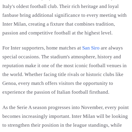
Italy's oldest football club. Their rich heritage and loyal
fanbase bring additional significance to every meeting with
Inter Milan, creating a fixture that combines tradition,
passion and competitive football at the highest level.
For Inter supporters, home matches at
San Siro
are always
special occasions. The stadium's atmosphere, history and
reputation make it one of the most iconic football venues in
the world. Whether facing title rivals or historic clubs like
Genoa, every match offers visitors the opportunity to
experience the passion of Italian football firsthand.
As the Serie A season progresses into November, every point
becomes increasingly important. Inter Milan will be looking
to strengthen their position in the league standings, while