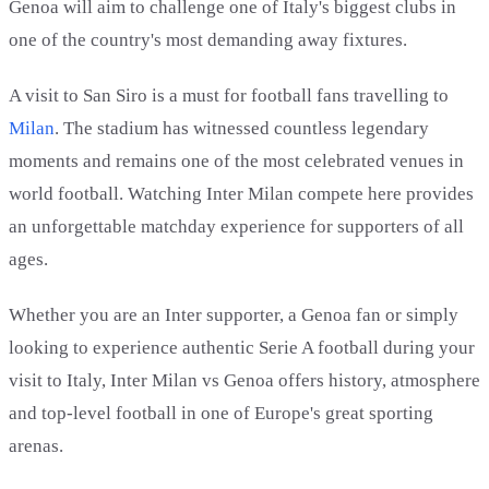
Genoa will aim to challenge one of Italy's biggest clubs in
one of the country's most demanding away fixtures.
A visit to San Siro is a must for football fans travelling to
Milan
. The stadium has witnessed countless legendary
moments and remains one of the most celebrated venues in
world football. Watching Inter Milan compete here provides
an unforgettable matchday experience for supporters of all
ages.
Whether you are an Inter supporter, a Genoa fan or simply
looking to experience authentic Serie A football during your
visit to Italy, Inter Milan vs Genoa offers history, atmosphere
and top-level football in one of Europe's great sporting
arenas.