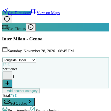
Get Directions
View on Maps
Get Tickets
Inter Milan - Genoa
Saturday, November 28, 2026
·
08:45 PM
75 €
per ticket
1
+ Add another category
Total
75 €
Get 1 ticket
Seats together
Secure checkout