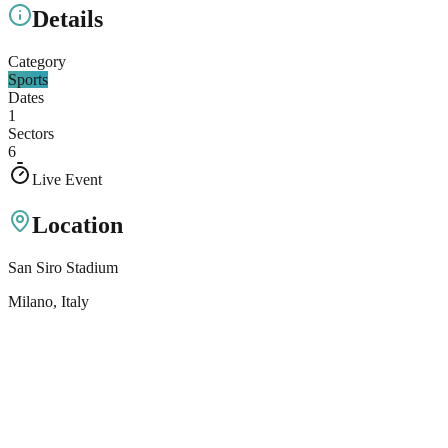
Details
Category
Sports
Dates
1
Sectors
6
Live Event
Location
San Siro Stadium
Milano
, Italy