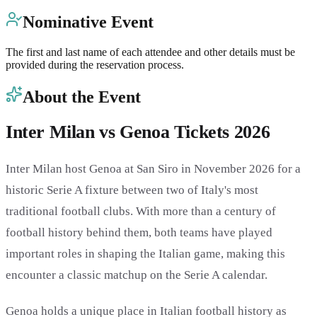
Nominative Event
The first and last name of each attendee and other details must be
provided during the reservation process.
About the Event
Inter Milan vs Genoa Tickets 2026
Inter Milan host Genoa at San Siro in November 2026 for a
historic Serie A fixture between two of Italy's most
traditional football clubs. With more than a century of
football history behind them, both teams have played
important roles in shaping the Italian game, making this
encounter a classic matchup on the Serie A calendar.
Genoa holds a unique place in Italian football history as