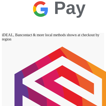
Pay
iDEAL, Bancontact & more local methods shown at checkout by
region