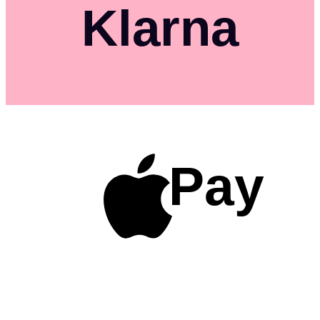
Klarna
Pay