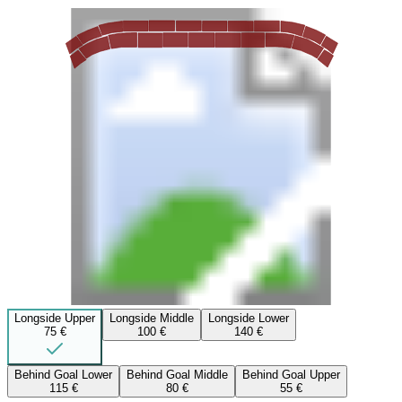
Longside Upper
Longside Middle
Longside Lower
75 €
100 €
140 €
Behind Goal Lower
Behind Goal Middle
Behind Goal Upper
115 €
80 €
55 €