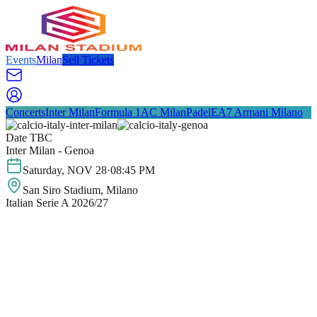
Events
Milan
Sell Tickets
Concerts
Inter Milan
Formula 1
AC Milan
Padel
EA7 Armani Milano
Date TBC
Inter Milan - Genoa
Saturday
,
NOV
28
·
08:45 PM
San Siro Stadium
, Milano
Italian Serie A 2026/27