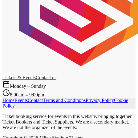
Tickets & Events
Contact us
Monday – Sunday
8:00am – 9:00pm
Home
Events
Contact
Terms and Conditions
Privacy Policy
Cookie
Policy
Ticket booking service for events in this website, bringing together
Ticket Bookers and Ticket Suppliers. We are a secondary market.
We are not the organizer of the events.
Copyright ©
2026
Milan Stadium Tickets