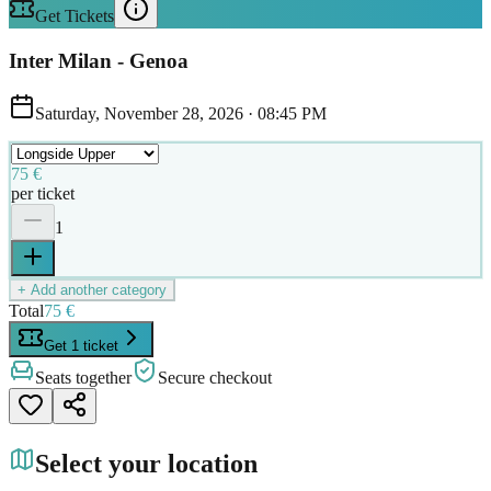
Get Tickets
Inter Milan - Genoa
Saturday, November 28, 2026
·
08:45 PM
75 €
per ticket
1
+ Add another category
Total
75 €
Get 1 ticket
Seats together
Secure checkout
Select your location