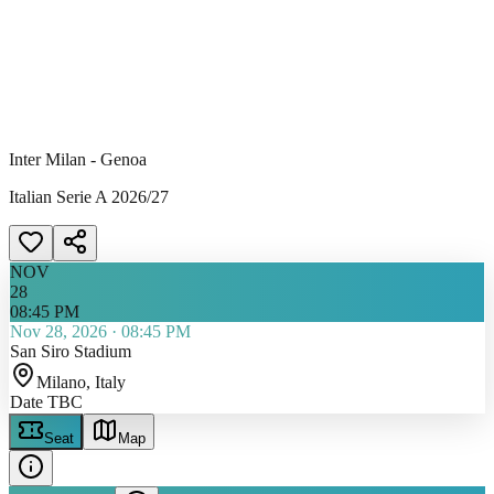
Inter Milan - Genoa
Italian Serie A 2026/27
NOV
28
08:45 PM
Nov 28, 2026
·
08:45 PM
San Siro Stadium
Milano
, Italy
Date TBC
Seat
Map