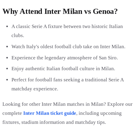
Why Attend Inter Milan vs Genoa?
A classic Serie A fixture between two historic Italian
clubs.
Watch Italy's oldest football club take on Inter Milan.
Experience the legendary atmosphere of San Siro.
Enjoy authentic Italian football culture in Milan.
Perfect for football fans seeking a traditional Serie A
matchday experience.
Looking for other Inter Milan matches in Milan? Explore our
complete
Inter Milan ticket guide
, including upcoming
fixtures, stadium information and matchday tips.