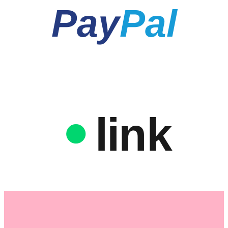
Pay
Pal
link