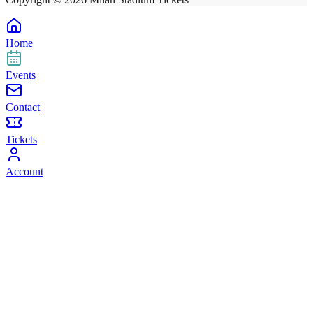
Home
Events
Contact
Tickets
Account