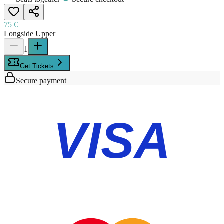
75 €
Longside Upper
1
Get Tickets
Secure payment
VISA