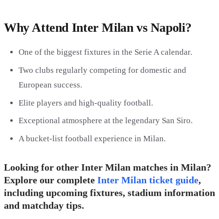
Why Attend Inter Milan vs Napoli?
One of the biggest fixtures in the Serie A calendar.
Two clubs regularly competing for domestic and
European success.
Elite players and high-quality football.
Exceptional atmosphere at the legendary San Siro.
A bucket-list football experience in Milan.
Looking for other Inter Milan matches in Milan?
Explore our complete
Inter Milan ticket guide
,
including upcoming fixtures, stadium information
and matchday tips.