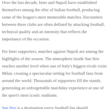
Over the last decade, Inter and Napoli have established
themselves among the elite of Italian football, producing
some of the league's most memorable matches. Encounters
between these clubs are often defined by attacking football,
technical quality and an intensity that reflects the
importance of the occasion.
For Inter supporters, matches against Napoli are among the
highlights of the season. The atmosphere inside San Siro
reaches another level when one of Italy's biggest rivals visits
Milan, creating a spectacular setting for football fans from
around the world. Thousands of supporters fill the stands,
generating an unforgettable matchday experience at one of
the sport's most iconic stadiums.
San Siro
is a destination every football fan should