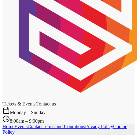
Tickets & Events
Contact us
Monday – Sunday
8:00am – 9:00pm
Home
Events
Contact
Terms and Conditions
Privacy Policy
Cookie
Policy