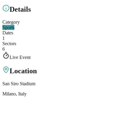
Details
Category
Sports
Dates
1
Sectors
6
Live Event
Location
San Siro Stadium
Milano
, Italy