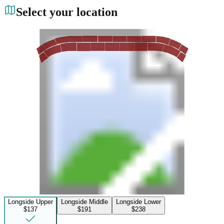
Select your location
Longside Upper
Longside Middle
Longside Lower
$137
$191
$238