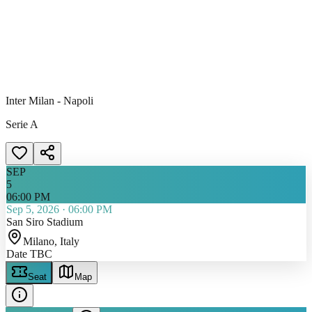
Inter Milan - Napoli
Serie A
SEP
5
06:00 PM
Sep 5, 2026
·
06:00 PM
San Siro Stadium
Milano
, Italy
Date TBC
Seat
Map