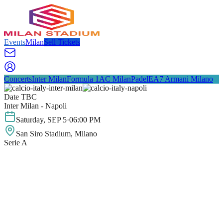
Events
Milan
Sell Tickets
Concerts
Inter Milan
Formula 1
AC Milan
Padel
EA7 Armani Milano
Date TBC
Inter Milan - Napoli
Saturday
,
SEP
5
·
06:00 PM
San Siro Stadium
, Milano
Serie A