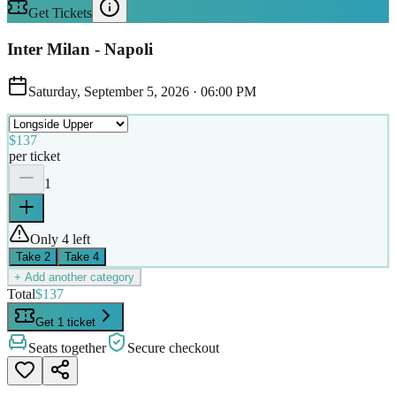
Get Tickets
Inter Milan - Napoli
Saturday, September 5, 2026
·
06:00 PM
$137
per ticket
1
Only 4 left
Take
2
Take
4
+ Add another category
Total
$137
Get 1 ticket
Seats together
Secure checkout