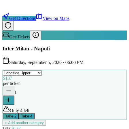
Get Directions
View on Maps
Get Tickets
Inter Milan - Napoli
Saturday, September 5, 2026
·
06:00 PM
$137
per ticket
1
Only 4 left
Take
2
Take
4
+ Add another category
Total
$137