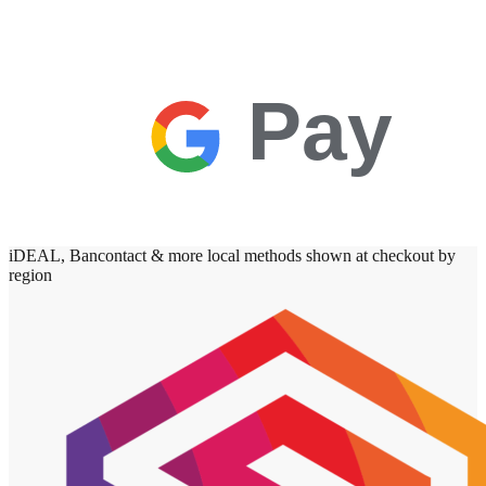
Pay
iDEAL, Bancontact & more local methods shown at checkout by
region