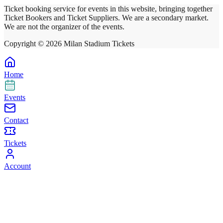
Ticket booking service for events in this website, bringing together
Ticket Bookers and Ticket Suppliers. We are a secondary market.
We are not the organizer of the events.
Copyright ©
2026
Milan Stadium Tickets
Home
Events
Contact
Tickets
Account