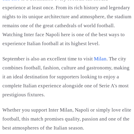
experience at least once. From its rich history and legendary
nights to its unique architecture and atmosphere, the stadium
remains one of the great cathedrals of world football.
Watching Inter face Napoli here is one of the best ways to
experience Italian football at its highest level.
September is also an excellent time to visit
Milan
. The city
combines football, fashion, culture and gastronomy, making
it an ideal destination for supporters looking to enjoy a
complete Italian experience alongside one of Serie A's most
prestigious fixtures.
Whether you support Inter Milan, Napoli or simply love elite
football, this match promises quality, passion and one of the
best atmospheres of the Italian season.