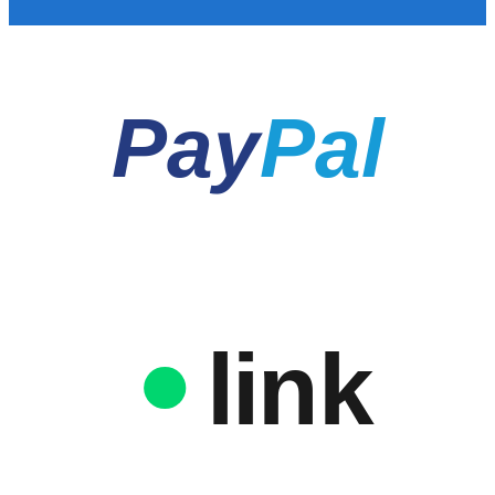
Pay
Pal
link