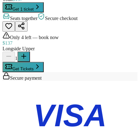
Get 1 ticket
Seats together
Secure checkout
Only
4
left — book now
$137
Longside Upper
1
Get Tickets
Secure payment
VISA