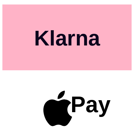
Klarna
Pay