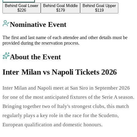
Behind Goal Lower
Behind Goal Middle
Behind Goal Upper
$226
$179
$119
Nominative Event
The first and last name of each attendee and other details must be
provided during the reservation process.
About the Event
Inter Milan vs Napoli Tickets 2026
Inter Milan and Napoli meet at San Siro in September 2026
for one of the most anticipated fixtures of the Serie A season.
Bringing together two of Italy's strongest clubs, this match
regularly plays a key role in the race for the Scudetto,
European qualification and domestic honours.