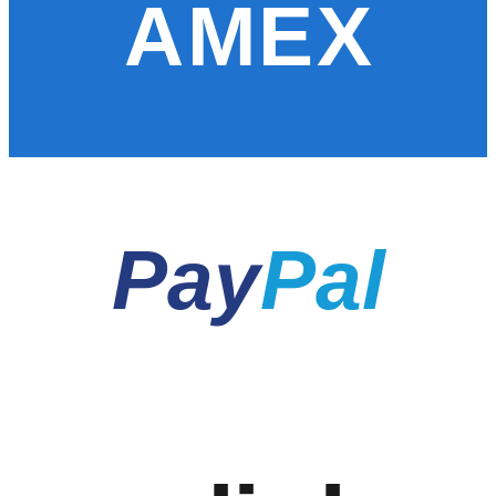
AMEX
Pay
Pal