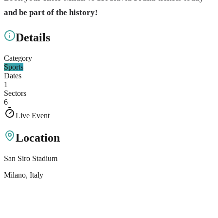
and be part of the history!
Details
Category
Sports
Dates
1
Sectors
6
Live Event
Location
San Siro Stadium
Milano
, Italy