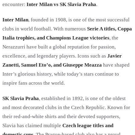
encounter:
Inter Milan vs SK Slavia Praha
.
Inter Milan
, founded in 1908, is one of the most successful
clubs in world football. With numerous
Serie A titles, Coppa
Italia trophies, and Champions League victories
, the
Nerazzurri have built a global reputation for passion,
excellence, and legendary players. Icons such as
Javier
Zanetti, Samuel Eto’o, and Giuseppe Meazza
have shaped
Inter’s glorious history, while today’s stars continue to
inspire fans across the world.
SK Slavia Praha
, established in 1892, is one of the oldest
and most decorated clubs in the Czech Republic. Known for
their red-and-white shirts and their devoted supporters,
Slavia has claimed multiple
Czech league titles and
domestic cups
. The Prague-based club also has a proud