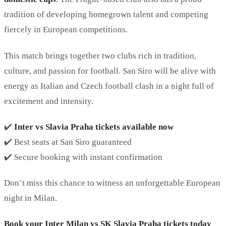
tradition of developing homegrown talent and competing
fiercely in European competitions.
This match brings together two clubs rich in tradition,
culture, and passion for football. San Siro will be alive with
energy as Italian and Czech football clash in a night full of
excitement and intensity.
✔️
Inter vs Slavia Praha tickets available now
✔️ Best seats at San Siro guaranteed
✔️ Secure booking with instant confirmation
Don’t miss this chance to witness an unforgettable European
night in Milan.
Book your Inter Milan vs SK Slavia Praha tickets today