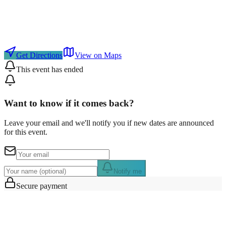
Get Directions
View on Maps
This event has ended
Want to know if it comes back?
Leave your email and we'll notify you if new dates are announced
for this event.
Notify me
Secure payment