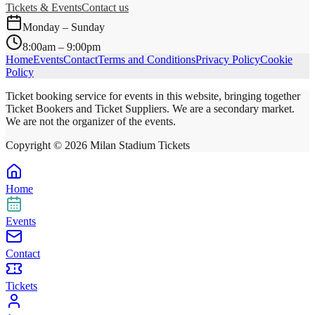
Tickets & Events
Contact us
Monday – Sunday
8:00am – 9:00pm
Home
Events
Contact
Terms and Conditions
Privacy Policy
Cookie
Policy
Ticket booking service for events in this website, bringing together
Ticket Bookers and Ticket Suppliers. We are a secondary market.
We are not the organizer of the events.
Copyright ©
2026
Milan Stadium Tickets
Home
Events
Contact
Tickets