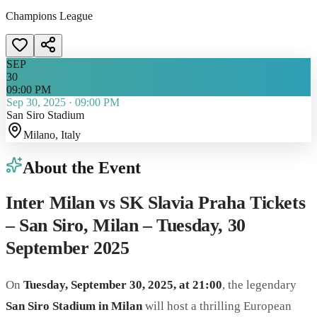
Champions League
SEP
30
09:00 PM
Sep 30, 2025
·
09:00 PM
San Siro Stadium
Milano
, Italy
About the Event
Inter Milan vs SK Slavia Praha Tickets
– San Siro, Milan – Tuesday, 30
September 2025
On
Tuesday, September 30, 2025, at 21:00
, the legendary
San Siro Stadium in Milan
will host a thrilling European