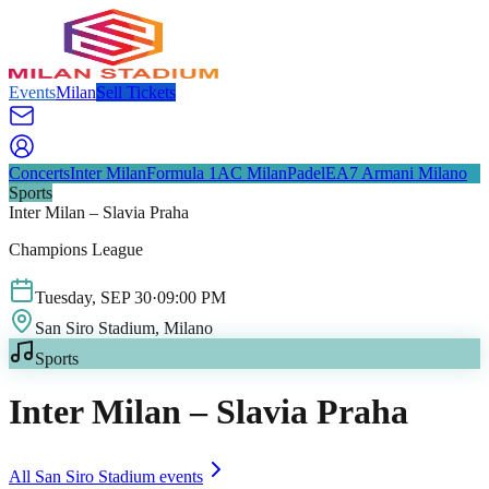
Events
Milan
Sell Tickets
Concerts
Inter Milan
Formula 1
AC Milan
Padel
EA7 Armani Milano
Sports
Inter Milan – Slavia Praha
Champions League
Tuesday
,
SEP
30
·
09:00 PM
San Siro Stadium
, Milano
Sports
Inter Milan – Slavia Praha
All
San Siro Stadium
events