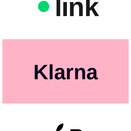
link
Klarna