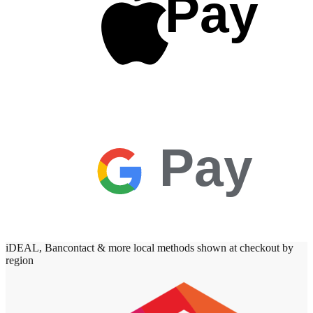
Pay
Pay
iDEAL, Bancontact & more local methods shown at checkout by
region