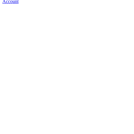
Account