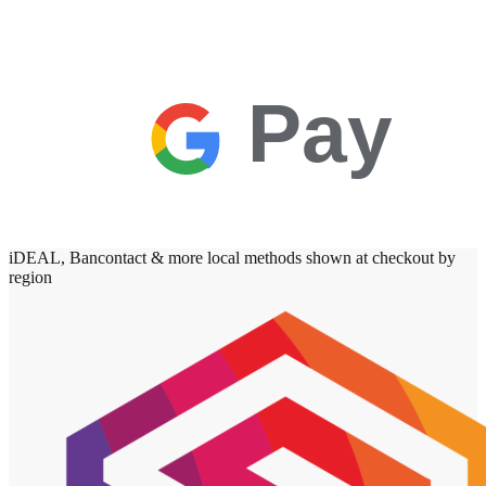
Pay
iDEAL, Bancontact & more local methods shown at checkout by
region