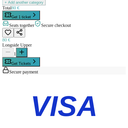
+ Add another category
Total
80 €
Get 1 ticket
Seats together
Secure checkout
80 €
Longside Upper
1
Get Tickets
Secure payment
VISA