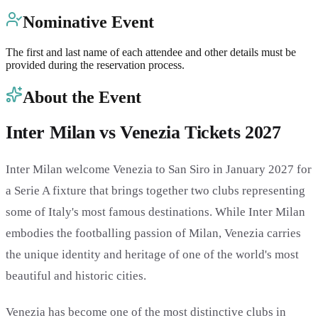
Nominative Event
The first and last name of each attendee and other details must be
provided during the reservation process.
About the Event
Inter Milan vs Venezia Tickets 2027
Inter Milan welcome Venezia to San Siro in January 2027 for
a Serie A fixture that brings together two clubs representing
some of Italy's most famous destinations. While Inter Milan
embodies the footballing passion of Milan, Venezia carries
the unique identity and heritage of one of the world's most
beautiful and historic cities.
Venezia has become one of the most distinctive clubs in