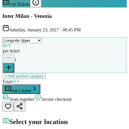
Get Tickets
Inter Milan - Venezia
Saturday, January 23, 2027
·
08:45 PM
80 €
per ticket
1
+ Add another category
Total
80 €
Get 1 ticket
Seats together
Secure checkout
Select your location