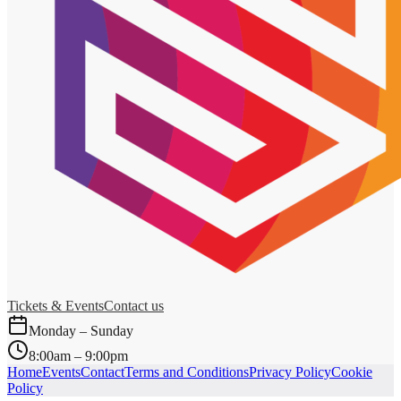
Tickets & Events
Contact us
Monday – Sunday
8:00am – 9:00pm
Home
Events
Contact
Terms and Conditions
Privacy Policy
Cookie
Policy