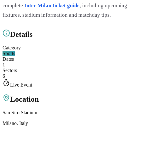
complete
Inter Milan ticket guide
, including upcoming
fixtures, stadium information and matchday tips.
Details
Category
Sports
Dates
1
Sectors
6
Live Event
Location
San Siro Stadium
Milano
, Italy