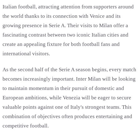
Italian football, attracting attention from supporters around
the world thanks to its connection with Venice and its
growing presence in Serie A. Their visits to Milan offer a
fascinating contrast between two iconic Italian cities and
create an appealing fixture for both football fans and
international visitors.
As the second half of the Serie A season begins, every match
becomes increasingly important. Inter Milan will be looking
to maintain momentum in their pursuit of domestic and
European ambitions, while Venezia will be eager to secure
valuable points against one of Italy's strongest teams. This
combination of objectives often produces entertaining and
competitive football.