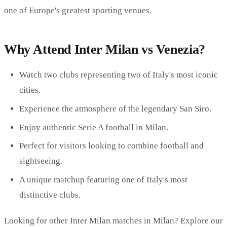
one of Europe's greatest sporting venues.
Why Attend Inter Milan vs Venezia?
Watch two clubs representing two of Italy's most iconic
cities.
Experience the atmosphere of the legendary San Siro.
Enjoy authentic Serie A football in Milan.
Perfect for visitors looking to combine football and
sightseeing.
A unique matchup featuring one of Italy's most
distinctive clubs.
Looking for other Inter Milan matches in Milan? Explore our