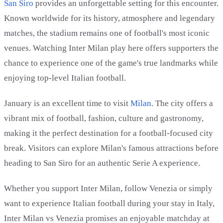
San Siro
provides an unforgettable setting for this encounter.
Known worldwide for its history, atmosphere and legendary
matches, the stadium remains one of football's most iconic
venues. Watching Inter Milan play here offers supporters the
chance to experience one of the game's true landmarks while
enjoying top-level Italian football.
January is an excellent time to visit
Milan
. The city offers a
vibrant mix of football, fashion, culture and gastronomy,
making it the perfect destination for a football-focused city
break. Visitors can explore Milan's famous attractions before
heading to San Siro for an authentic Serie A experience.
Whether you support Inter Milan, follow Venezia or simply
want to experience Italian football during your stay in Italy,
Inter Milan vs Venezia promises an enjoyable matchday at