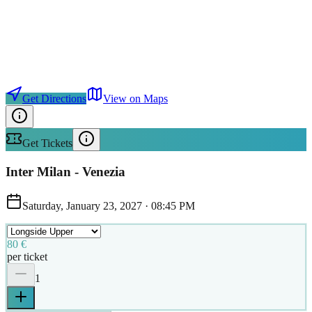
Get Directions
View on Maps
Get Tickets
Inter Milan - Venezia
Saturday, January 23, 2027
·
08:45 PM
80 €
per ticket
1