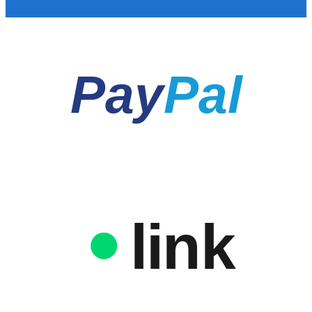
Pay
Pal
link