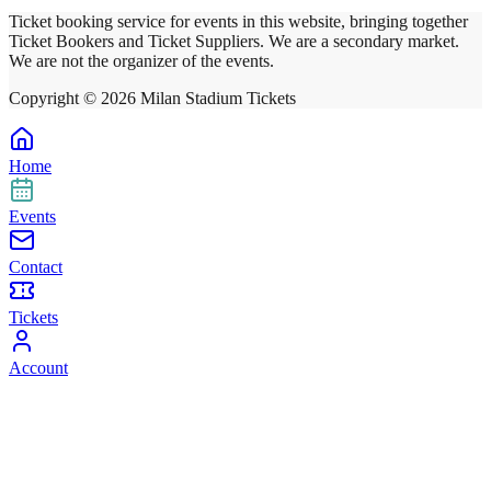
Ticket booking service for events in this website, bringing together
Ticket Bookers and Ticket Suppliers. We are a secondary market.
We are not the organizer of the events.
Copyright ©
2026
Milan Stadium Tickets
Home
Events
Contact
Tickets
Account