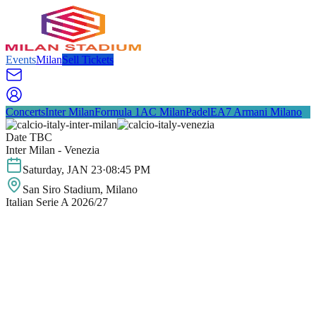
Events
Milan
Sell Tickets
Concerts
Inter Milan
Formula 1
AC Milan
Padel
EA7 Armani Milano
Date TBC
Inter Milan - Venezia
Saturday
,
JAN
23
·
08:45 PM
San Siro Stadium
, Milano
Italian Serie A 2026/27