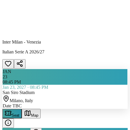
Inter Milan - Venezia
Italian Serie A 2026/27
JAN
23
08:45 PM
Jan 23, 2027
·
08:45 PM
San Siro Stadium
Milano
, Italy
Date TBC
Seat
Map