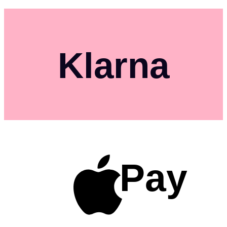
Klarna
Pay