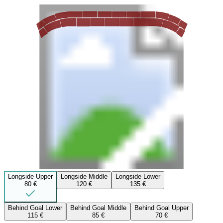
Longside Upper
Longside Middle
Longside Lower
80 €
120 €
135 €
Behind Goal Lower
Behind Goal Middle
Behind Goal Upper
115 €
85 €
70 €