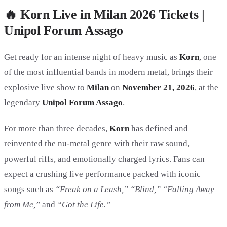
🔥 Korn Live in Milan 2026 Tickets |
Unipol Forum Assago
Get ready for an intense night of heavy music as
Korn
, one
of the most influential bands in modern metal, brings their
explosive live show to
Milan
on
November 21, 2026
, at the
legendary
Unipol Forum Assago
.
For more than three decades,
Korn
has defined and
reinvented the nu-metal genre with their raw sound,
powerful riffs, and emotionally charged lyrics. Fans can
expect a crushing live performance packed with iconic
songs such as
“Freak on a Leash,” “Blind,” “Falling Away
from Me,”
and
“Got the Life.”