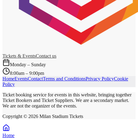
Tickets & Events
Contact us
Monday – Sunday
8:00am – 9:00pm
Home
Events
Contact
Terms and Conditions
Privacy Policy
Cookie
Policy
Ticket booking service for events in this website, bringing together
Ticket Bookers and Ticket Suppliers. We are a secondary market.
We are not the organizer of the events.
Copyright ©
2026
Milan Stadium Tickets
Home