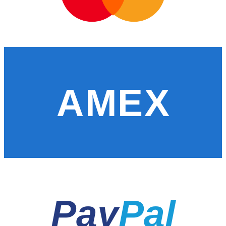
AMEX
Pay
Pal