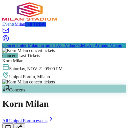
Events
Milan
Sell Tickets
Concerts
Inter Milan
Formula 1
AC Milan
Padel
EA7 Armani Milano
Concerts
Last Tickets
Korn Milan
Saturday
,
NOV
21
·
09:00 PM
Unipol Forum
, Milano
Concerts
Korn Milan
All
Unipol Forum
events