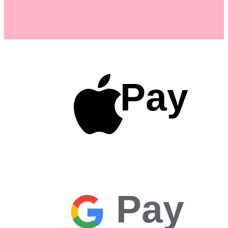
Pay
Pay