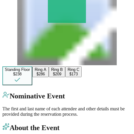
Standing Floor
Ring A
Ring B
Ring C
$238
$286
$209
$173
Nominative Event
The first and last name of each attendee and other details must be
provided during the reservation process.
About the Event