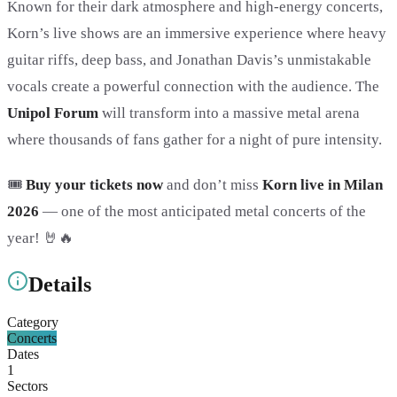
Known for their dark atmosphere and high-energy concerts,
Korn’s live shows are an immersive experience where heavy
guitar riffs, deep bass, and Jonathan Davis’s unmistakable
vocals create a powerful connection with the audience. The
Unipol Forum
will transform into a massive metal arena
where thousands of fans gather for a night of pure intensity.
🎟️
Buy your tickets now
and don’t miss
Korn live in Milan
2026
— one of the most anticipated metal concerts of the
year! 🤘🔥
Details
Category
Concerts
Dates
1
Sectors