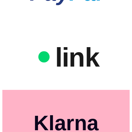
link
Klarna