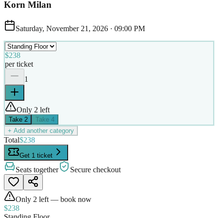
Korn Milan
Saturday, November 21, 2026
·
09:00 PM
$238
per ticket
1
Only 2 left
Take
2
Take
4
+ Add another category
Total
$238
Get 1 ticket
Seats together
Secure checkout
Only
2
left — book now
$238
Standing Floor