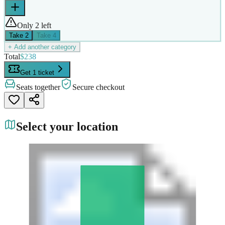
Only 2 left
Take
2
Take
4
+ Add another category
Total
$238
Get 1 ticket
Seats together
Secure checkout
Select your location