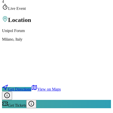
4
Live Event
Location
Unipol Forum
Milano
, Italy
Get Directions
View on Maps
Get Tickets