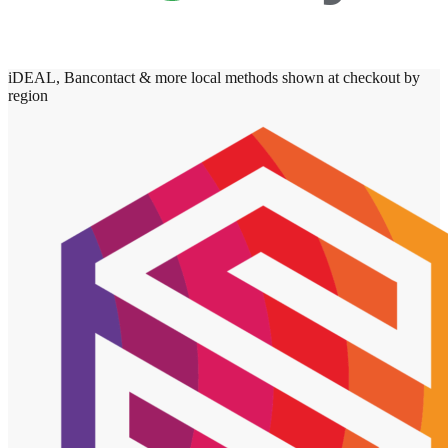
iDEAL, Bancontact & more local methods shown at checkout by
region