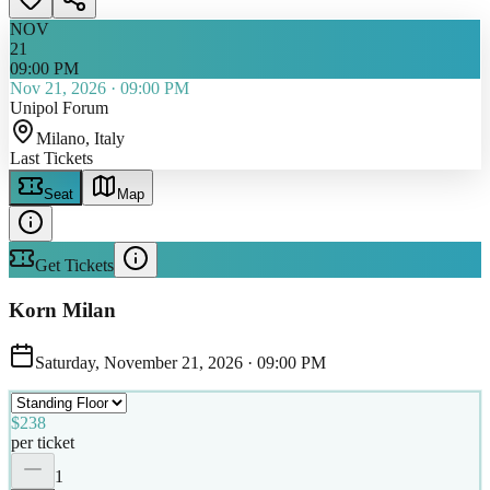
NOV
21
09:00 PM
Nov 21, 2026
·
09:00 PM
Unipol Forum
Milano
, Italy
Last Tickets
Seat
Map
Get Tickets
Korn Milan
Saturday, November 21, 2026
·
09:00 PM
$238
per ticket
1