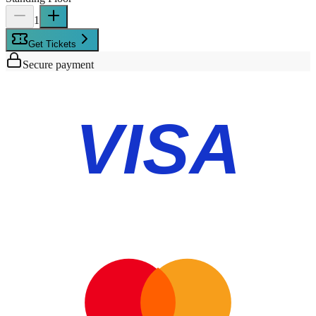
1
Get Tickets
Secure payment
VISA