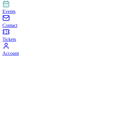
Events
Contact
Tickets
Account