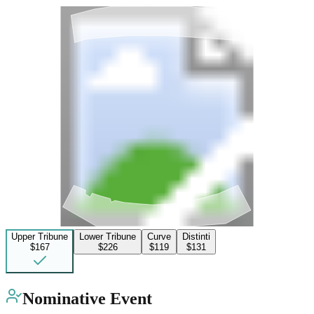
Upper Tribune
Lower Tribune
Curve
Distinti
$167
$226
$119
$131
Nominative Event