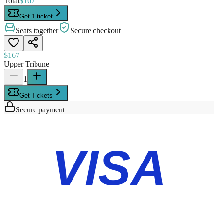
Total
$167
Get 1 ticket
Seats together
Secure checkout
$167
Upper Tribune
1
Get Tickets
Secure payment
VISA