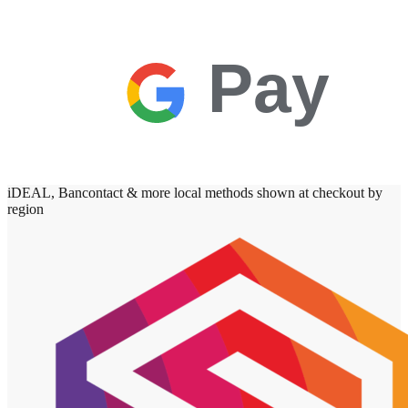
Pay
iDEAL, Bancontact & more local methods shown at checkout by
region