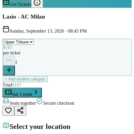
Get Tickets
Lazio - AC Milan
Sunday, September 13, 2026
·
08:45 PM
$167
per ticket
1
+ Add another category
Total
$167
Get 1 ticket
Seats together
Secure checkout
Select your location