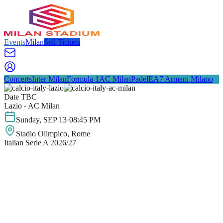
Events
Milan
Sell Tickets
Concerts
Inter Milan
Formula 1
AC Milan
Padel
EA7 Armani Milano
Date TBC
Lazio - AC Milan
Sunday
,
SEP
13
·
08:45 PM
Stadio Olimpico
, Rome
Italian Serie A 2026/27