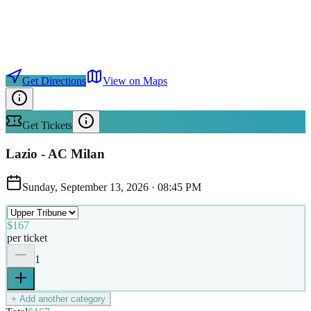
Get Directions
View on Maps
Get Tickets
Lazio - AC Milan
Sunday, September 13, 2026
·
08:45 PM
$167
per ticket
1
+ Add another category