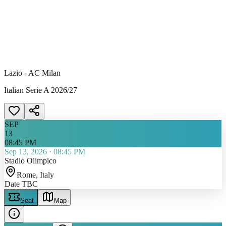
Lazio - AC Milan
Italian Serie A 2026/27
SEP
13
08:45 PM
Sep 13, 2026
·
08:45 PM
Stadio Olimpico
Rome
, Italy
Date TBC
Seat
Map