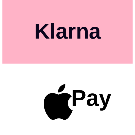
Klarna
Pay