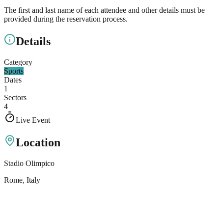
The first and last name of each attendee and other details must be
provided during the reservation process.
Details
Category
Sports
Dates
1
Sectors
4
Live Event
Location
Stadio Olimpico
Rome
, Italy