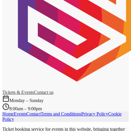
Tickets & Events
Contact us
Monday – Sunday
8:00am – 9:00pm
Home
Events
Contact
Terms and Conditions
Privacy Policy
Cookie
Policy
Ticket booking service for events in this website, bringing together