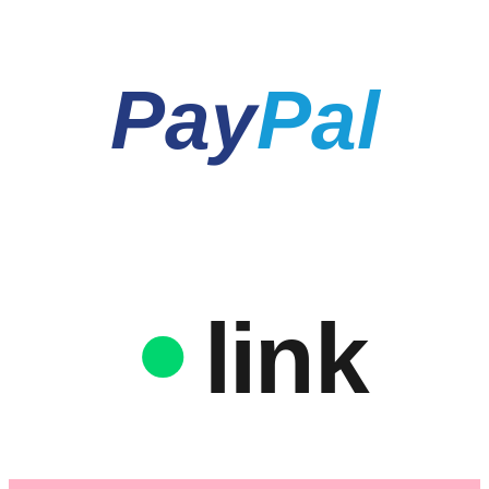
Pay
Pal
link