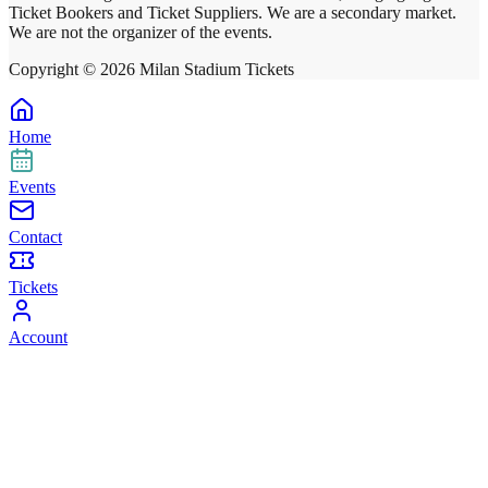
Ticket Bookers and Ticket Suppliers. We are a secondary market.
We are not the organizer of the events.
Copyright ©
2026
Milan Stadium Tickets
Home
Events
Contact
Tickets
Account