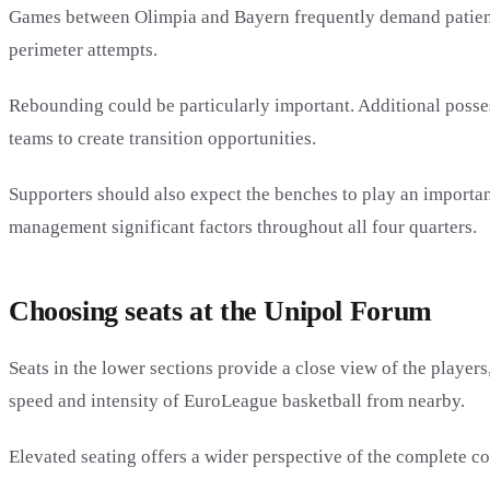
Games between Olimpia and Bayern frequently demand patience 
perimeter attempts.
Rebounding could be particularly important. Additional posse
teams to create transition opportunities.
Supporters should also expect the benches to play an importa
management significant factors throughout all four quarters.
Choosing seats at the Unipol Forum
Seats in the lower sections provide a close view of the player
speed and intensity of EuroLeague basketball from nearby.
Elevated seating offers a wider perspective of the complete co