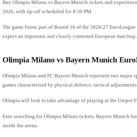
Buy Olimpia Milano vs Bayern Munich tickets and experience
2026, with tip-off scheduled for 8:30 PM.
The game forms part of Round 16 of the 2026/27 EuroLeague r
expect an important and closely contested European matchup.
Olimpia Milano vs Bayern Munich EuroL
Olimpia Milano and FC Bayern Munich represent two major sp
games characterised by physical defence, tactical adjustments
Olimpia will look to take advantage of playing at the Unipol F
Fans searching for Olimpia Milano tickets, Bayern Munich bas
inside the arena.