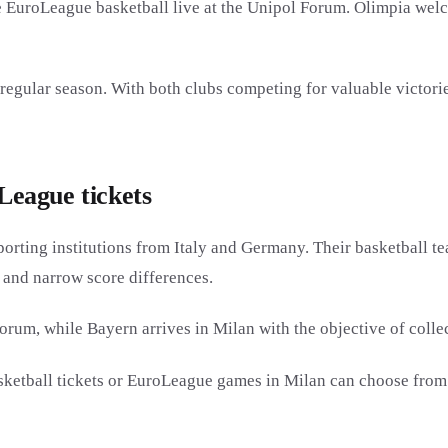
 EuroLeague basketball live at the Unipol Forum. Olimpia we
egular season. With both clubs competing for valuable victori
eague tickets
orting institutions from Italy and Germany. Their basketball
 and narrow score differences.
orum, while Bayern arrives in Milan with the objective of colle
ketball tickets or EuroLeague games in Milan can choose from t