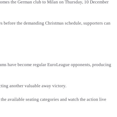
lcomes the German club to Milan on Thursday, 10 December
es before the demanding Christmas schedule, supporters can
 teams have become regular EuroLeague opponents, producing
cting another valuable away victory.
he available seating categories and watch the action live