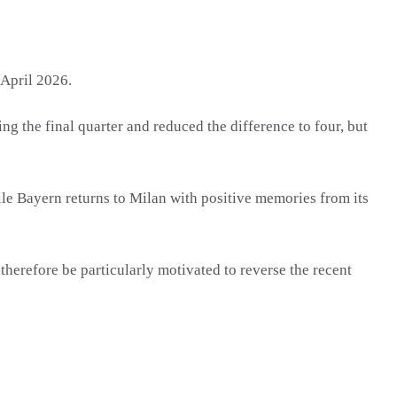
April 2026.
g the final quarter and reduced the difference to four, but
hile Bayern returns to Milan with positive memories from its
erefore be particularly motivated to reverse the recent