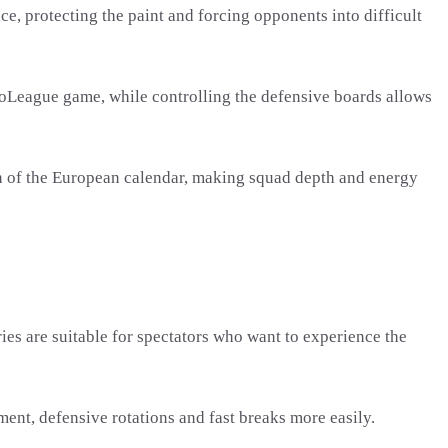
 protecting the paint and forcing opponents into difficult
oLeague game, while controlling the defensive boards allows
on of the European calendar, making squad depth and energy
ies are suitable for spectators who want to experience the
ent, defensive rotations and fast breaks more easily.