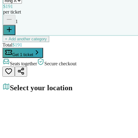
$191
per ticket
1
+ Add another category
Total
$191
Get 1 ticket
Seats together
Secure checkout
Select your location