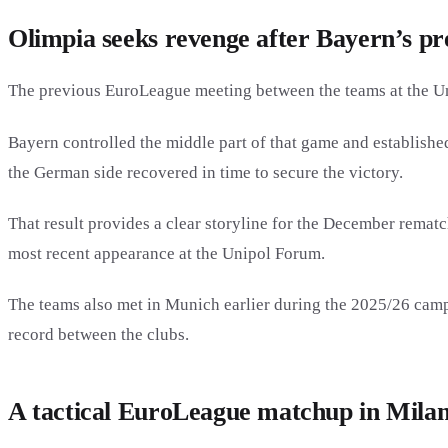
Olimpia seeks revenge after Bayern’s pre
The previous EuroLeague meeting between the teams at the U
Bayern controlled the middle part of that game and established
the German side recovered in time to secure the victory.
That result provides a clear storyline for the December rematc
most recent appearance at the Unipol Forum.
The teams also met in Munich earlier during the 2025/26 camp
record between the clubs.
A tactical EuroLeague matchup in Mila