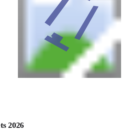
ts 2026