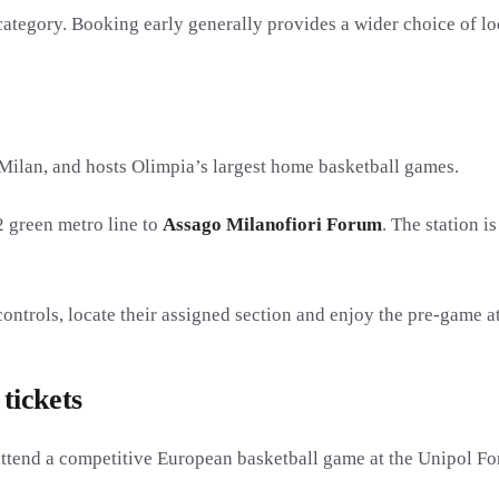
category. Booking early generally provides a wider choice of loc
Milan, and hosts Olimpia’s largest home basketball games.
2 green metro line to
Assago Milanofiori Forum
. The station i
controls, locate their assigned section and enjoy the pre-game 
tickets
ttend a competitive European basketball game at the Unipol F