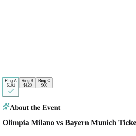
Ring A
Ring B
Ring C
$191
$120
$60
About the Event
Olimpia Milano vs Bayern Munich Ticke