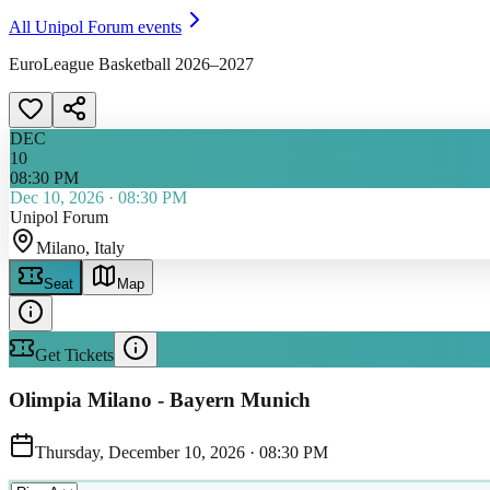
All
Unipol Forum
events
EuroLeague Basketball 2026–2027
DEC
10
08:30 PM
Dec 10, 2026
·
08:30 PM
Unipol Forum
Milano
, Italy
Seat
Map
Get Tickets
Olimpia Milano - Bayern Munich
Thursday, December 10, 2026
·
08:30 PM