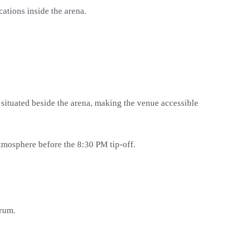
ations inside the arena.
s situated beside the arena, making the venue accessible
atmosphere before the 8:30 PM tip-off.
orum.