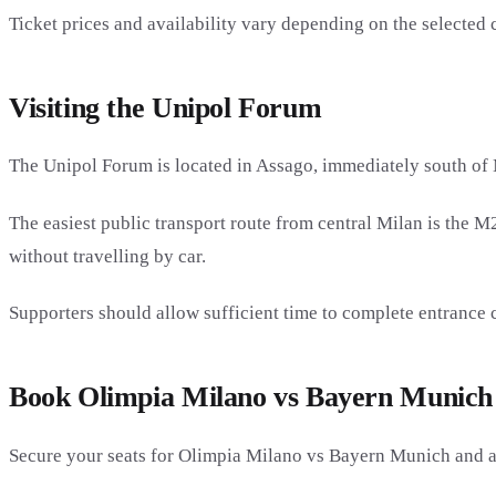
Ticket prices and availability vary depending on the selected 
Visiting the Unipol Forum
The Unipol Forum is located in Assago, immediately south of 
The easiest public transport route from central Milan is the M
without travelling by car.
Supporters should allow sufficient time to complete entrance 
Book Olimpia Milano vs Bayern Munich 
Secure your seats for Olimpia Milano vs Bayern Munich and a