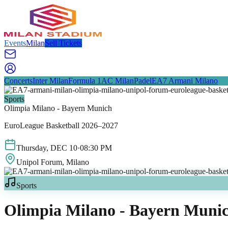
Events
Milan
Sell Tickets
Concerts
Inter Milan
Formula 1
AC Milan
Padel
EA7 Armani Milano
Sports
Olimpia Milano - Bayern Munich
EuroLeague Basketball 2026–2027
Thursday
,
DEC
10
·
08:30 PM
Unipol Forum
, Milano
Sports
Olimpia Milano - Bayern Muni