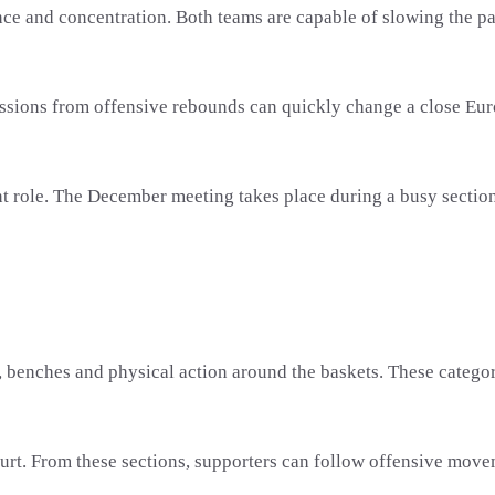
and concentration. Both teams are capable of slowing the pace,
ssions from offensive rebounds can quickly change a close Eur
nt role. The December meeting takes place during a busy secti
s, benches and physical action around the baskets. These categor
urt. From these sections, supporters can follow offensive movem