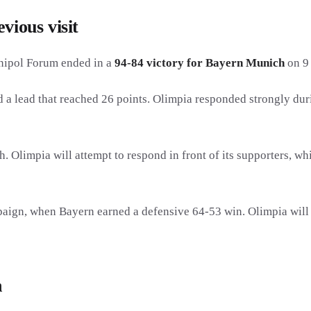
vious visit
nipol Forum ended in a
94-84 victory for Bayern Munich
on 9 
 a lead that reached 26 points. Olimpia responded strongly durin
h. Olimpia will attempt to respond in front of its supporters, w
aign, when Bayern earned a defensive 64-53 win. Olimpia will th
n