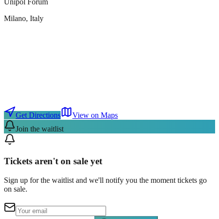
Unipol Forum
Milano
, Italy
Get Directions
View on Maps
Join the waitlist
Tickets aren't on sale yet
Sign up for the waitlist and we'll notify you the moment tickets go
on sale.