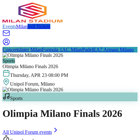
Events
Milan
Sell Tickets
Concerts
Inter Milan
Formula 1
AC Milan
Padel
EA7 Armani Milano
Sports
Olimpia Milano Finals 2026
Thursday
,
APR
23
·
08:00 PM
Unipol Forum
, Milano
Sports
Olimpia Milano Finals 2026
All
Unipol Forum
events