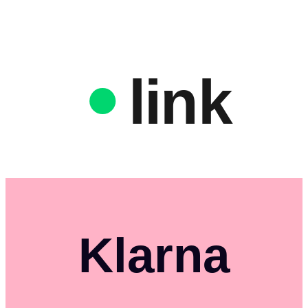
link
Klarna