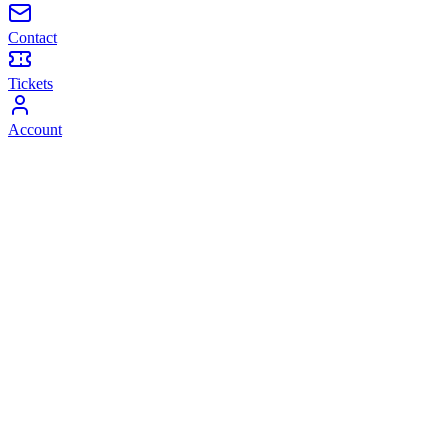
Contact
Tickets
Account