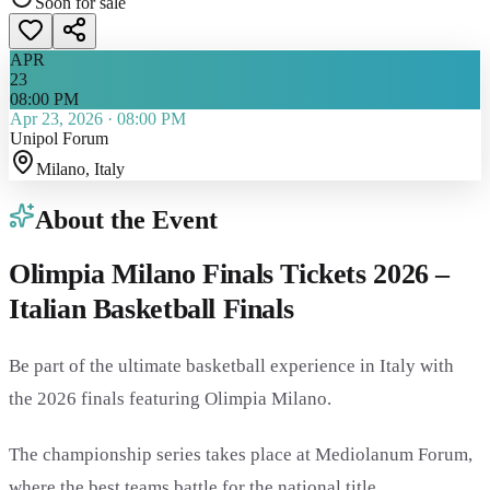
Soon for sale
APR
23
08:00 PM
Apr 23, 2026
·
08:00 PM
Unipol Forum
Milano
, Italy
About the Event
Olimpia Milano Finals Tickets 2026 –
Italian Basketball Finals
Be part of the ultimate basketball experience in Italy with
the 2026 finals featuring
Olimpia Milano
.
The championship series takes place at
Mediolanum Forum
,
where the best teams battle for the national title.