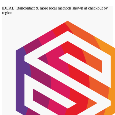
iDEAL, Bancontact & more local methods shown at checkout by
region