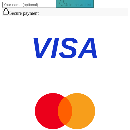
Join the waitlist
Secure payment
VISA