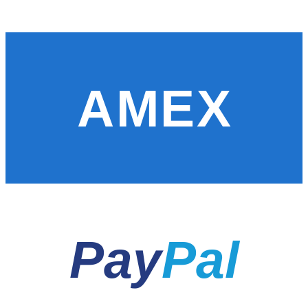
AMEX
Pay
Pal