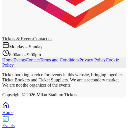
Tickets & Events
Contact us
Monday – Sunday
8:00am – 9:00pm
Home
Events
Contact
Terms and Conditions
Privacy Policy
Cookie
Policy
Ticket booking service for events in this website, bringing together
Ticket Bookers and Ticket Suppliers. We are a secondary market.
We are not the organizer of the events.
Copyright ©
2026
Milan Stadium Tickets
Home
Events