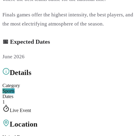
Finals games offer the highest intensity, the best players, and
the most electrifying atmosphere of the season.
📅 Expected Dates
June 2026
Details
Category
Sports
Dates
1
Live Event
Location