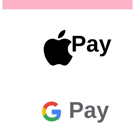
Pay
Pay