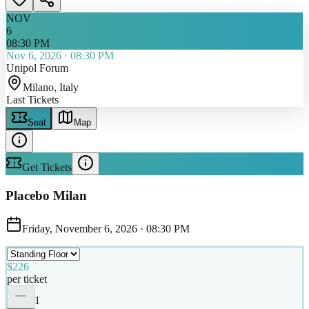
NOV
6
08:30 PM
Nov 6, 2026
·
08:30 PM
Unipol Forum
Milano
, Italy
Last Tickets
Seat
Map
Get Tickets
Placebo Milan
Friday, November 6, 2026
·
08:30 PM
$226
per ticket
1