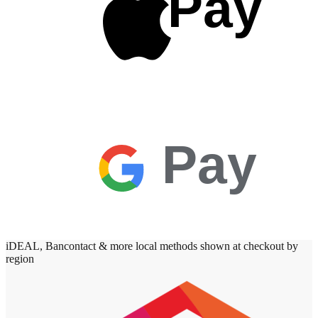
Pay
Pay
iDEAL, Bancontact & more local methods shown at checkout by
region