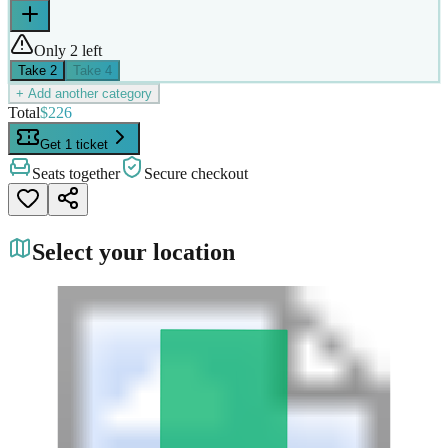
Only 2 left
Take
2
Take
4
+ Add another category
Total
$226
Get 1 ticket
Seats together
Secure checkout
Select your location