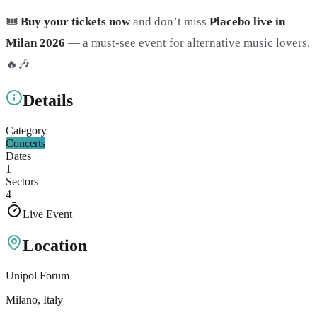
🎟️
Buy your tickets now
and don’t miss
Placebo live in
Milan 2026
— a must-see event for alternative music lovers.
🔥🎶
Details
Category
Concerts
Dates
1
Sectors
4
Live Event
Location
Unipol Forum
Milano
, Italy