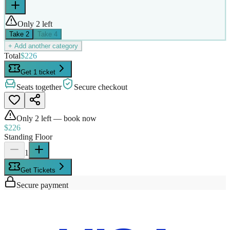
Only 2 left
Take
2
Take
4
+ Add another category
Total
$226
Get 1 ticket
Seats together
Secure checkout
Only
2
left — book now
$226
Standing Floor
1
Get Tickets
Secure payment