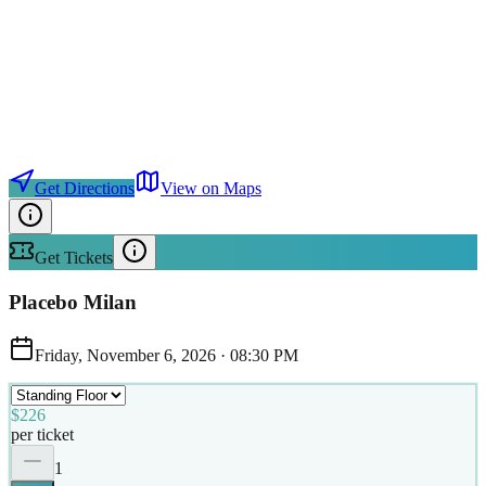
Get Directions
View on Maps
Get Tickets
Placebo Milan
Friday, November 6, 2026
·
08:30 PM
$226
per ticket
1