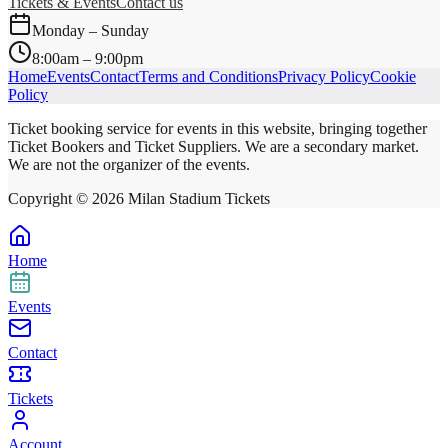
Tickets & Events
Contact us
Monday – Sunday
8:00am – 9:00pm
Home
Events
Contact
Terms and Conditions
Privacy Policy
Cookie
Policy
Ticket booking service for events in this website, bringing together
Ticket Bookers and Ticket Suppliers. We are a secondary market.
We are not the organizer of the events.
Copyright ©
2026
Milan Stadium Tickets
Home
Events
Contact
Tickets
Account