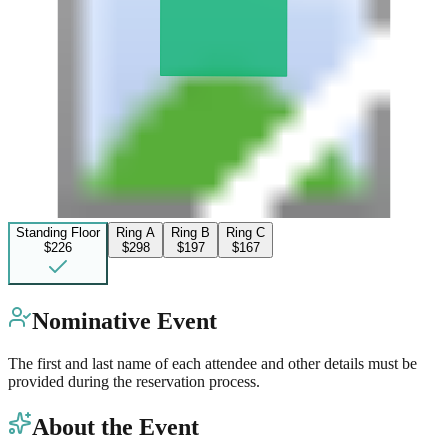
Standing Floor
Ring A
Ring B
Ring C
$226
$298
$197
$167
Nominative Event
The first and last name of each attendee and other details must be
provided during the reservation process.
About the Event