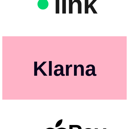
link
Klarna