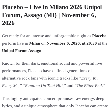
Placebo – Live in Milano 2026 Unipol
Forum, Assago (MI) | November 6,
2026
Get ready for an intense and unforgettable night as
Placebo
perform live in
Milan
on
November 6, 2026, at 20:30
at the
Unipol Forum Assago
.
Known for their dark, emotional sound and powerful live
performances, Placebo have defined generations of
alternative rock fans with iconic tracks like
“Every You
Every Me,” “Running Up That Hill,”
and
“The Bitter End.”
This highly anticipated concert promises raw energy, deep
lyrics, and a unique atmosphere that only Placebo can create.