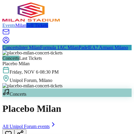
Events
Milan
Sell Tickets
Concerts
Inter Milan
Formula 1
AC Milan
Padel
EA7 Armani Milano
Concerts
Last Tickets
Placebo Milan
Friday
,
NOV
6
·
08:30 PM
Unipol Forum
, Milano
Concerts
Placebo Milan
All
Unipol Forum
events