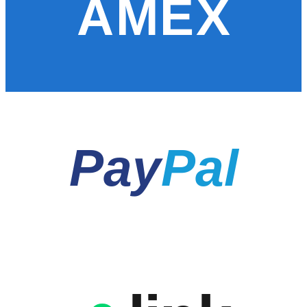
AMEX
Pay
Pal