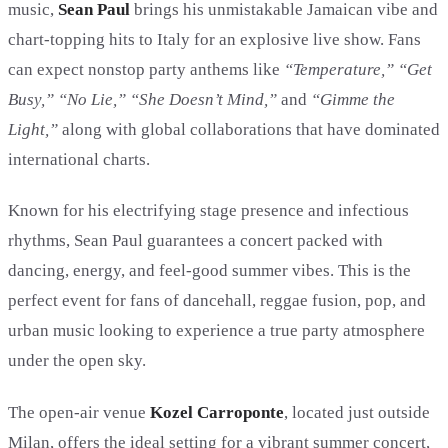
music,
Sean Paul
brings his unmistakable Jamaican vibe and
chart-topping hits to Italy for an explosive live show. Fans
can expect nonstop party anthems like
“Temperature,” “Get
Busy,” “No Lie,” “She Doesn’t Mind,”
and
“Gimme the
Light,”
along with global collaborations that have dominated
international charts.
Known for his electrifying stage presence and infectious
rhythms, Sean Paul guarantees a concert packed with
dancing, energy, and feel-good summer vibes. This is the
perfect event for fans of dancehall, reggae fusion, pop, and
urban music looking to experience a true party atmosphere
under the open sky.
The open-air venue
Kozel Carroponte
, located just outside
Milan, offers the ideal setting for a vibrant summer concert,