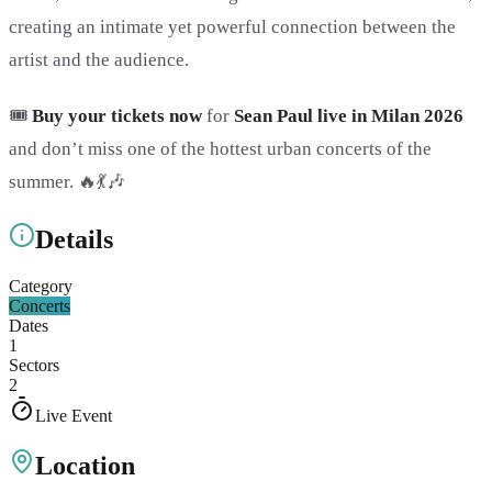
creating an intimate yet powerful connection between the
artist and the audience.
🎟️
Buy your tickets now
for
Sean Paul live in Milan 2026
and don’t miss one of the hottest urban concerts of the
summer. 🔥💃🎶
Details
Category
Concerts
Dates
1
Sectors
2
Live Event
Location