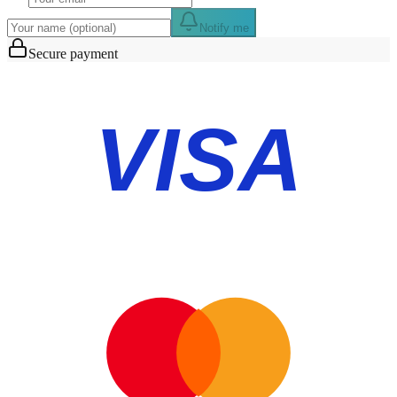
Notify me
Secure payment
VISA