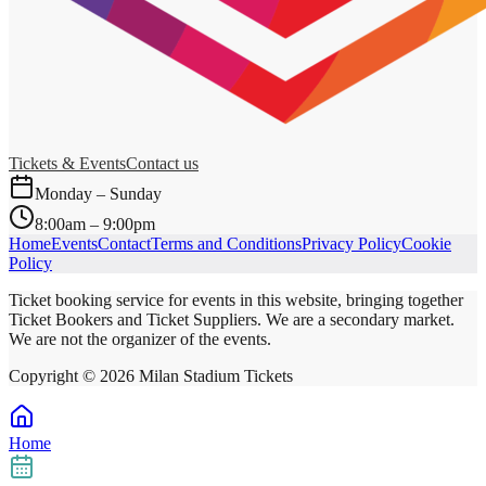
Tickets & Events
Contact us
Monday – Sunday
8:00am – 9:00pm
Home
Events
Contact
Terms and Conditions
Privacy Policy
Cookie
Policy
Ticket booking service for events in this website, bringing together
Ticket Bookers and Ticket Suppliers. We are a secondary market.
We are not the organizer of the events.
Copyright ©
2026
Milan Stadium Tickets
Home