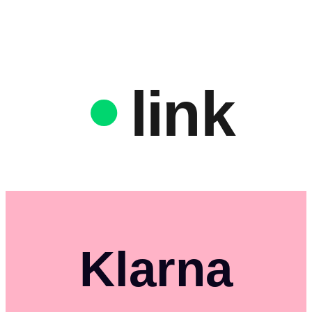
link
Klarna