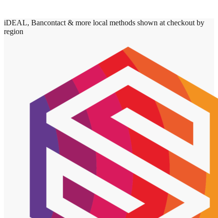
iDEAL, Bancontact & more local methods shown at checkout by
region