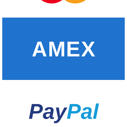
AMEX
Pay
Pal