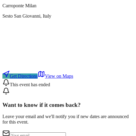
Carroponte Milan
Sesto San Giovanni
, Italy
Get Directions
View on Maps
This event has ended
Want to know if it comes back?
Leave your email and we'll notify you if new dates are announced
for this event.