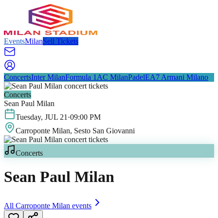
Events
Milan
Sell Tickets
Concerts
Inter Milan
Formula 1
AC Milan
Padel
EA7 Armani Milano
Concerts
Sean Paul Milan
Tuesday
,
JUL
21
·
09:00 PM
Carroponte Milan
, Sesto San Giovanni
Concerts
Sean Paul Milan
All
Carroponte Milan
events