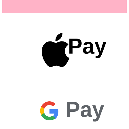
Pay
Pay