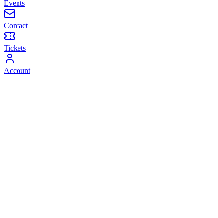
Events
Contact
Tickets
Account