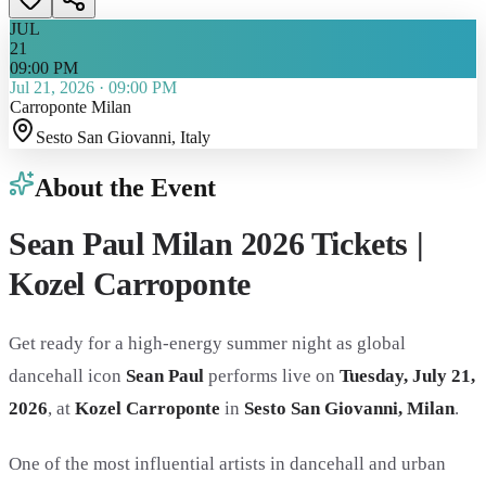
JUL
21
09:00 PM
Jul 21, 2026
·
09:00 PM
Carroponte Milan
Sesto San Giovanni
, Italy
About the Event
Sean Paul Milan 2026 Tickets |
Kozel Carroponte
Get ready for a high-energy summer night as global
dancehall icon
Sean Paul
performs live on
Tuesday, July 21,
2026
, at
Kozel Carroponte
in
Sesto San Giovanni, Milan
.
One of the most influential artists in dancehall and urban